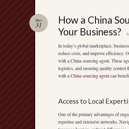
How a China Sou
Mar
31
Your Business?
In today’s global marketplace, business
reduce costs, and improve efficiency. O
with a China sourcing agent. These agen
logistics, and ensuring quality control
with a
China sourcing agent
can benefi
Access to Local Expert
One of the primary advantages of engag
expertise and extensive networks. Navi