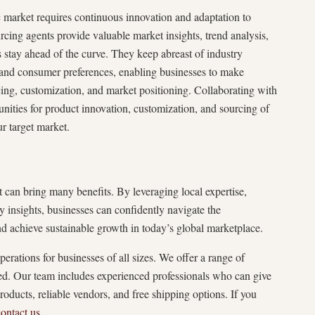
 market requires continuous innovation and adaptation to
ing agents provide valuable market insights, trend analysis,
 stay ahead of the curve. They keep abreast of industry
and consumer preferences, enabling businesses to make
ing, customization, and market positioning. Collaborating with
unities for product innovation, customization, and sourcing of
ur target market.
can bring many benefits. By leveraging local expertise,
ry insights, businesses can confidently navigate the
d achieve sustainable growth in today’s global marketplace.
tions for businesses of all sizes. We offer a range of
ed. Our team includes experienced professionals who can give
roducts, reliable vendors, and free shipping options. If you
contact us
.