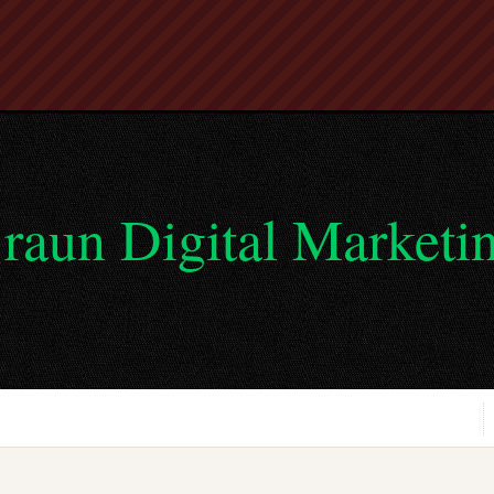
raun Digital Marketi