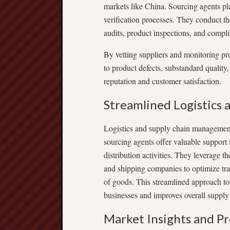
markets like China. Sourcing agents pla
verification processes. They conduct th
audits, product inspections, and compl
By vetting suppliers and monitoring pro
to product defects, substandard quality
reputation and customer satisfaction.
Streamlined Logistics
Logistics and supply chain management
sourcing agents offer valuable support
distribution activities. They leverage th
and shipping companies to optimize tran
of goods. This streamlined approach to
businesses and improves overall supply 
Market Insights and P