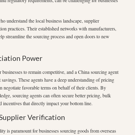
, and regulatory requirements, can be challenging for businesses
who understand the local business landscape, supplier
ation practices. Their established networks with manufacturers,
help streamline the sourcing process and open doors to new
tiation Power
or businesses to remain competitive, and a China sourcing agent
st savings. These agents have a deep understanding of pricing
negotiate favorable terms on behalf of their clients. By
ledge, sourcing agents can often secure better pricing, bulk
 incentives that directly impact your bottom line.
Supplier Verification
ility is paramount for businesses sourcing goods from overseas