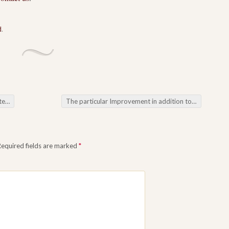
d
.
 Degree
The particular Improvement in addition to Requirement for Home Care Services
Required fields are marked
*