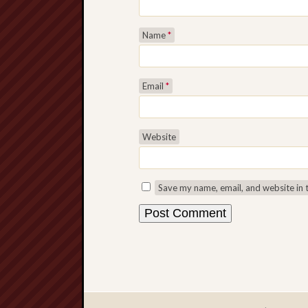
Name
*
Email
*
Website
Save my name, email, and website in 