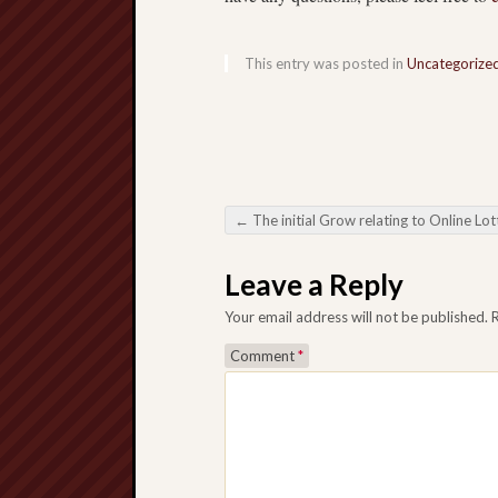
This entry was posted in
Uncategorize
←
The initial Grow relating to Online Lotteries A qualified web based making the most of organisation pick relating to Scope on a Electric power
Post navigation
Leave a Reply
Your email address will not be published.
Comment
*