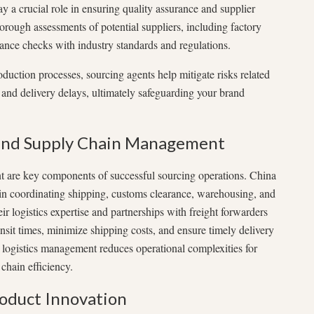
y a crucial role in ensuring quality assurance and supplier
orough assessments of potential suppliers, including factory
iance checks with industry standards and regulations.
duction processes, sourcing agents help mitigate risks related
, and delivery delays, ultimately safeguarding your brand
 and Supply Chain Management
 are key components of successful sourcing operations. China
 in coordinating shipping, customs clearance, warehousing, and
eir logistics expertise and partnerships with freight forwarders
sit times, minimize shipping costs, and ensure timely delivery
 logistics management reduces operational complexities for
chain efficiency.
roduct Innovation