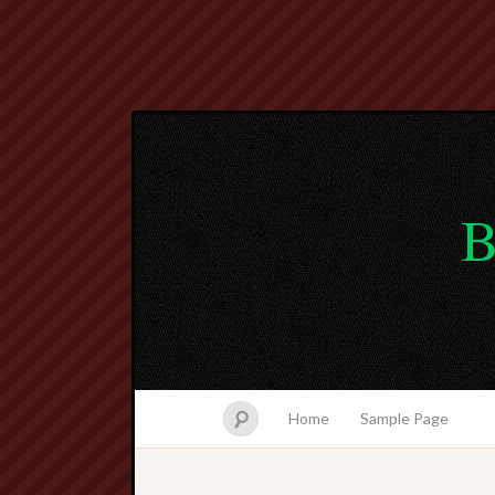
B
Home
Sample Page