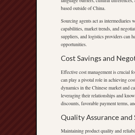
language barriers, cultural differences
based outside of China.
Sourcing agents act as intermediaries 
capabilities, market trends, and negoti
suppliers, and logistics providers can 
opportunities.
Cost Savings and Nego
Effective cost management is crucial f
can play a pivotal role in achieving co
dynamics in the Chinese market and can 
leveraging their relationships and know
discounts, favorable payment terms, and
Quality Assurance and 
Maintaining product quality and reliab