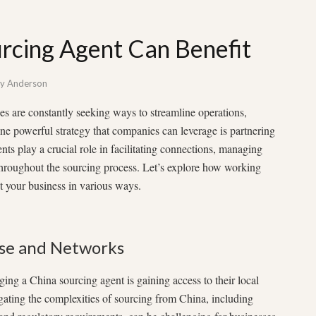
rcing Agent Can Benefit
by
Anderson
es are constantly seeking ways to streamline operations,
ne powerful strategy that companies can leverage is partnering
ts play a crucial role in facilitating connections, managing
 throughout the sourcing process. Let’s explore how working
t your business in various ways.
ise and Networks
ing a China sourcing agent is gaining access to their local
gating the complexities of sourcing from China, including