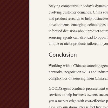
Staying competitive in today’s dynamic
evolving customer demands. China sourc
and product research to help businesses
developments, emerging technologies, 
informed decisions about product sourc
sourcing agents can also lead to opport
unique or niche products tailored to yo
Conclusion
Working with a Chinese sourcing agent 
networks, negotiation skills and indust
complexities of sourcing from China an
GOODSagent conducts procurement opera
services to help business owners succe
you a market edge with cost-effective p
have any questions, please feel free to