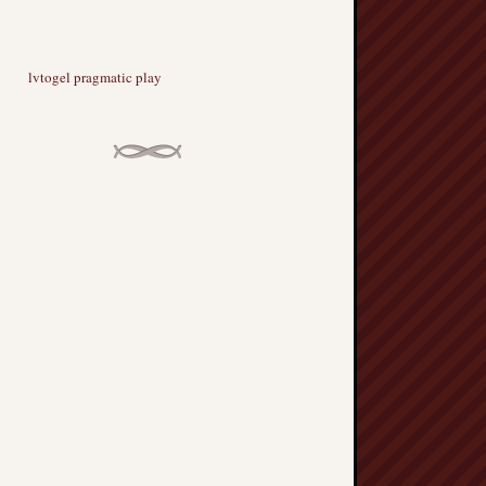
lvtogel pragmatic play