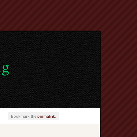
ng
Bookmark the
permalink
.