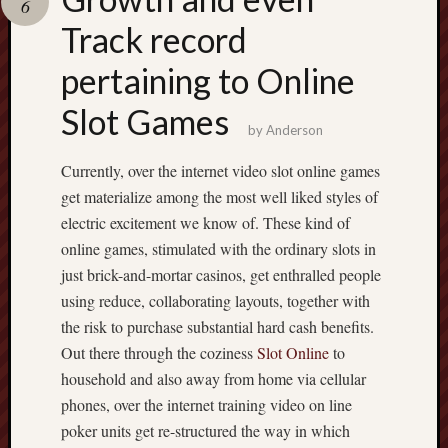
6
pragmatic
play
Track record
pertaining to Online
Slot Games
by
Anderson
Currently, over the internet video slot online games
get materialize among the most well liked styles of
electric excitement we know of. These kind of
online games, stimulated with the ordinary slots in
just brick-and-mortar casinos, get enthralled people
using reduce, collaborating layouts, together with
the risk to purchase substantial hard cash benefits.
Out there through the coziness
Slot Online
to
household and also away from home via cellular
phones, over the internet training video on line
poker units get re-structured the way in which