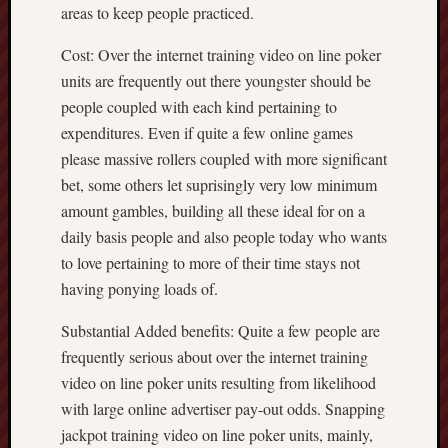
areas to keep people practiced.
Cost: Over the internet training video on line poker
units are frequently out there youngster should be
people coupled with each kind pertaining to
expenditures. Even if quite a few online games
please massive rollers coupled with more significant
bet, some others let suprisingly very low minimum
amount gambles, building all these ideal for on a
daily basis people and also people today who wants
to love pertaining to more of their time stays not
having ponying loads of.
Substantial Added benefits: Quite a few people are
frequently serious about over the internet training
video on line poker units resulting from likelihood
with large online advertiser pay-out odds. Snapping
jackpot training video on line poker units, mainly,