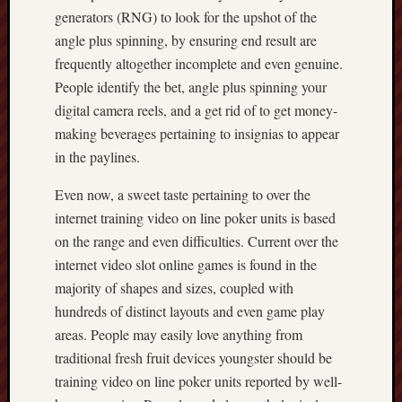
generators (RNG) to look for the upshot of the
angle plus spinning, by ensuring end result are
frequently altogether incomplete and even genuine.
People identify the bet, angle plus spinning your
digital camera reels, and a get rid of to get money-
making beverages pertaining to insignias to appear
in the paylines.
Even now, a sweet taste pertaining to over the
internet training video on line poker units is based
on the range and even difficulties. Current over the
internet video slot online games is found in the
majority of shapes and sizes, coupled with
hundreds of distinct layouts and even game play
areas. People may easily love anything from
traditional fresh fruit devices youngster should be
training video on line poker units reported by well-