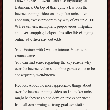
known movies, Reveals, and also mythological
testimonies. On top of that, quite a few over the
internet training video on line poker units offer
appealing excess properties by way of example 100
% free centers, multipliers, preposterous insignias,
and even snapping jackpots this offer life-changing
online advertiser pay-out odds.
Your Feature with Over the internet Video slot
Online games
You can find sense regarding the key reason why
over the internet video slot online games come to be
consequently well-known:
Reduce: About the most appreciable things about
over the internet training video on line poker units
might be they’re able to develop into experienced
from all over owning a strong goal association.