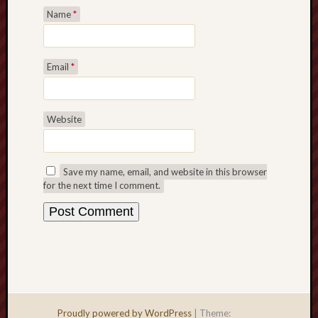
Name
*
Email
*
Website
Save my name, email, and website in this browser
for the next time I comment.
Proudly powered by WordPress
|
Theme: