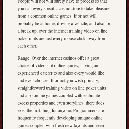
People will not will surely have to process so that
you can every specific casino store to take pleasure
from a common online games. If or not will
probably be at home, driving a vehicle, and also for
a break up, over the internet training video on line
poker units are just every mouse click away from
each other.
Range: Over the internet casinos offer a great
choice of video slot online games, having an
experienced caterer to and also every would like
and even choices. If or not you wish primary,
straightforward training video on line poker units
and also online games coupled with elaborate
excess properties and even storylines, there does
exist the first thing for anyone. Programmers are
frequently frequently developing unique online
games coupled with fresh new layouts and even