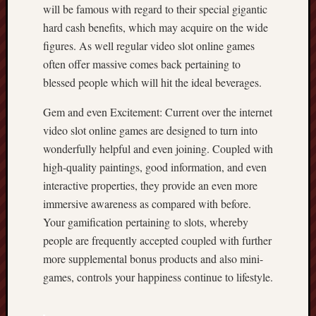
will be famous with regard to their special gigantic
hard cash benefits, which may acquire on the wide
figures. As well regular video slot online games
often offer massive comes back pertaining to
blessed people which will hit the ideal beverages.
Gem and even Excitement: Current over the internet
video slot online games are designed to turn into
wonderfully helpful and even joining. Coupled with
high-quality paintings, good information, and even
interactive properties, they provide an even more
immersive awareness as compared with before.
Your gamification pertaining to slots, whereby
people are frequently accepted coupled with further
more supplemental bonus products and also mini-
games, controls your happiness continue to lifestyle.