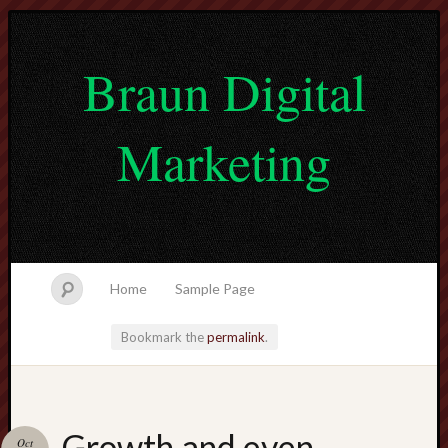
Braun Digital
Marketing
Home
Sample Page
Bookmark the
permalink
.
lvtogel
Growth and even
Oct