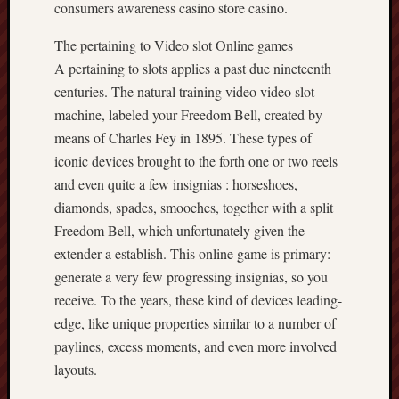
consumers awareness casino store casino.
The pertaining to Video slot Online games
A pertaining to slots applies a past due nineteenth
centuries. The natural training video video slot
machine, labeled your Freedom Bell, created by
means of Charles Fey in 1895. These types of
iconic devices brought to the forth one or two reels
and even quite a few insignias : horseshoes,
diamonds, spades, smooches, together with a split
Freedom Bell, which unfortunately given the
extender a establish. This online game is primary:
generate a very few progressing insignias, so you
receive. To the years, these kind of devices leading-
edge, like unique properties similar to a number of
paylines, excess moments, and even more involved
layouts.