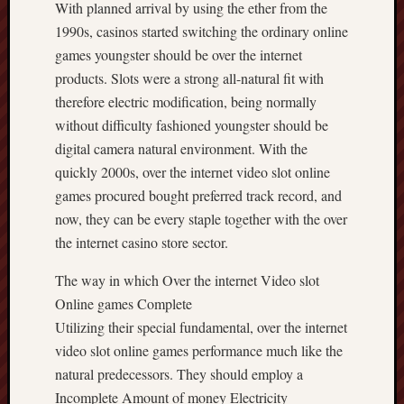
With planned arrival by using the ether from the
1990s, casinos started switching the ordinary online
games youngster should be over the internet
products. Slots were a strong all-natural fit with
therefore electric modification, being normally
without difficulty fashioned youngster should be
digital camera natural environment. With the
quickly 2000s, over the internet video slot online
games procured bought preferred track record, and
now, they can be every staple together with the over
the internet casino store sector.
The way in which Over the internet Video slot
Online games Complete
Utilizing their special fundamental, over the internet
video slot online games performance much like the
natural predecessors. They should employ a
Incomplete Amount of money Electricity