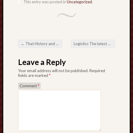
This entry was posted in
Uncategorized
.
←
That History and even Worldwide recognition in Online Casinos: A detailed Tutorial
Logistics The latest Spine applying Make Corporation Get
Post navigation
Leave a Reply
Your email address will not be published.
Required
fields are marked
*
Comment
*