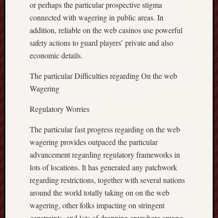
or perhaps the particular prospective stigma
connected with wagering in public areas. In
addition, reliable on the web casinos use powerful
safety actions to guard players’ private and also
economic details.
The particular Difficulties regarding On the web
Wagering
Regulatory Worries
The particular fast progress regarding on the web
wagering provides outpaced the particular
advancement regarding regulatory frameworks in
lots of locations. It has generated any patchwork
regarding restrictions, together with several nations
around the world totally taking on on the web
wagering, other folks impacting on stringent
constraints, and lots of dropping anywhere among.