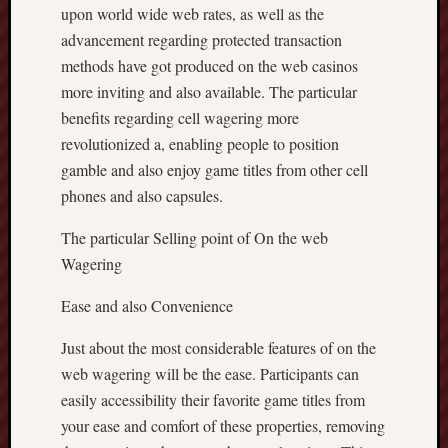
upon world wide web rates, as well as the
advancement regarding protected transaction
methods have got produced on the web casinos
more inviting and also available. The particular
benefits regarding cell wagering more
revolutionized a, enabling people to position
gamble and also enjoy game titles from other cell
phones and also capsules.
The particular Selling point of On the web
Wagering
Ease and also Convenience
Just about the most considerable features of on the
web wagering will be the ease. Participants can
easily accessibility their favorite game titles from
your ease and comfort of these properties, removing