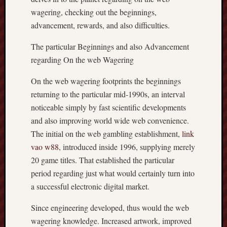
wagering, checking out the beginnings,
advancement, rewards, and also difficulties.
The particular Beginnings and also Advancement
regarding On the web Wagering
On the web wagering footprints the beginnings
returning to the particular mid-1990s, an interval
noticeable simply by fast scientific developments
and also improving world wide web convenience.
The initial on the web gambling establishment,
link
vao w88
, introduced inside 1996, supplying merely
20 game titles. That established the particular
period regarding just what would certainly turn into
a successful electronic digital market.
Since engineering developed, thus would the web
wagering knowledge. Increased artwork, improved