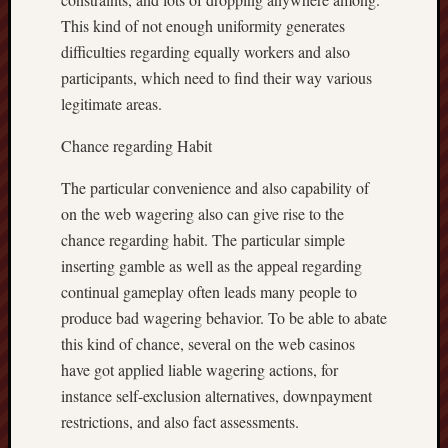
This kind of not enough uniformity generates
difficulties regarding equally workers and also
participants, which need to find their way various
legitimate areas.
Chance regarding Habit
The particular convenience and also capability of
on the web wagering also can give rise to the
chance regarding habit. The particular simple
inserting gamble as well as the appeal regarding
continual gameplay often leads many people to
produce bad wagering behavior. To be able to abate
this kind of chance, several on the web casinos
have got applied liable wagering actions, for
instance self-exclusion alternatives, downpayment
restrictions, and also fact assessments.