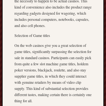
the necessity to happen to be actual casinos. This
kind of convenience also includes the product range
regarding gadgets designed for wagering, which
includes personal computers, notebooks, capsules,
and also cell phones.
Selection of Game titles
On the web casinos give you a great selection of
game titles, significantly surpassing the selection for
sale in standard casinos. Participants can easily pick
from quite a few slot machine game titles, holdem
poker versions, blackjack, roulette, and also stay
supplier game titles, in which they could interact
with genuine retailers by means of video clip
supply. This kind of substantial selection provides
different tastes, making certain there is certainly one
thing for all.