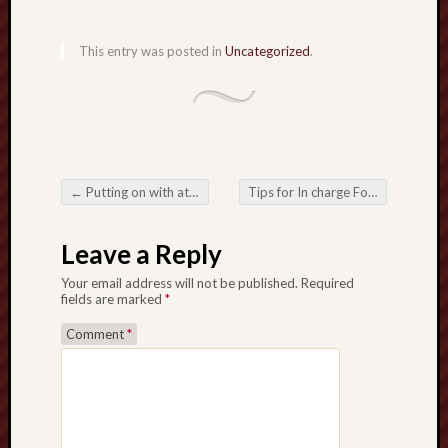
This entry was posted in
Uncategorized
.
←
Putting on with at the same time Treatment method From Expenditures Important vessel Online Betting Provider
Tips for In charge Footballing Betting
Post navigation
Leave a Reply
Your email address will not be published.
Required
fields are marked
*
Comment
*