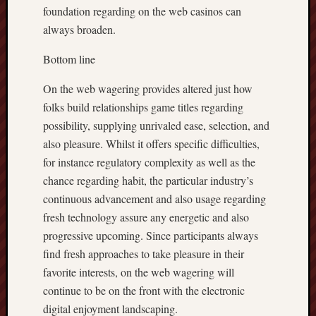
foundation regarding on the web casinos can
always broaden.
Bottom line
On the web wagering provides altered just how
folks build relationships game titles regarding
possibility, supplying unrivaled ease, selection, and
also pleasure. Whilst it offers specific difficulties,
for instance regulatory complexity as well as the
chance regarding habit, the particular industry’s
continuous advancement and also usage regarding
fresh technology assure any energetic and also
progressive upcoming. Since participants always
find fresh approaches to take pleasure in their
favorite interests, on the web wagering will
continue to be on the front with the electronic
digital enjoyment landscaping.