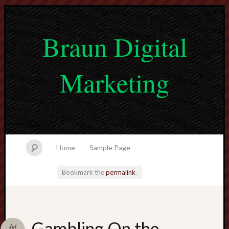
Braun Digital
Marketing
Home
Sample Page
Bookmark the
permalink
.
lvtogel
Gambling On the
Jul