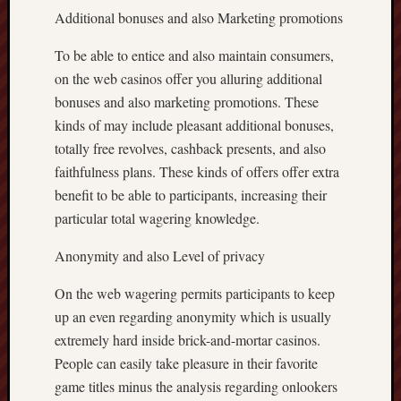
Additional bonuses and also Marketing promotions
To be able to entice and also maintain consumers,
on the web casinos offer you alluring additional
bonuses and also marketing promotions. These
kinds of may include pleasant additional bonuses,
totally free revolves, cashback presents, and also
faithfulness plans. These kinds of offers offer extra
benefit to be able to participants, increasing their
particular total wagering knowledge.
Anonymity and also Level of privacy
On the web wagering permits participants to keep
up an even regarding anonymity which is usually
extremely hard inside brick-and-mortar casinos.
People can easily take pleasure in their favorite
game titles minus the analysis regarding onlookers