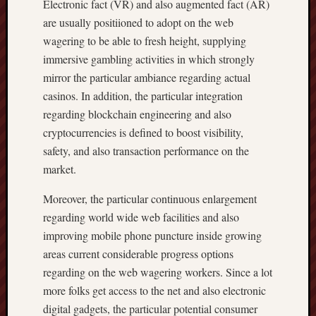
Electronic fact (VR) and also augmented fact (AR)
are usually positiioned to adopt on the web
wagering to be able to fresh height, supplying
immersive gambling activities in which strongly
mirror the particular ambiance regarding actual
casinos. In addition, the particular integration
regarding blockchain engineering and also
cryptocurrencies is defined to boost visibility,
safety, and also transaction performance on the
market.
Moreover, the particular continuous enlargement
regarding world wide web facilities and also
improving mobile phone puncture inside growing
areas current considerable progress options
regarding on the web wagering workers. Since a lot
more folks get access to the net and also electronic
digital gadgets, the particular potential consumer