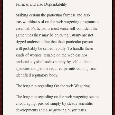
Fairness and also Dependability
Making certain the particular fairness and also
trustworthiness of on the web wagering programs is
essential. Participants must sense self-confident the
game titles they may be enjoying usually are not
rigged understanding that their particular payout
will probably be settled rapidly. To handle these
kinds of worries, reliable on the web casinos
undertake typical audits simply by self-sufficient
agencies and get the required permits coming from
identified regulatory body.
The long run regarding On the web Wagering
The long run regarding on the web wagering seems
encouraging, pushed simply by steady scientific
developments and also growing buyer tastes.