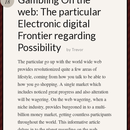
18
pragmatic
play
web: The particular
Electronic digital
Frontier regarding
Possibility
by
Trevor
The particular go up with the world wide web
provides revolutionized quite a few areas of
lifestyle, coming from how you talk to be able to
how you go shopping. A single market which
includes noticed great progress and also alteration
will be wagering. On the web wagering, when a
niche industry, provides burgeoned in to a multi-
billion money market, getting countless participants
throughout the world. This informative article
delves in to the planet regarding on the web