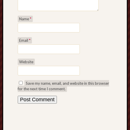
Name
*
Email
*
Website
Save my name, email, and website in this browser
for the next time I comment.