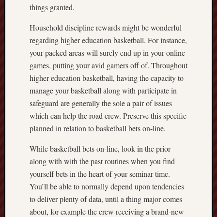
things granted.
Household discipline rewards might be wonderful
regarding higher education basketball. For instance,
your packed areas will surely end up in your online
games, putting your avid gamers off of. Throughout
higher education basketball, having the capacity to
manage your basketball along with participate in
safeguard are generally the sole a pair of issues
which can help the road crew. Preserve this specific
planned in relation to basketball bets on-line.
While basketball bets on-line, look in the prior
along with with the past routines when you find
yourself bets in the heart of your seminar time.
You’ll be able to normally depend upon tendencies
to deliver plenty of data, until a thing major comes
about, for example the crew receiving a brand-new