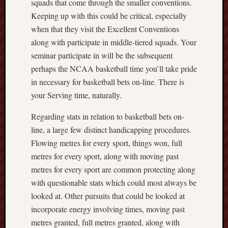
squads that come through the smaller conventions.
Keeping up with this could be critical, especially
when that they visit the Excellent Conventions
along with participate in middle-tiered squads. Your
seminar participate in will be the subsequent
perhaps the NCAA basketball time you’ll take pride
in necessary for basketball bets on-line. There is
your Serving time, naturally.
Regarding stats in relation to basketball bets on-
line, a large few distinct handicapping procedures.
Flowing metres for every sport, things won, full
metres for every sport, along with moving past
metres for every sport are common protecting along
with questionable stats which could most always be
looked at. Other pursuits that could be looked at
incorporate energy involving times, moving past
metres granted, full metres granted, along with