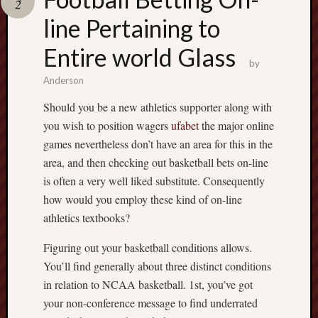
2
pragmatic
play
line Pertaining to
Entire world Glass
by
Anderson
Should you be a new athletics supporter along with
you wish to position wagers
ufabet
the major online
games nevertheless don’t have an area for this in the
area, and then checking out basketball bets on-line
is often a very well liked substitute. Consequently
how would you employ these kind of on-line
athletics textbooks?
Figuring out your basketball conditions allows.
You’ll find generally about three distinct conditions
in relation to NCAA basketball. 1st, you’ve got
your non-conference message to find underrated