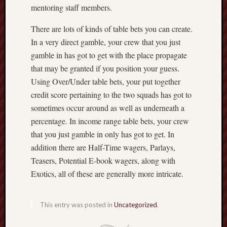
mentoring staff members.
There are lots of kinds of table bets you can create.
In a very direct gamble, your crew that you just
gamble in has got to get with the place propagate
that may be granted if you position your guess.
Using Over/Under table bets, your put together
credit score pertaining to the two squads has got to
sometimes occur around as well as underneath a
percentage. In income range table bets, your crew
that you just gamble in only has got to get. In
addition there are Half-Time wagers, Parlays,
Teasers, Potential E-book wagers, along with
Exotics, all of these are generally more intricate.
This entry was posted in
Uncategorized
.