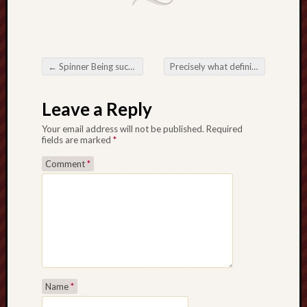
←
Spinner Being successful: A Excitement plus Practices with Online Slots
Precisely what definitely may be the stage by way of Football Tips
Post navigation
Leave a Reply
Your email address will not be published.
Required
fields are marked
*
Comment
*
Name
*