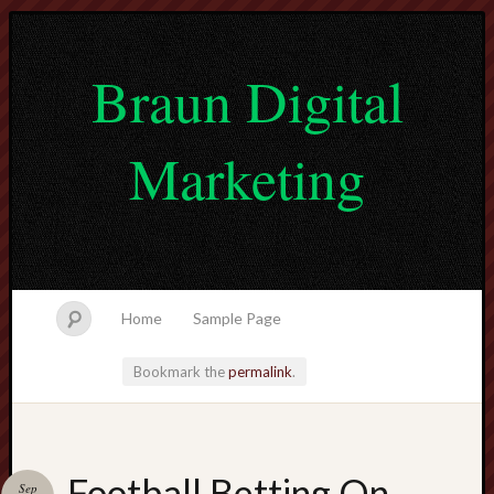
Braun Digital
Marketing
Home
Sample Page
Bookmark the
permalink
.
lvtogel
Football Betting On-
Sep