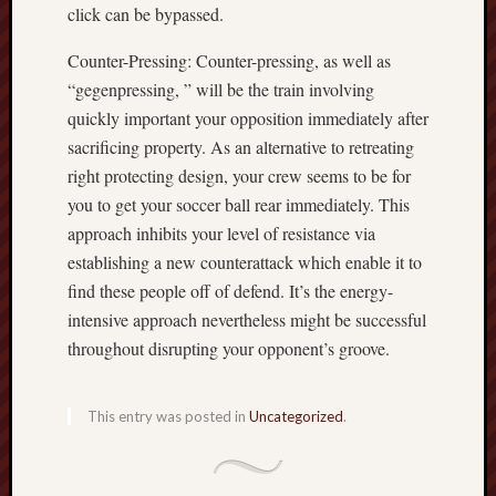
click can be bypassed.
Counter-Pressing: Counter-pressing, as well as
“gegenpressing, ” will be the train involving
quickly important your opposition immediately after
sacrificing property. As an alternative to retreating
right protecting design, your crew seems to be for
you to get your soccer ball rear immediately. This
approach inhibits your level of resistance via
establishing a new counterattack which enable it to
find these people off of defend. It’s the energy-
intensive approach nevertheless might be successful
throughout disrupting your opponent’s groove.
This entry was posted in
Uncategorized
.