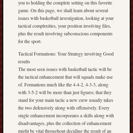
you to holding the complete setting on this favorite
game. On this page, we shall learn about several
issues with basketball investigation, looking at your
tactical complexities, your position involving files,
plus the result involving subconscious components
for the sport.
Tactical Formations: Your Strategy involving Good
results
The most seen issues with basketball tactic will be
the tactical enhancement that will squads make use
of. Formations much like the 4-4-2, 4-3-3, along
with 3-5-2 will be more than just figures; that they
stand for your main tactic a new crew usually takes
the two defensively along with offensively. Every
single enhancement incorporates a skills along with
disadvantages, plus the collection of enhancement
might be vital throughout deciding the result of an