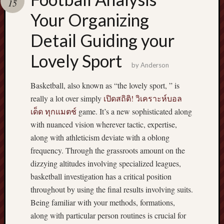
15
pragmatic
play
Your Organizing
Detail Guiding your
Lovely Sport
by
Anderson
Basketball, also known as “the lovely sport, ” is
really a lot over simply
เปิดสถิติ! วิเคราะห์บอล
เด็ด ทุกแมตช์
game. It’s a new sophisticated along
with nuanced vision wherever tactic, expertise,
along with athleticism deviate with a oblong
frequency. Through the grassroots amount on the
dizzying altitudes involving specialized leagues,
basketball investigation has a critical position
throughout by using the final results involving suits.
Being familiar with your methods, formations,
along with particular person routines is crucial for