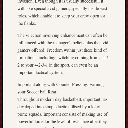
invasion. Even though it is usually successful, it
will take special avid gamers, specially inside vast
roles, which enable it to keep your crew open for
the flanks.
The selection involving enhancement can often be
influenced with the manager’s beliefs plus the avid
gamers offered. Freedom within just these kind of
formations, including switching coming from a 4-4-
2 to your 4-2-3-1 in the sport, can even be an
important tactical system.
Important along with Counter-Pressing: Earning
your Soccer ball Rear
Throughout modern-day basketball, important has
developed into simple tactic utilised by a lot of
prime squads. Important consists of making use of
powerful force for the level of resistance after they