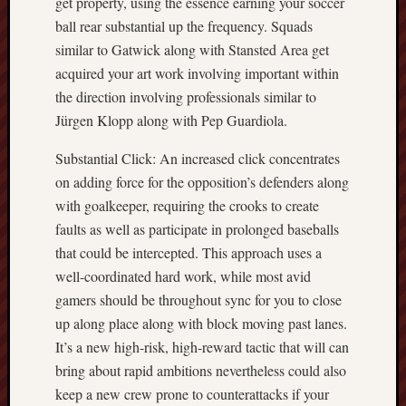
get property, using the essence earning your soccer
ball rear substantial up the frequency. Squads
similar to Gatwick along with Stansted Area get
acquired your art work involving important within
the direction involving professionals similar to
Jürgen Klopp along with Pep Guardiola.
Substantial Click: An increased click concentrates
on adding force for the opposition’s defenders along
with goalkeeper, requiring the crooks to create
faults as well as participate in prolonged baseballs
that could be intercepted. This approach uses a
well-coordinated hard work, while most avid
gamers should be throughout sync for you to close
up along place along with block moving past lanes.
It’s a new high-risk, high-reward tactic that will can
bring about rapid ambitions nevertheless could also
keep a new crew prone to counterattacks if your