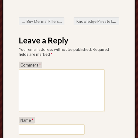
←
Buy Dermal Fillers Online An intensive Direct
Knowledge Private Label Rights An in depth Instruction
Post navigation
Leave a Reply
Your email address will not be published.
Required
fields are marked
*
Comment
*
Name
*