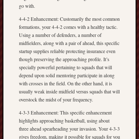
go with.
4-4-2 Enhancement: Customarily the most common
formations, your 4-4-2 comes with a healthy tactic.
Using a number of defenders, a number of
midfielders, along with a pair of ahead, this specific
startup supplies reliable protecting insurance even
though preserving the approaching profile. It’s
specially powerful pertaining to squads that will
depend upon solid mentoring participate in along
with crosses in the field. On the other hand, it is
usually weak inside midfield versus squads that will
overstock the midst of your frequency.
4-3-3 Enhancement: This specific enhancement
highlights approaching basketball, using about
three ahead spearheading your invasion. Your 4-3-3
gives freedom, making it possible for squads for you