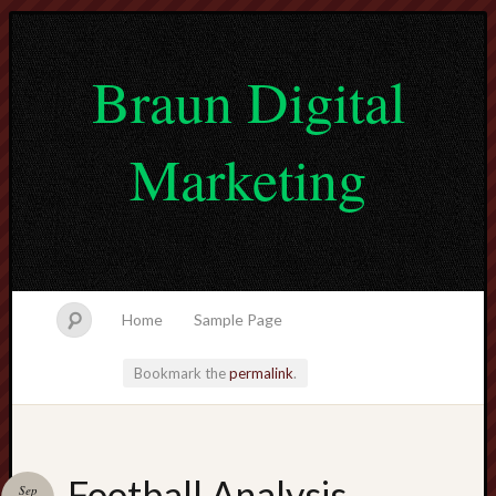
Braun Digital
Marketing
Home
Sample Page
Bookmark the
permalink
.
lvtogel
Football Analysis
Sep