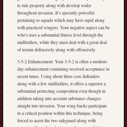
to rule property along with develop wider
throughout invasion. It’s specially powerful
pertaining to squads which may have rapid along
with practiced wingers. Your negative aspect can be
who’s uses a substantial fitness level through the
midfielders, while they must deal with a great deal
of terrain defensively along with offensively.
3-5-2 Enhancement: Your 3-5-2 is often a modern-
day enhancement containing received acceptance in
recent times. Using about three core defenders
along with a few midfielders, it offers a superior a
substantial protecting composition even though in
addition taking into account substance changes
straight into invasion. Your wing-backs participate
in a critical position within this technique, being
forced to assist the two safeguard along with