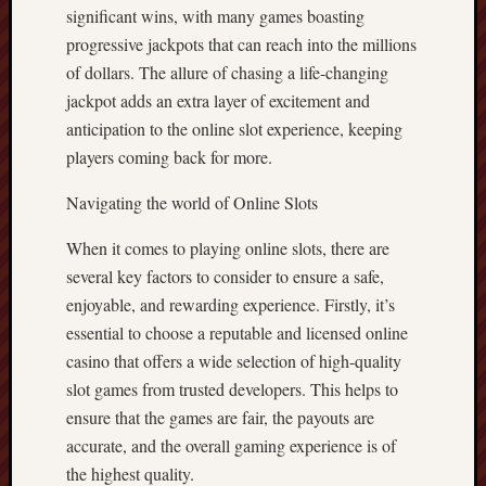
significant wins, with many games boasting
progressive jackpots that can reach into the millions
of dollars. The allure of chasing a life-changing
jackpot adds an extra layer of excitement and
anticipation to the online slot experience, keeping
players coming back for more.
Navigating the world of Online Slots
When it comes to playing online slots, there are
several key factors to consider to ensure a safe,
enjoyable, and rewarding experience. Firstly, it’s
essential to choose a reputable and licensed online
casino that offers a wide selection of high-quality
slot games from trusted developers. This helps to
ensure that the games are fair, the payouts are
accurate, and the overall gaming experience is of
the highest quality.