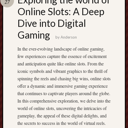
27
pragmatic
play
Online Slots: A Deep
Dive into Digital
Gaming
by
Anderson
In the ever-evolving landscape of online gaming,
few experiences capture the essence of excitement
and anticipation quite like online slots. From the
iconic symbols and vibrant graphics to the thrill of
spinning the reels and chasing big wins, online slots
offer a dynamic and immersive gaming experience
that continues to captivate players around the globe.
In this comprehensive exploration, we delve into the
world of online slots, uncovering the intricacies of
gameplay, the appeal of these digital delights, and
the secrets to success in the world of virtual reels.