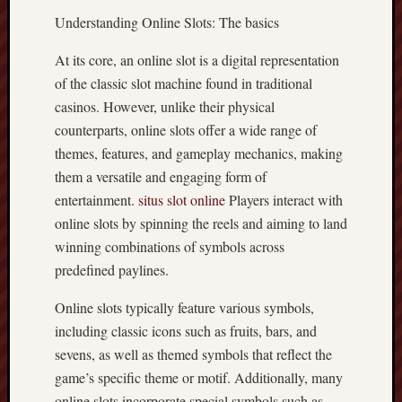
Understanding Online Slots: The basics
At its core, an online slot is a digital representation
of the classic slot machine found in traditional
casinos. However, unlike their physical
counterparts, online slots offer a wide range of
themes, features, and gameplay mechanics, making
them a versatile and engaging form of
entertainment.
situs slot online
Players interact with
online slots by spinning the reels and aiming to land
winning combinations of symbols across
predefined paylines.
Online slots typically feature various symbols,
including classic icons such as fruits, bars, and
sevens, as well as themed symbols that reflect the
game’s specific theme or motif. Additionally, many
online slots incorporate special symbols such as