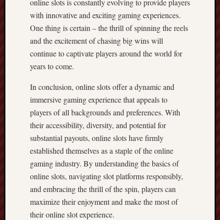
online slots is constantly evolving to provide players
with innovative and exciting gaming experiences.
One thing is certain – the thrill of spinning the reels
and the excitement of chasing big wins will
continue to captivate players around the world for
years to come.
In conclusion, online slots offer a dynamic and
immersive gaming experience that appeals to
players of all backgrounds and preferences. With
their accessibility, diversity, and potential for
substantial payouts, online slots have firmly
established themselves as a staple of the online
gaming industry. By understanding the basics of
online slots, navigating slot platforms responsibly,
and embracing the thrill of the spin, players can
maximize their enjoyment and make the most of
their online slot experience.