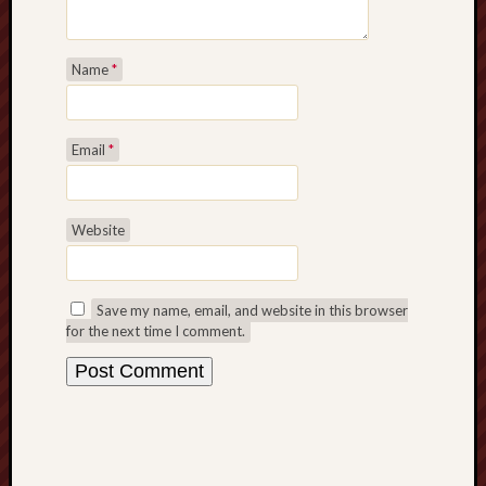
Name
*
Email
*
Website
Save my name, email, and website in this browser
for the next time I comment.