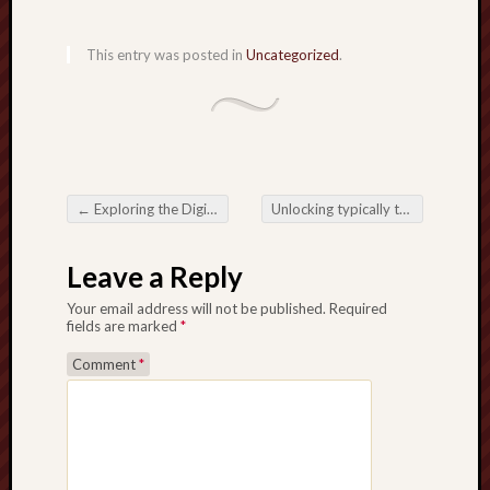
This entry was posted in
Uncategorized
.
←
Exploring the Digital Frontier: The Rise of Online Lotteries
Unlocking typically the Mysteries of this Lottery: A fascinating Search
Post navigation
Leave a Reply
Your email address will not be published.
Required
fields are marked
*
Comment
*