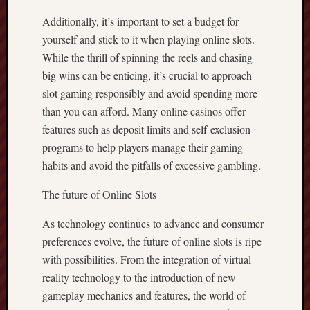
Additionally, it’s important to set a budget for
yourself and stick to it when playing online slots.
While the thrill of spinning the reels and chasing
big wins can be enticing, it’s crucial to approach
slot gaming responsibly and avoid spending more
than you can afford. Many online casinos offer
features such as deposit limits and self-exclusion
programs to help players manage their gaming
habits and avoid the pitfalls of excessive gambling.
The future of Online Slots
As technology continues to advance and consumer
preferences evolve, the future of online slots is ripe
with possibilities. From the integration of virtual
reality technology to the introduction of new
gameplay mechanics and features, the world of