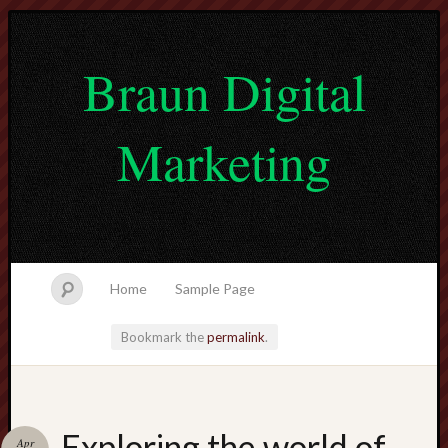
Braun Digital
Marketing
Home
Sample Page
Bookmark the
permalink
.
lvtogel
Exploring the world of
Apr