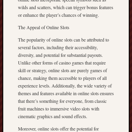
wilds and scatters, which can trigger bonus features
or enhance the player’s chances of winning.
The Appeal of Online Slots
The popularity of online slots can be attributed to
several factors, including their accessibility,
diversity, and potential for substantial payouts.
Unlike other forms of casino games that require
skill or strategy, online slots are purely games of
chance, making them accessible to players of all
experience levels. Additionally, the wide variety of
themes and features available in online slots ensures
that there’s something for everyone, from classic
fruit machines to immersive video slots with
cinematic graphics and sound effects.
Moreover, online slots offer the potential for