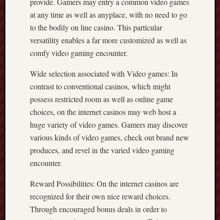
provide. Gamers may entry a common video games
at any time as well as anyplace, with no need to go
to the bodily on line casino. This particular
versatility enables a far more customized as well as
comfy video gaming encounter.
Wide selection associated with Video games: In
contrast to conventional casinos, which might
possess restricted room as well as online game
choices, on the internet casinos may web host a
huge variety of video games. Gamers may discover
various kinds of video games, check out brand new
produces, and revel in the varied video gaming
encounter.
Reward Possibilities: On the internet casinos are
recognized for their own nice reward choices.
Through encouraged bonus deals in order to