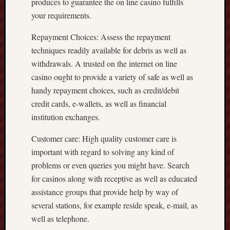
produces to guarantee the on line casino fulfills
your requirements.
Repayment Choices: Assess the repayment
techniques readily available for debris as well as
withdrawals. A trusted on the internet on line
casino ought to provide a variety of safe as well as
handy repayment choices, such as credit/debit
credit cards, e-wallets, as well as financial
institution exchanges.
Customer care: High quality customer care is
important with regard to solving any kind of
problems or even queries you might have. Search
for casinos along with receptive as well as educated
assistance groups that provide help by way of
several stations, for example reside speak, e-mail, as
well as telephone.