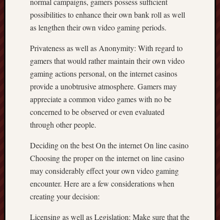
normal campaigns, gamers possess sufficient
possibilities to enhance their own bank roll as well
as lengthen their own video gaming periods.
Privateness as well as Anonymity: With regard to
gamers that would rather maintain their own video
gaming actions personal, on the internet casinos
provide a unobtrusive atmosphere. Gamers may
appreciate a common video games with no be
concerned to be observed or even evaluated
through other people.
Deciding on the best On the internet On line casino
Choosing the proper on the internet on line casino
may considerably effect your own video gaming
encounter. Here are a few considerations when
creating your decision:
Licensing as well as Legislation: Make sure that the