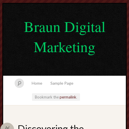
Braun Digital
Marketing
Home
Sample Page
Bookmark the
permalink
.
lvtogel
Discovering the
Jul