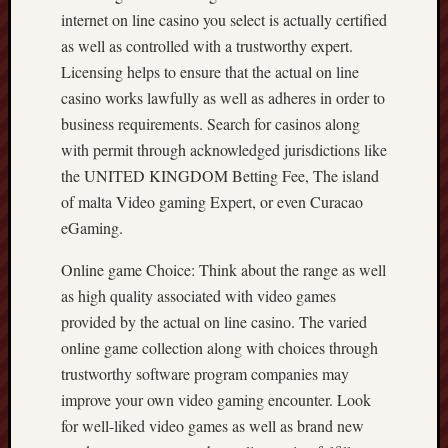
internet on line casino you select is actually certified
as well as controlled with a trustworthy expert.
Licensing helps to ensure that the actual on line
casino works lawfully as well as adheres in order to
business requirements. Search for casinos along
with permit through acknowledged jurisdictions like
the UNITED KINGDOM Betting Fee, The island
of malta Video gaming Expert, or even Curacao
eGaming.
Online game Choice: Think about the range as well
as high quality associated with video games
provided by the actual on line casino. The varied
online game collection along with choices through
trustworthy software program companies may
improve your own video gaming encounter. Look
for well-liked video games as well as brand new