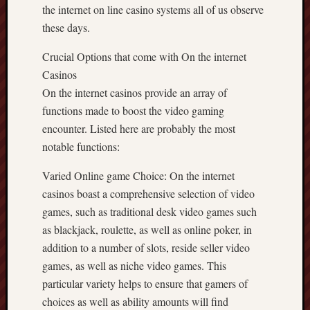
the internet on line casino systems all of us observe
these days.
Crucial Options that come with On the internet
Casinos
On the internet casinos provide an array of
functions made to boost the video gaming
encounter. Listed here are probably the most
notable functions:
Varied Online game Choice: On the internet
casinos boast a comprehensive selection of video
games, such as traditional desk video games such
as blackjack, roulette, as well as online poker, in
addition to a number of slots, reside seller video
games, as well as niche video games. This
particular variety helps to ensure that gamers of
choices as well as ability amounts will find