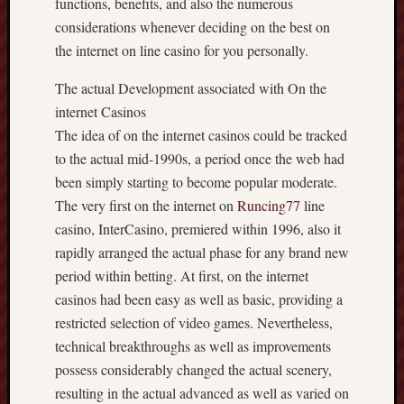
functions, benefits, and also the numerous
considerations whenever deciding on the best on
the internet on line casino for you personally.
The actual Development associated with On the
internet Casinos
The idea of on the internet casinos could be tracked
to the actual mid-1990s, a period once the web had
been simply starting to become popular moderate.
The very first on the internet on
Runcing77
line
casino, InterCasino, premiered within 1996, also it
rapidly arranged the actual phase for any brand new
period within betting. At first, on the internet
casinos had been easy as well as basic, providing a
restricted selection of video games. Nevertheless,
technical breakthroughs as well as improvements
possess considerably changed the actual scenery,
resulting in the actual advanced as well as varied on