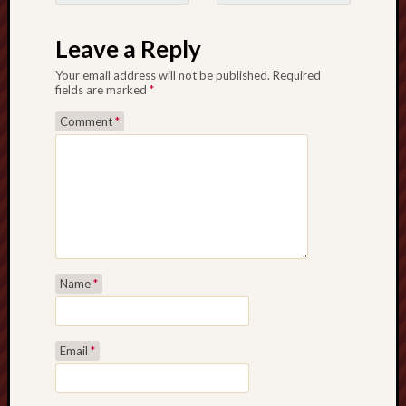
Post navigation
Leave a Reply
Your email address will not be published.
Required
fields are marked
*
Comment
*
Name
*
Email
*