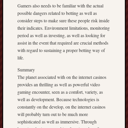
Gamers also needs to be familiar with the actual
possible dangers related to betting as well as
consider steps to make sure these people risk inside
their indicates. Environment limitations, monitoring
period as well as investing, as well as looking for
assist in the event that required are crucial methods
with regard to sustaining a proper betting way of
life.
Summary
The planet associated with on the internet casinos
provides an thrilling as well as powerful video
gaming encounter, seen as a comfort, variety, as
well as development. Because technologies is
constantly on the develop, on the internet casinos
will probably turn out to be much more
sophisticated as well as immersive. Through