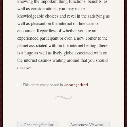
knowing the important thing functions, benefits, as
well as considerations, you may make
knowledgeable choices and revel in the satisfying as
well as pleasant on the internet on line casino
encounter. Regardless of whether you are an
experienced participant or even a new comer to the
planet associated with on the internet betting, there
is a huge as well as lively globe associated with on
the internet casinos waiting around that you should
discover.
This entry was posted in
Uncategorized
.
←
Becoming familiar with all the Attract about Slot Games: A comprehensive Seek
Awareness Viewbots: Typically the Technicians not to mention Dangers