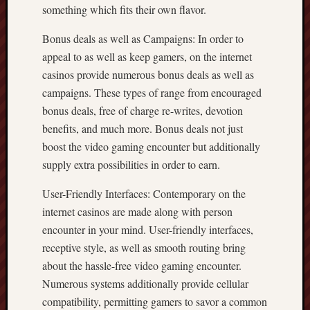
something which fits their own flavor.
Bonus deals as well as Campaigns: In order to
appeal to as well as keep gamers, on the internet
casinos provide numerous bonus deals as well as
campaigns. These types of range from encouraged
bonus deals, free of charge re-writes, devotion
benefits, and much more. Bonus deals not just
boost the video gaming encounter but additionally
supply extra possibilities in order to earn.
User-Friendly Interfaces: Contemporary on the
internet casinos are made along with person
encounter in your mind. User-friendly interfaces,
receptive style, as well as smooth routing bring
about the hassle-free video gaming encounter.
Numerous systems additionally provide cellular
compatibility, permitting gamers to savor a common