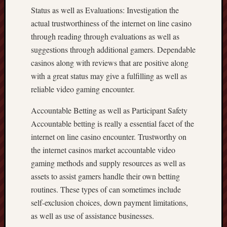
Status as well as Evaluations: Investigation the
actual trustworthiness of the internet on line casino
through reading through evaluations as well as
suggestions through additional gamers. Dependable
casinos along with reviews that are positive along
with a great status may give a fulfilling as well as
reliable video gaming encounter.
Accountable Betting as well as Participant Safety
Accountable betting is really a essential facet of the
internet on line casino encounter. Trustworthy on
the internet casinos market accountable video
gaming methods and supply resources as well as
assets to assist gamers handle their own betting
routines. These types of can sometimes include
self-exclusion choices, down payment limitations,
as well as use of assistance businesses.