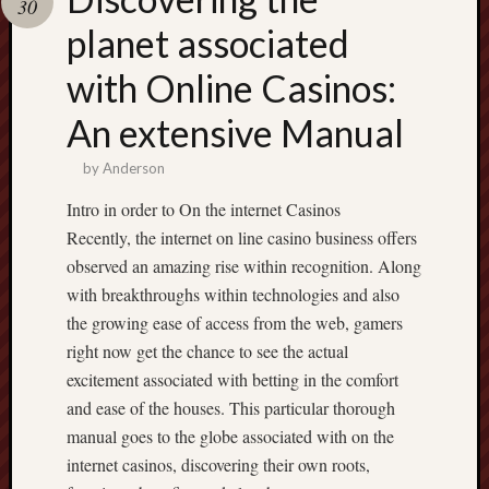
30
pragmatic
play
planet associated
with Online Casinos:
An extensive Manual
by
Anderson
Intro in order to On the internet Casinos
Recently, the internet on line casino business offers
observed an amazing rise within recognition. Along
with breakthroughs within technologies and also
the growing ease of access from the web, gamers
right now get the chance to see the actual
excitement associated with betting in the comfort
and ease of the houses. This particular thorough
manual goes to the globe associated with on the
internet casinos, discovering their own roots,