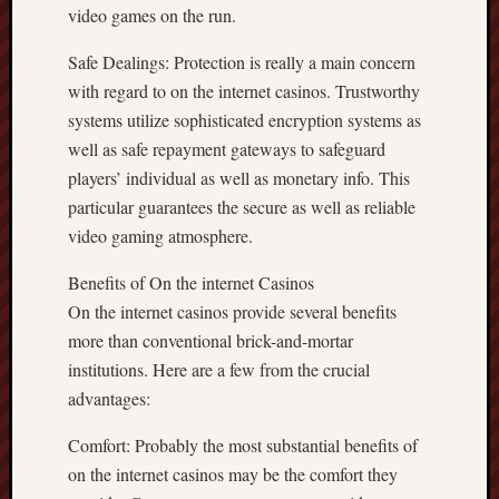
video games on the run.
Safe Dealings: Protection is really a main concern
with regard to on the internet casinos. Trustworthy
systems utilize sophisticated encryption systems as
well as safe repayment gateways to safeguard
players’ individual as well as monetary info. This
particular guarantees the secure as well as reliable
video gaming atmosphere.
Benefits of On the internet Casinos
On the internet casinos provide several benefits
more than conventional brick-and-mortar
institutions. Here are a few from the crucial
advantages:
Comfort: Probably the most substantial benefits of
on the internet casinos may be the comfort they