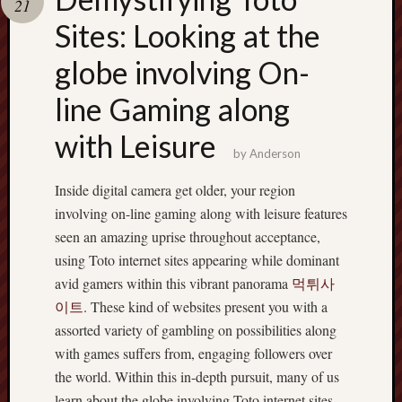
21
pragmatic
play
Sites: Looking at the
globe involving On-
line Gaming along
with Leisure
by
Anderson
Inside digital camera get older, your region
involving on-line gaming along with leisure features
seen an amazing uprise throughout acceptance,
using Toto internet sites appearing while dominant
avid gamers within this vibrant panorama
먹튀사
이트
. These kind of websites present you with a
assorted variety of gambling on possibilities along
with games suffers from, engaging followers over
the world. Within this in-depth pursuit, many of us
learn about the globe involving Toto internet sites,