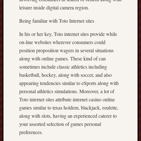
leisure inside digital camera region.
Being familiar with Toto Internet sites
In his or her key, Toto internet sites provide while
on-line websites wherever consumers could
position proposition wagers in several situations
along with online games. These kind of can
sometimes include classic athletics including
basketball, hockey, along with soccer, and also
appearing tendencies similar to eSports along with
personal athletics simulations. Moreover, a lot of
Toto internet sites attribute internet casino online
games similar to texas holdem, blackjack, roulette,
along with slots, having an experienced caterer to
your assorted selection of games personal
preferences.