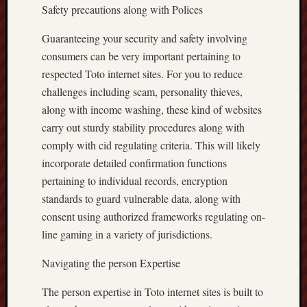
Safety precautions along with Polices
Guaranteeing your security and safety involving
consumers can be very important pertaining to
respected Toto internet sites. For you to reduce
challenges including scam, personality thieves,
along with income washing, these kind of websites
carry out sturdy stability procedures along with
comply with cid regulating criteria. This will likely
incorporate detailed confirmation functions
pertaining to individual records, encryption
standards to guard vulnerable data, along with
consent using authorized frameworks regulating on-
line gaming in a variety of jurisdictions.
Navigating the person Expertise
The person expertise in Toto internet sites is built to