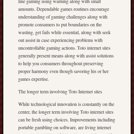
line gaming using warning along with small
amounts. Dependable games routines encourage
understanding of gaming challenges along with
promote consumers to put boundaries on the
wasting, get fails while essential, along with seek
out assist in case experiencing problems with
uncontrollable gaming actions. Toto internet sites
generally present means along with assist solutions
to help you consumers throughout preserving
proper harmony even though savoring his or her
games expertise.
The longer term involving Toto Internet sites
While technological innovation is constantly on the
center, the longer term involving Toto internet sites
can be fresh using choices. Improvements including
portable gambling on software, are living internet