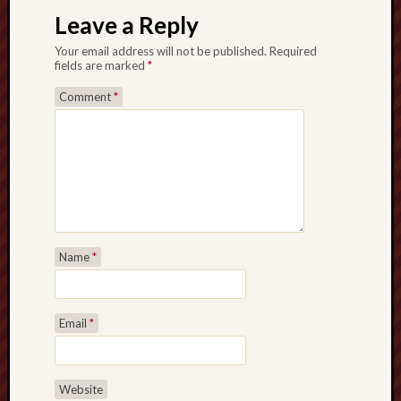
Leave a Reply
Your email address will not be published.
Required
fields are marked
*
Comment
*
Name
*
Email
*
Website