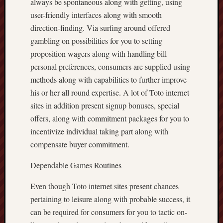
always be spontaneous along with getting, using
user-friendly interfaces along with smooth
direction-finding. Via surfing around offered
gambling on possibilities for you to setting
proposition wagers along with handling bill
personal preferences, consumers are supplied using
methods along with capabilities to further improve
his or her all round expertise. A lot of Toto internet
sites in addition present signup bonuses, special
offers, along with commitment packages for you to
incentivize individual taking part along with
compensate buyer commitment.
Dependable Games Routines
Even though Toto internet sites present chances
pertaining to leisure along with probable success, it
can be required for consumers for you to tactic on-