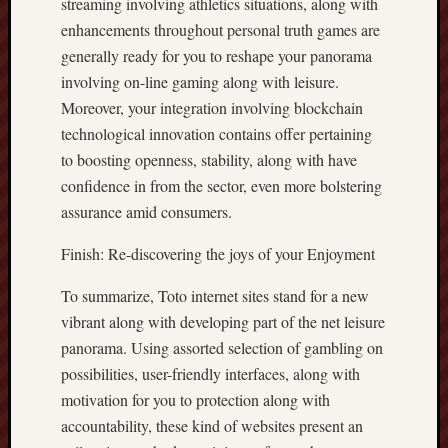
streaming involving athletics situations, along with
enhancements throughout personal truth games are
generally ready for you to reshape your panorama
involving on-line gaming along with leisure.
Moreover, your integration involving blockchain
technological innovation contains offer pertaining
to boosting openness, stability, along with have
confidence in from the sector, even more bolstering
assurance amid consumers.
Finish: Re-discovering the joys of your Enjoyment
To summarize, Toto internet sites stand for a new
vibrant along with developing part of the net leisure
panorama. Using assorted selection of gambling on
possibilities, user-friendly interfaces, along with
motivation for you to protection along with
accountability, these kind of websites present an