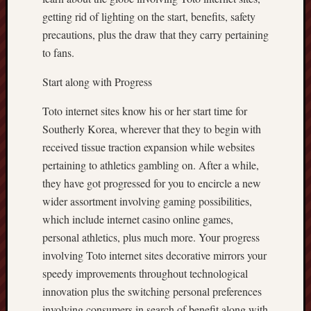
getting rid of lighting on the start, benefits, safety
precautions, plus the draw that they carry pertaining
to fans.
Start along with Progress
Toto internet sites know his or her start time for
Southerly Korea, wherever that they to begin with
received tissue traction expansion while websites
pertaining to athletics gambling on. After a while,
they have got progressed for you to encircle a new
wider assortment involving gaming possibilities,
which include internet casino online games,
personal athletics, plus much more. Your progress
involving Toto internet sites decorative mirrors your
speedy improvements throughout technological
innovation plus the switching personal preferences
involving consumers in search of benefit along with