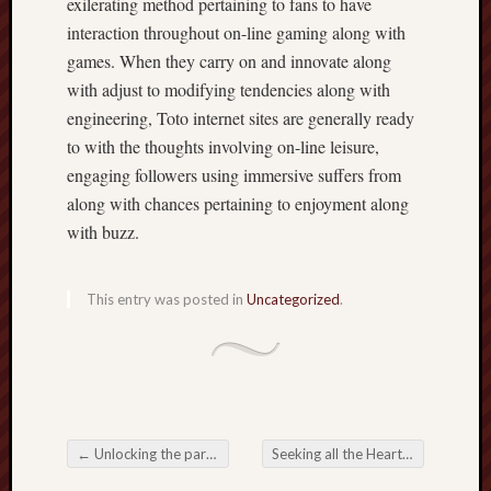
exilerating method pertaining to fans to have
interaction throughout on-line gaming along with
games. When they carry on and innovate along
with adjust to modifying tendencies along with
engineering, Toto internet sites are generally ready
to with the thoughts involving on-line leisure,
engaging followers using immersive suffers from
along with chances pertaining to enjoyment along
with buzz.
This entry was posted in
Uncategorized
.
←
Unlocking the particular Pleasure: Checking out the entire world regarding Online Slots
Seeking all the Heart stopping Country about Online Casinos
Post navigation