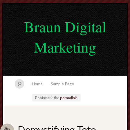
Braun Digital
Marketing
Home
Sample Page
Bookmark the
permalink
.
lvtogel
Demystifying Toto
May