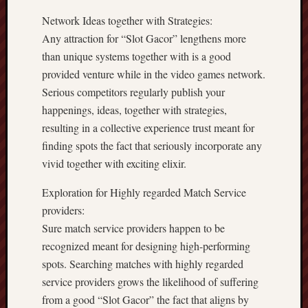
Network Ideas together with Strategies:
Any attraction for “Slot Gacor” lengthens more
than unique systems together with is a good
provided venture while in the video games network.
Serious competitors regularly publish your
happenings, ideas, together with strategies,
resulting in a collective experience trust meant for
finding spots the fact that seriously incorporate any
vivid together with exciting elixir.
Exploration for Highly regarded Match Service
providers:
Sure match service providers happen to be
recognized meant for designing high-performing
spots. Searching matches with highly regarded
service providers grows the likelihood of suffering
from a good “Slot Gacor” the fact that aligns by