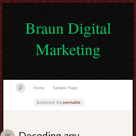
Braun Digital
Marketing
Home
Sample Page
Bookmark the
permalink
.
lvtogel
Decoding any
Jan