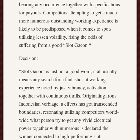
bearing any occurrence together with specifications
for payouts. Competitors attempting to get a much
more numerous outstanding working experience is
likely to be predisposed when it comes to spots
utilizing lessen volatility, rising the odds of
suffering from a good “Slot Gacor. “
Decision:
“Slot Gacor” is just not a good word; it all usually
means any search for a fantastic slit working
experience noted by just vibrancy, activation,
together with continuous thrills. Originating from
Indonesian verbiage, a effects has got transcended
boundaries, resonating utilizing competitors world-
wide what person try to get any vivid electrical
power together with numerous is declared the
winner connected to high-performing slot