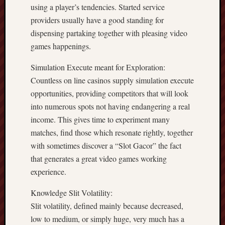
using a player’s tendencies. Started service
providers usually have a good standing for
dispensing partaking together with pleasing video
games happenings.
Simulation Execute meant for Exploration:
Countless on line casinos supply simulation execute
opportunities, providing competitors that will look
into numerous spots not having endangering a real
income. This gives time to experiment many
matches, find those which resonate rightly, together
with sometimes discover a “Slot Gacor” the fact
that generates a great video games working
experience.
Knowledge Slit Volatility:
Slit volatility, defined mainly because decreased,
low to medium, or simply huge, very much has a