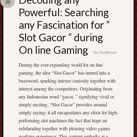
30
pragmatic
play
Powerful: Searching
any Fascination for ”
Slot Gacor ” during
On line Gaming
by
Anderson
During the ever-expanding world for on line
gaming, the idea “Slot Gacor” has turned into a
buzzword, sparking intense curiosity together with
interest among the competitors. Originating from
any Indonesian word “gacor, ” signifying vivid or
simply exciting, “Slot Gacor” provides around
simply saying; it all encapsulates any elixir for high-
performing slot machines the fact that hope an
exhilarating together with pleasing video games
working experience. This content embarks at a