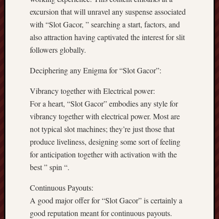
excursion that will unravel any suspense associated
with “Slot Gacor, ” searching a start, factors, and
also attraction having captivated the interest for slit
followers globally.
Deciphering any Enigma for “Slot Gacor”:
Vibrancy together with Electrical power:
For a heart, “Slot Gacor” embodies any style for
vibrancy together with electrical power. Most are
not typical slot machines; they’re just those that
produce liveliness, designing some sort of feeling
for anticipation together with activation with the
best ” spin “.
Continuous Payouts:
A good major offer for “Slot Gacor” is certainly a
good reputation meant for continuous payouts.