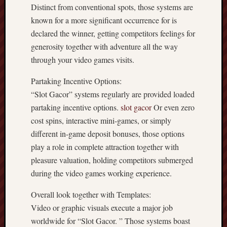
Distinct from conventional spots, those systems are
known for a more significant occurrence for is
declared the winner, getting competitors feelings for
generosity together with adventure all the way
through your video games visits.
Partaking Incentive Options:
“Slot Gacor” systems regularly are provided loaded
partaking incentive options.
slot gacor
Or even zero
cost spins, interactive mini-games, or simply
different in-game deposit bonuses, those options
play a role in complete attraction together with
pleasure valuation, holding competitors submerged
during the video games working experience.
Overall look together with Templates:
Video or graphic visuals execute a major job
worldwide for “Slot Gacor. ” Those systems boast