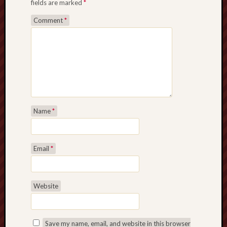
fields are marked
*
Comment
*
Name
*
Email
*
Website
Save my name, email, and website in this browser