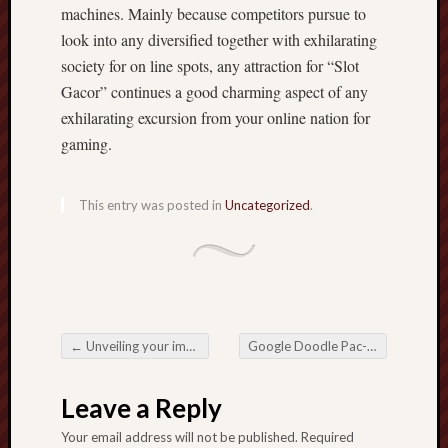
machines. Mainly because competitors pursue to
look into any diversified together with exhilarating
society for on line spots, any attraction for “Slot
Gacor” continues a good charming aspect of any
exhilarating excursion from your online nation for
gaming.
This entry was posted in
Uncategorized
.
←
Unveiling your immediate future: Any Mother nature for Online Lotteries during the Online Years
Google Doodle Pac-Man 30th Anniversary: Some Pixelated Path Throughout Igaming Back ground
Post navigation
Leave a Reply
Your email address will not be published.
Required