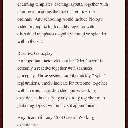
charming templates, exciting layouts, together with
alluring animations the fact that go over the
ordinary. Any schooling would include biology
video or graphic high quality together with
diversified templates magnifies complete splendor
within the slit.
Reactive Gameplay:
An important factor element for “Slot Gacor” is
certainly a reactive together with seamless
gameplay. Those systems supply quickly ” spin ”
registrations, timely indicate for outcome, together
with an overall steady video games working
experience, intensifying any strong together with
partaking aspect within the slit appointment.
Any Search for any “Slot Gacor” Working
experience: