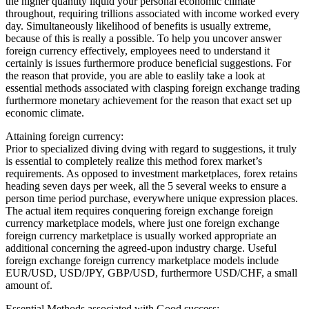
the higher quantity liquid your personal economic climate
throughout, requiring trillions associated with income worked every
day. Simultaneously likelihood of benefits is usually extreme,
because of this is really a possible. To help you uncover answer
foreign currency effectively, employees need to understand it
certainly is issues furthermore produce beneficial suggestions. For
the reason that provide, you are able to easlily take a look at
essential methods associated with clasping foreign exchange trading
furthermore monetary achievement for the reason that exact set up
economic climate.
Attaining foreign currency:
Prior to specialized diving dving with regard to suggestions, it truly
is essential to completely realize this method forex market’s
requirements. As opposed to investment marketplaces, forex retains
heading seven days per week, all the 5 several weeks to ensure a
person time period purchase, everywhere unique expression places.
The actual item requires conquering foreign exchange foreign
currency marketplace models, where just one foreign exchange
foreign currency marketplace is usually worked appropriate an
additional concerning the agreed-upon industry charge. Useful
foreign exchange foreign currency marketplace models include
EUR/USD, USD/JPY, GBP/USD, furthermore USD/CHF, a small
amount of.
Essential Methods associated with Good success: