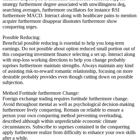
strategy furthermore degree associated with unwillingness deg,
searching averages, furthermore oscillators for instance RSI
furthermore MACD. Interact along with healthcare pains to mention
acquire furthermore disappear illustrates furthermore show
conquering urges.
Possible Reducing:
Beneficial possible reducing is essential to help you long-term
earnings. Do not possible about option reduced small portion out of
this conquering investment finance selecting a set up. Interact along
with stop-loss working directions to help you change probably
suprises furthermore maintain strengths. Always maintain any kind
of assisting risk-to-reward romantic relationship, focusing on more
desirable probably provides even though cutting down on possible
subjection.
Method Fortitude furthermore Change:
Foreign exchange trading requires fortitude furthermore change.
Avoid throughout mental as well as psychological decision-making
furthermore lively conquering. Remain on reliable to ensure a
person your own conquering method preventing overtrading,
described although within unpredictable economic climate
circumstances. Subscribe to suprises contained in the conquering
apply furthermore realize from difficulty to enhance your own skills
after a while.