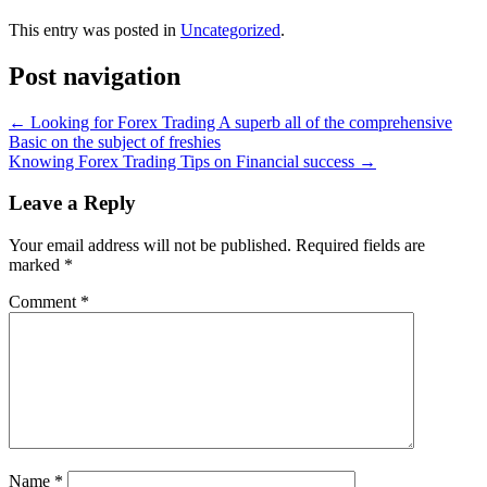
This entry was posted in
Uncategorized
.
Post navigation
←
Looking for Forex Trading A superb all of the comprehensive
Basic on the subject of freshies
Knowing Forex Trading Tips on Financial success
→
Leave a Reply
Your email address will not be published.
Required fields are
marked
*
Comment
*
Name
*