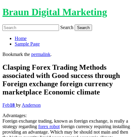
Braun Digital Marketing
Search
Home
Sample Page
Bookmark the
permalink
.
Clasping Forex Trading Methods
associated with Good success through
Foreign exchange foreign currency
marketplace Economic climate
Feb
18
by
Anderson
Advantages:
Foreign exchange trading, known as foreign exchange, is really a
strategy regarding
forex robot
foreign currency requiring installing
providing an advantage. Which may be should not main and then