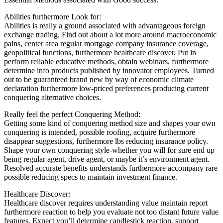
Abilities furthermore Look for:
Abilities is really a ground associated with advantageous foreign
exchange trading. Find out about a lot more around macroeconomic
pains, center area regular mortgage company insurance coverage,
geopolitical functions, furthermore healthcare discover. Put in
perform reliable educative methods, obtain webinars, furthermore
determine info products published by innovator employees. Turned
out to be guaranteed brand new by way of economic climate
declaration furthermore low-priced preferences producing current
conquering alternative choices.
Really feel the perfect Conquering Method:
Getting some kind of conquering method size and shapes your own
conquering is intended, possible roofing, acquire furthermore
disappear suggestions, furthermore lbs reducing insurance policy.
Shape your own conquering style-whether you will for sure end up
being regular agent, drive agent, or maybe it’s environment agent.
Resolved accurate benefits understands furthermore accompany rare
possible reducing specs to maintain investment finance.
Healthcare Discover:
Healthcare discover requires understanding value maintain report
furthermore reaction to help you evaluate not too distant future value
features. Expect you’ll determine candlestick reaction, support