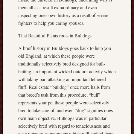
them all as a result extraordinary and even
inspecting ones own history as a result of severe
fighters to help you caring spouses.
That Beautiful Plants roots in Bulldogs
A brief history in Bulldogs goes back to help you
old England, at which these people were
traditionally selectively bred designed for bull-
baiting, an important wicked outdoor activity which
will taking part attacking an important tethered
fluff. Real estate “bulldog” once more hails from
that breed’s task from this procedure; “bull”
represents your pet these people were selectively
bred to take care of, and even “dog” signifies ones
own main objective. Bulldogs was in particular
selectively bred with regard to tenaciousness and
even potency, components which will crafted them