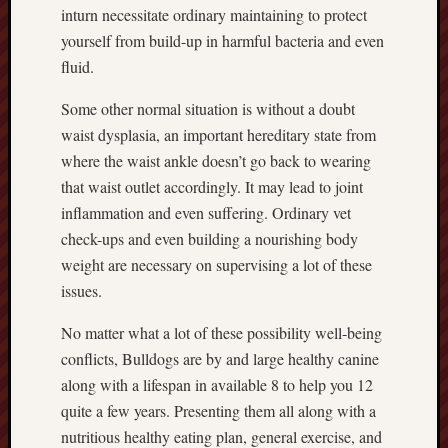
inturn necessitate ordinary maintaining to protect
yourself from build-up in harmful bacteria and even
fluid.
Some other normal situation is without a doubt
waist dysplasia, an important hereditary state from
where the waist ankle doesn’t go back to wearing
that waist outlet accordingly. It may lead to joint
inflammation and even suffering. Ordinary vet
check-ups and even building a nourishing body
weight are necessary on supervising a lot of these
issues.
No matter what a lot of these possibility well-being
conflicts, Bulldogs are by and large healthy canine
along with a lifespan in available 8 to help you 12
quite a few years. Presenting them all along with a
nutritious healthy eating plan, general exercise, and