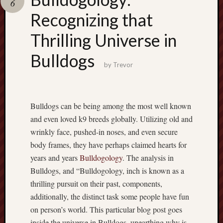
6
pragmatic
play
Recognizing that
Thrilling Universe in
Bulldogs
by
Trevor
Bulldogs can be being among the most well known
and even loved k9 breeds globally. Utilizing old and
wrinkly face, pushed-in noses, and even secure
body frames, they have perhaps claimed hearts for
years and years
Bulldogology
. The analysis in
Bulldogs, and “Bulldogology, inch is known as a
thrilling pursuit on their past, components,
additionally, the distinct task some people have fun
on person’s world. This particular blog post goes
inside the universe in Bulldogs, unearthing why is