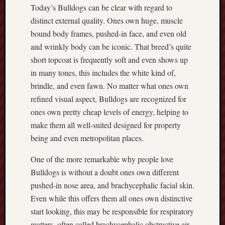
Today’s Bulldogs can be clear with regard to
distinct external quality. Ones own huge, muscle
bound body frames, pushed-in face, and even old
and wrinkly body can be iconic. That breed’s quite
short topcoat is frequently soft and even shows up
in many tones, this includes the white kind of,
brindle, and even fawn. No matter what ones own
refined visual aspect, Bulldogs are recognized for
ones own pretty cheap levels of energy, helping to
make them all well-suited designed for property
being and even metropolitan places.
One of the more remarkable why people love
Bulldogs is without a doubt ones own different
pushed-in nose area, and brachycephalic facial skin.
Even while this offers them all ones own distinctive
start looking, this may be responsible for respiratory
matters, often called brachycephalic obstructive air