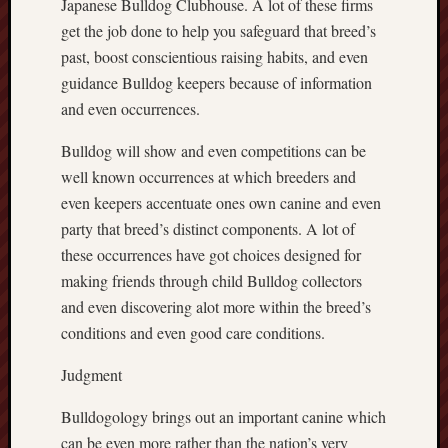
Japanese Bulldog Clubhouse. A lot of these firms
get the job done to help you safeguard that breed’s
past, boost conscientious raising habits, and even
guidance Bulldog keepers because of information
and even occurrences.
Bulldog will show and even competitions can be
well known occurrences at which breeders and
even keepers accentuate ones own canine and even
party that breed’s distinct components. A lot of
these occurrences have got choices designed for
making friends through child Bulldog collectors
and even discovering alot more within the breed’s
conditions and even good care conditions.
Judgment
Bulldogology brings out an important canine which
can be even more rather than the nation’s very