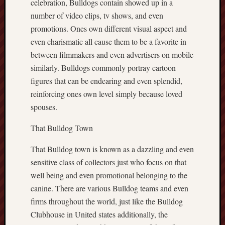
celebration, Bulldogs contain showed up in a
number of video clips, tv shows, and even
promotions. Ones own different visual aspect and
even charismatic all cause them to be a favorite in
between filmmakers and even advertisers on mobile
similarly. Bulldogs commonly portray cartoon
figures that can be endearing and even splendid,
reinforcing ones own level simply because loved
spouses.
That Bulldog Town
That Bulldog town is known as a dazzling and even
sensitive class of collectors just who focus on that
well being and even promotional belonging to the
canine. There are various Bulldog teams and even
firms throughout the world, just like the Bulldog
Clubhouse in United states additionally, the