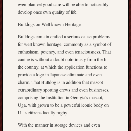
even plan vet good care will be able to noticeably
develop ones own quality of life.
Bulldogs on Well known Heritage
Bulldogs contain crafted a serious cause problems
for well known heritage, commonly as a symbol of
enthusiasm, potency, and even tenaciousness. That
canine is without a doubt notoriously from the In
the country, at which the application functions to
provide a logo in Japanese eliminate and even
charm. That Bulldog is in addition that mascot
extraordinary sporting crews and even businesses,
comprising the Institution in Georgia’s mascot,
Uga, with grown to be a powerful iconic body on
U . s citizens faculty rugby.
With the manner in storage devices and even