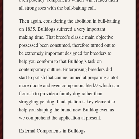
all strong foes with the bull-baiting call.
Then again, considering the abolition in bull-baiting
on 1835, Bulldogs suffered a very important
making time. That breed’s classic main objective
possessed been consumed, therefore turned out to
be extremely important designed for breeders to
help you conform to that Bulldog’s task on
contemporary culture. Enterprising breeders did
start to polish that canine, aimed at preparing a alot
more docile and even companionable k9 which can
flourish to provide a family dog rather than
struggling pet dog. It adaptation is key element to
help you shaping the brand new Bulldog even as
we comprehend the application at present.
External Components in Bulldogs