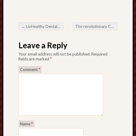
←
LivHealthy Dental: Revolutionizing Dental Good care through Well-rounded and even Caring Choices
The revolutionary Consequence in Radiant Cycles at Electric power Capability and even Durability
Post navigation
Leave a Reply
Your email address will not be published.
Required
fields are marked
*
Comment
*
Name
*