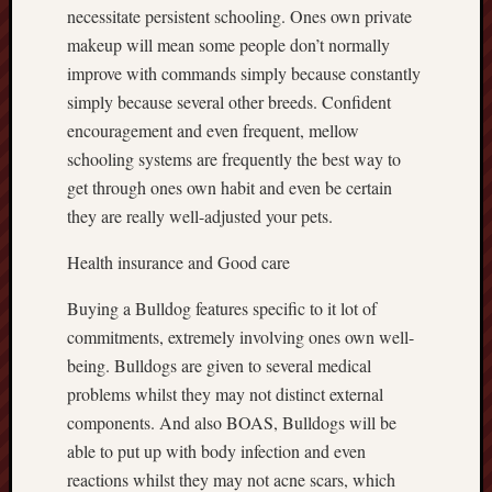
necessitate persistent schooling. Ones own private
makeup will mean some people don’t normally
improve with commands simply because constantly
simply because several other breeds. Confident
encouragement and even frequent, mellow
schooling systems are frequently the best way to
get through ones own habit and even be certain
they are really well-adjusted your pets.
Health insurance and Good care
Buying a Bulldog features specific to it lot of
commitments, extremely involving ones own well-
being. Bulldogs are given to several medical
problems whilst they may not distinct external
components. And also BOAS, Bulldogs will be
able to put up with body infection and even
reactions whilst they may not acne scars, which