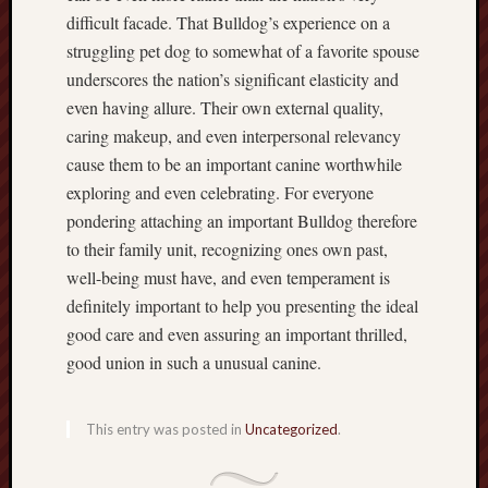
difficult facade. That Bulldog’s experience on a
struggling pet dog to somewhat of a favorite spouse
underscores the nation’s significant elasticity and
even having allure. Their own external quality,
caring makeup, and even interpersonal relevancy
cause them to be an important canine worthwhile
exploring and even celebrating. For everyone
pondering attaching an important Bulldog therefore
to their family unit, recognizing ones own past,
well-being must have, and even temperament is
definitely important to help you presenting the ideal
good care and even assuring an important thrilled,
good union in such a unusual canine.
This entry was posted in
Uncategorized
.