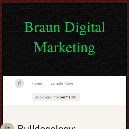
Braun Digital
Marketing
Home
Sample Page
Bookmark the
permalink
.
lvtogel
Bulldogology:
Sep