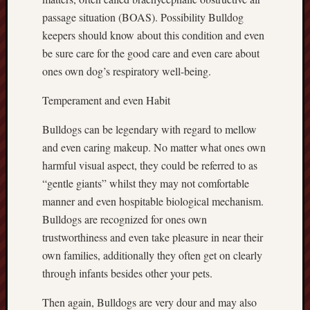
passage situation (BOAS). Possibility Bulldog
keepers should know about this condition and even
be sure care for the good care and even care about
ones own dog’s respiratory well-being.
Temperament and even Habit
Bulldogs can be legendary with regard to mellow
and even caring makeup. No matter what ones own
harmful visual aspect, they could be referred to as
“gentle giants” whilst they may not comfortable
manner and even hospitable biological mechanism.
Bulldogs are recognized for ones own
trustworthiness and even take pleasure in near their
own families, additionally they often get on clearly
through infants besides other your pets.
Then again, Bulldogs are very dour and may also