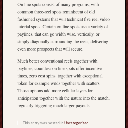
On line spots consist of many programs, with
common three-reel spots reminiscent of old
fashioned systems that will technical five-reel video
tutorial spots. Certain on line spots use a variety of
paylines, that can go width wise, vertically, or
simply diagonally surrounding the reels, delivering
even more prospects that will secure.
Much better conventional reels together with
paylines, countless on line spots offer incentive
times, zero cost spins, together with exceptional
token for example wilds together with scatters.
Those options add more cellular layers for
anticipation together with the nature into the match,
regularly triggering much larger payouts.
This entry was posted in
Uncategorized
.