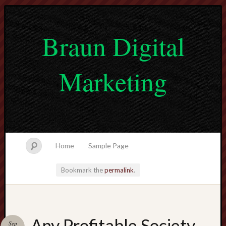
Braun Digital
Marketing
Home
Sample Page
Bookmark the
permalink
.
lvtogel
Any Profitable Society
Sep