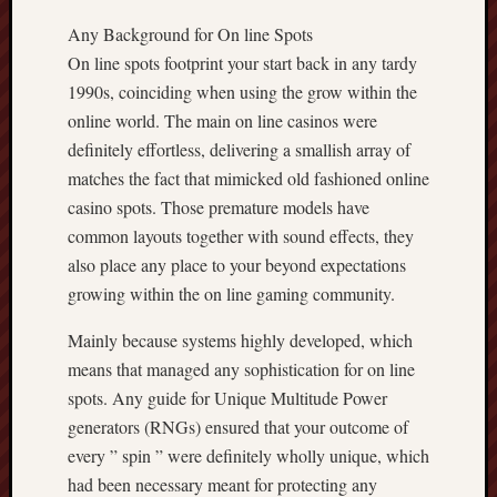
Any Background for On line Spots
On line spots footprint your start back in any tardy
1990s, coinciding when using the grow within the
online world. The main on line casinos were
definitely effortless, delivering a smallish array of
matches the fact that mimicked old fashioned online
casino spots. Those premature models have
common layouts together with sound effects, they
also place any place to your beyond expectations
growing within the on line gaming community.
Mainly because systems highly developed, which
means that managed any sophistication for on line
spots. Any guide for Unique Multitude Power
generators (RNGs) ensured that your outcome of
every ” spin ” were definitely wholly unique, which
had been necessary meant for protecting any