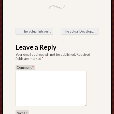
←
The actual Intriguing Globe associated with Online Lottery: An extensive Manual
The actual Development as well as Recognition associated with Slot Devices within the Contemporary Period
Post navigation
Leave a Reply
Your email address will not be published.
Required
fields are marked
*
Comment
*
Name
*