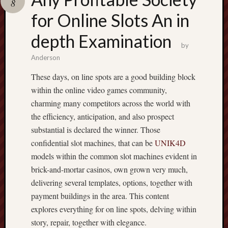
8
pragmatic
play
for Online Slots An in
depth Examination
by
Anderson
These days, on line spots are a good building block
within the online video games community,
charming many competitors across the world with
the efficiency, anticipation, and also prospect
substantial is declared the winner. Those
confidential slot machines, that can be
UNIK4D
models within the common slot machines evident in
brick-and-mortar casinos, own grown very much,
delivering several templates, options, together with
payment buildings in the area. This content
explores everything for on line spots, delving within
story, repair, together with elegance.