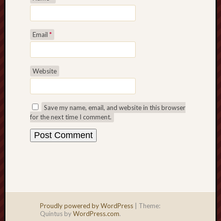
Email
*
Website
Save my name, email, and website in this browser
for the next time I comment.
Proudly powered by WordPress
|
Theme:
Quintus by
WordPress.com
.