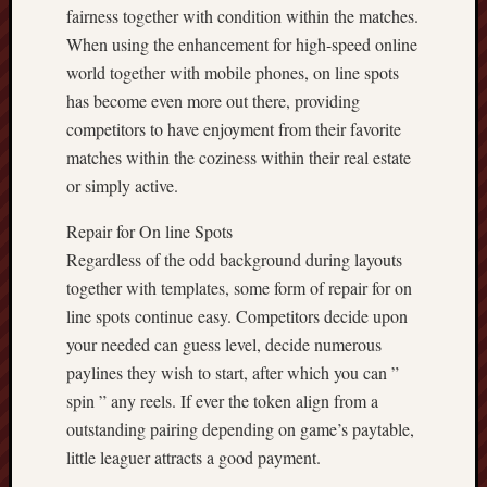
fairness together with condition within the matches.
When using the enhancement for high-speed online
world together with mobile phones, on line spots
has become even more out there, providing
competitors to have enjoyment from their favorite
matches within the coziness within their real estate
or simply active.
Repair for On line Spots
Regardless of the odd background during layouts
together with templates, some form of repair for on
line spots continue easy. Competitors decide upon
your needed can guess level, decide numerous
paylines they wish to start, after which you can ”
spin ” any reels. If ever the token align from a
outstanding pairing depending on game’s paytable,
little leaguer attracts a good payment.