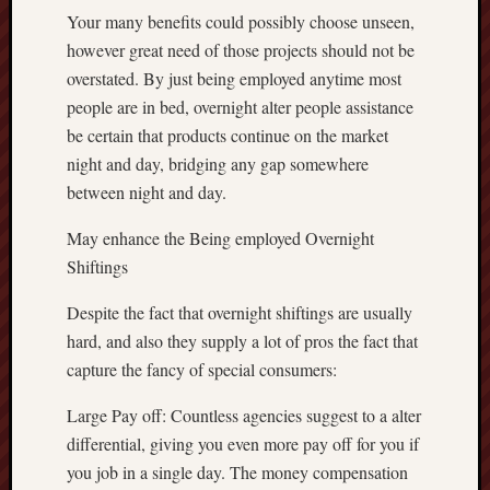
Your many benefits could possibly choose unseen,
however great need of those projects should not be
overstated. By just being employed anytime most
people are in bed, overnight alter people assistance
be certain that products continue on the market
night and day, bridging any gap somewhere
between night and day.
May enhance the Being employed Overnight
Shiftings
Despite the fact that overnight shiftings are usually
hard, and also they supply a lot of pros the fact that
capture the fancy of special consumers:
Large Pay off: Countless agencies suggest to a alter
differential, giving you even more pay off for you if
you job in a single day. The money compensation