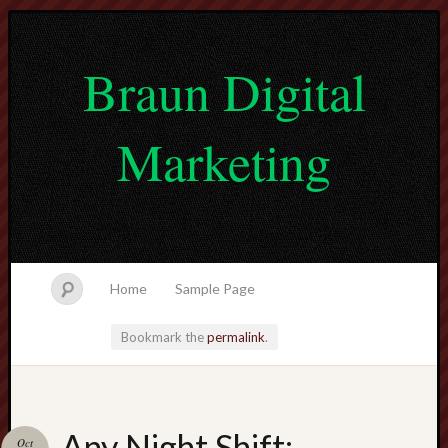
Braun Digital
Marketing
Home
Sample Page
Bookmark the
permalink
.
lvtogel
Any Night Shift:
Oct