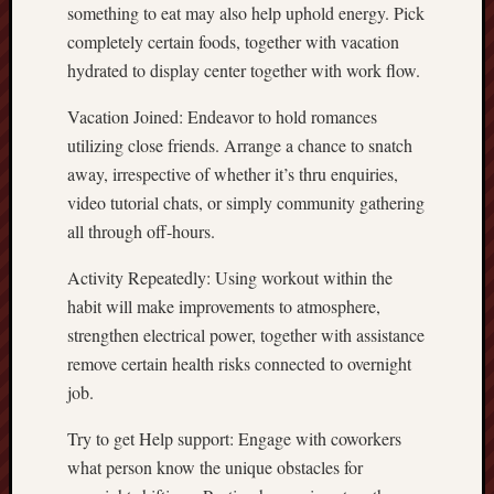
something to eat may also help uphold energy. Pick
completely certain foods, together with vacation
hydrated to display center together with work flow.
Vacation Joined: Endeavor to hold romances
utilizing close friends. Arrange a chance to snatch
away, irrespective of whether it’s thru enquiries,
video tutorial chats, or simply community gathering
all through off-hours.
Activity Repeatedly: Using workout within the
habit will make improvements to atmosphere,
strengthen electrical power, together with assistance
remove certain health risks connected to overnight
job.
Try to get Help support: Engage with coworkers
what person know the unique obstacles for