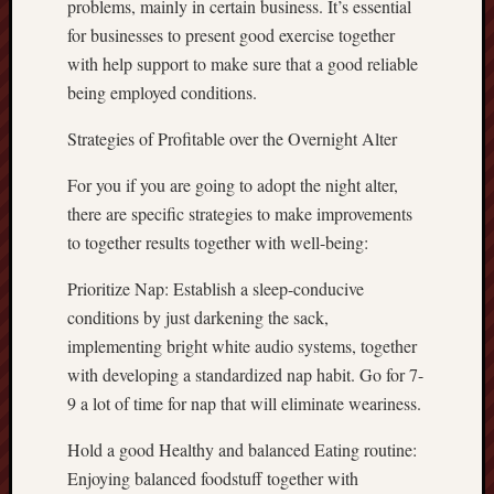
problems, mainly in certain business. It’s essential
for businesses to present good exercise together
with help support to make sure that a good reliable
being employed conditions.
Strategies of Profitable over the Overnight Alter
For you if you are going to adopt the night alter,
there are specific strategies to make improvements
to together results together with well-being:
Prioritize Nap: Establish a sleep-conducive
conditions by just darkening the sack,
implementing bright white audio systems, together
with developing a standardized nap habit. Go for 7-
9 a lot of time for nap that will eliminate weariness.
Hold a good Healthy and balanced Eating routine:
Enjoying balanced foodstuff together with