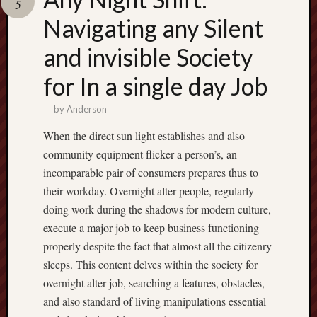
5
pragmatic
play
Navigating any Silent
and invisible Society
for In a single day Job
by
Anderson
When the direct sun light establishes and also
community equipment flicker a person’s, an
incomparable pair of consumers prepares thus to
their workday. Overnight alter people, regularly
doing work during the shadows for modern culture,
execute a major job to keep business functioning
properly despite the fact that almost all the citizenry
sleeps. This content delves within the society for
overnight alter job, searching a features, obstacles,
and also standard of living manipulations essential