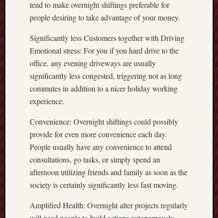
tend to make overnight shiftings preferable for
people desiring to take advantage of your money.
Significantly less Customers together with Driving
Emotional stress: For you if you hard drive to the
office, any evening driveways are usually
significantly less congested, triggering not as long
commutes in addition to a nicer holiday working
experience.
Convenience: Overnight shiftings could possibly
provide for even more convenience each day.
People usually have any convenience to attend
consultations, go tasks, or simply spend an
afternoon utilizing friends and family as soon as the
society is certainly significantly less fast moving.
Amplified Health: Overnight alter projects regularly
will need people to build actions autonomously,