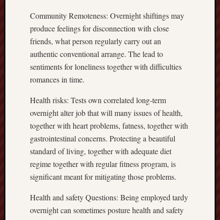
Community Remoteness: Overnight shiftings may
produce feelings for disconnection with close
friends, what person regularly carry out an
authentic conventional arrange. The lead to
sentiments for loneliness together with difficulties
romances in time.
Health risks: Tests own correlated long-term
overnight alter job that will many issues of health,
together with heart problems, fatness, together with
gastrointestinal concerns. Protecting a beautiful
standard of living, together with adequate diet
regime together with regular fitness program, is
significant meant for mitigating those problems.
Health and safety Questions: Being employed tardy
overnight can sometimes posture health and safety