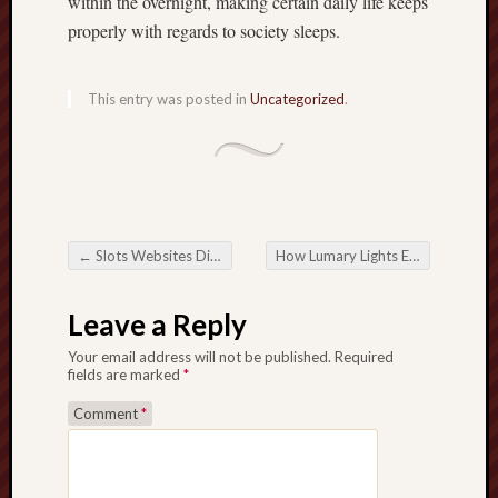
within the overnight, making certain daily life keeps
properly with regards to society sleeps.
This entry was posted in
Uncategorized
.
←
Slots Websites Directly: Ones own Entry to help you Web based Game
How Lumary Lights Enhance Halloween and Christmas Decor
Post navigation
Leave a Reply
Your email address will not be published.
Required
fields are marked
*
Comment
*