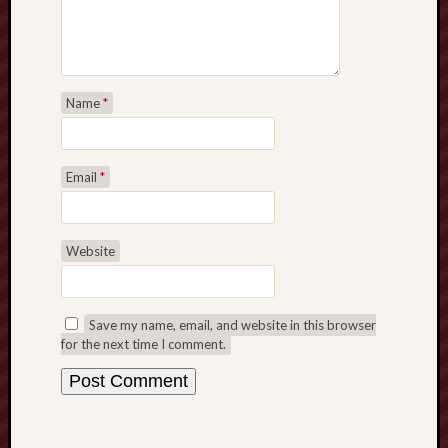
Name
*
Email
*
Website
Save my name, email, and website in this browser
for the next time I comment.