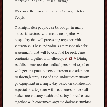
to thrive during this unusual arrange.
Was once the essential Job for Overnight Alter
People
Overnight alter people can be bought in many
industrial sectors, with medicine together with
hospitality that will processing together with
secureness. These individuals are responsible for
assignments that will be essential for protecting
continuity together with efficacy.
밤알바
Dining
establishments use the medical personnel together
with general practitioners to present consideration
all through tardy a lot of time, industries regularly
go equipment in a single day based on construction
expectations, together with secureness office staff
make sure that any health and safety for real estate
together with consumers anytime darkness tumbles.