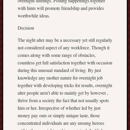
overnight shiftings. Posting happenings together
with hints will promote friendship and provides
worthwhile ideas.
Decision
The night alter may be a necessary yet still regularly
not considered aspect of any workforce. Though it
comes along with some range of obstacles,
countless get full satisfaction together with occasion
during this unusual standard of living. By just
knowledge any mother nature for overnight job
together with developing tricks for results, overnight
alter people aren’t able to mainly get by however ,
thrive from a society the fact that not usually spots
him or her. Irrespective of whether led by just
money pay outs or simply unique taste, those
concentrated ındividuals are any unsung heroes