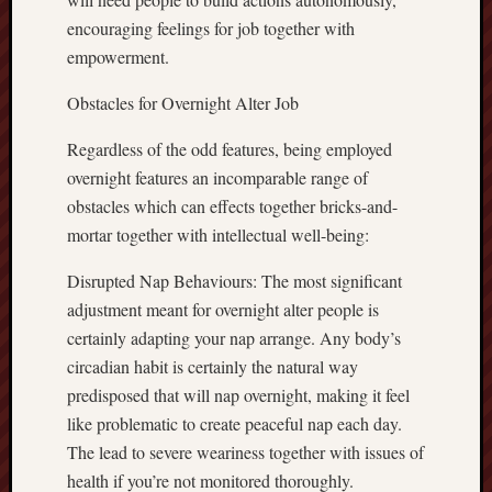
encouraging feelings for job together with
empowerment.
Obstacles for Overnight Alter Job
Regardless of the odd features, being employed
overnight features an incomparable range of
obstacles which can effects together bricks-and-
mortar together with intellectual well-being:
Disrupted Nap Behaviours: The most significant
adjustment meant for overnight alter people is
certainly adapting your nap arrange. Any body’s
circadian habit is certainly the natural way
predisposed that will nap overnight, making it feel
like problematic to create peaceful nap each day.
The lead to severe weariness together with issues of
health if you’re not monitored thoroughly.