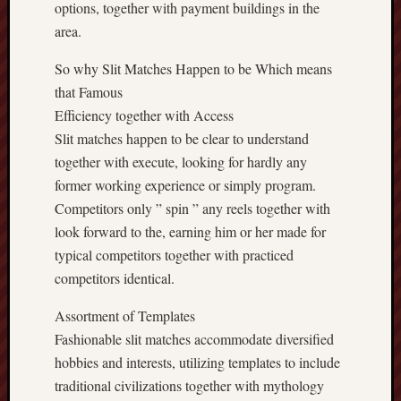
options, together with payment buildings in the
area.
So why Slit Matches Happen to be Which means
that Famous
Efficiency together with Access
Slit matches happen to be clear to understand
together with execute, looking for hardly any
former working experience or simply program.
Competitors only ” spin ” any reels together with
look forward to the, earning him or her made for
typical competitors together with practiced
competitors identical.
Assortment of Templates
Fashionable slit matches accommodate diversified
hobbies and interests, utilizing templates to include
traditional civilizations together with mythology