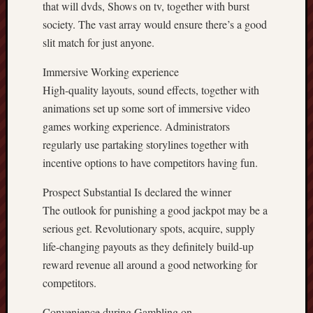
that will dvds, Shows on tv, together with burst
society. The vast array would ensure there’s a good
slit match for just anyone.
Immersive Working experience
High-quality layouts, sound effects, together with
animations set up some sort of immersive video
games working experience. Administrators
regularly use partaking storylines together with
incentive options to have competitors having fun.
Prospect Substantial Is declared the winner
The outlook for punishing a good jackpot may be a
serious get. Revolutionary spots, acquire, supply
life-changing payouts as they definitely build-up
reward revenue all around a good networking for
competitors.
Convenience during Gambling on