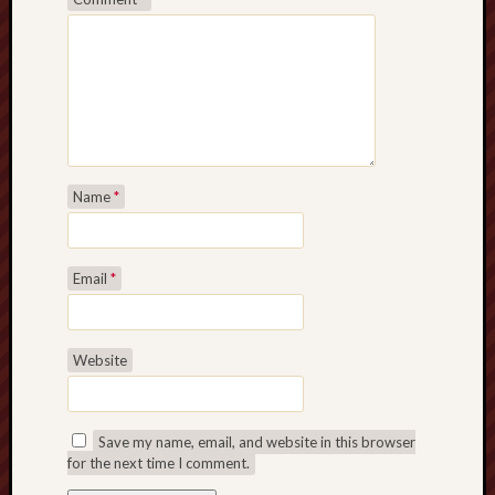
Name
*
Email
*
Website
Save my name, email, and website in this browser
for the next time I comment.