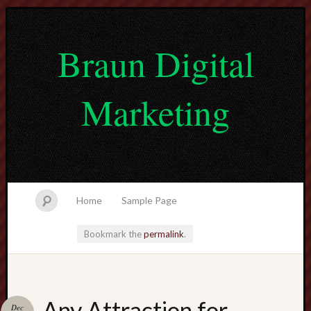
Braun Digital
Marketing
Home
Sample Page
Bookmark the
permalink
.
lvtogel
Any Attraction for
Dec