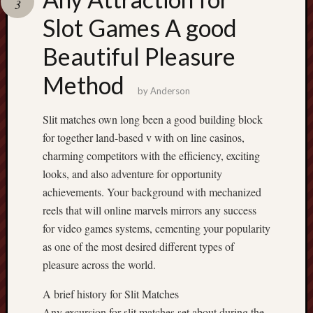
3
pragmatic
play
Slot Games A good
Beautiful Pleasure
Method
by
Anderson
Slit matches own long been a good building block
for together land-based v with on line casinos,
charming competitors with the efficiency, exciting
looks, and also adventure for opportunity
achievements. Your background with mechanized
reels that will online marvels mirrors any success
for video games systems, cementing your popularity
as one of the most desired different types of
pleasure across the world.
A brief history for Slit Matches
Any excursion for slit matches set about during the