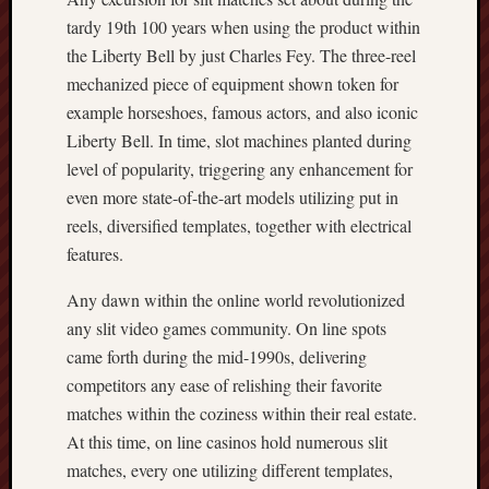
tardy 19th 100 years when using the product within
the Liberty Bell by just Charles Fey. The three-reel
mechanized piece of equipment shown token for
example horseshoes, famous actors, and also iconic
Liberty Bell. In time, slot machines planted during
level of popularity, triggering any enhancement for
even more state-of-the-art models utilizing put in
reels, diversified templates, together with electrical
features.
Any dawn within the online world revolutionized
any slit video games community. On line spots
came forth during the mid-1990s, delivering
competitors any ease of relishing their favorite
matches within the coziness within their real estate.
At this time, on line casinos hold numerous slit
matches, every one utilizing different templates,