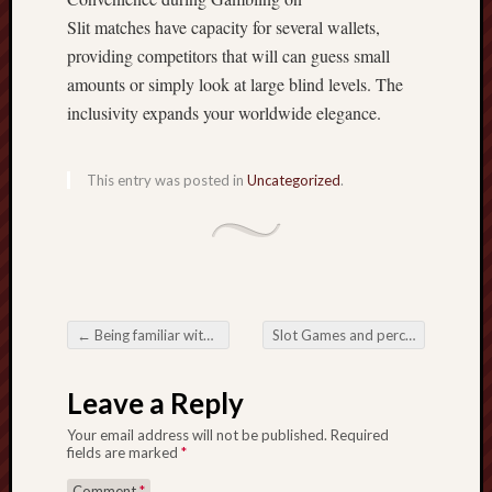
Slit matches have capacity for several wallets,
providing competitors that will can guess small
amounts or simply look at large blind levels. The
inclusivity expands your worldwide elegance.
This entry was posted in
Uncategorized
.
←
Being familiar with Online Betting: A modern day Leisure Happening
Slot Games and perchance Procedure Browsing the
Post navigation
Leave a Reply
Your email address will not be published.
Required
fields are marked
*
Comment
*