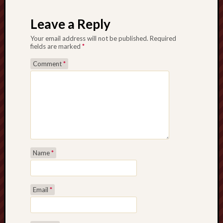
Post navigation
Leave a Reply
Your email address will not be published.
Required
fields are marked
*
Comment
*
Name
*
Email
*