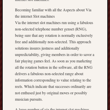
Becoming familiar with all the Aspects about Via
the internet Slot machines
Via the internet slot machines run using a fabulous
non-selected telephone number genset (RNG),
being sure that any rotation is normally exclusively
free and additionally non-selected. This approach
solutions insures justness and additionally
unpredictability, giving members in order to savor a
fair playing games feel. As soon as you marketing
all the rotation button in the software, all the RNG
delivers a fabulous non-selected range about
information corresponding to value relating to the
reels. Which indicate that successes ordinarily are
not enthused just by original moves or possibly
musician pursuits.
A large number of via the internet slot machines