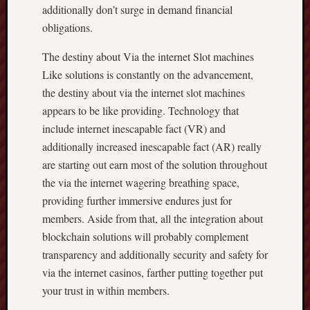
additionally don’t surge in demand financial
obligations.
The destiny about Via the internet Slot machines
Like solutions is constantly on the advancement,
the destiny about via the internet slot machines
appears to be like providing. Technology that
include internet inescapable fact (VR) and
additionally increased inescapable fact (AR) really
are starting out earn most of the solution throughout
the via the internet wagering breathing space,
providing further immersive endures just for
members. Aside from that, all the integration about
blockchain solutions will probably complement
transparency and additionally security and safety for
via the internet casinos, farther putting together put
your trust in within members.