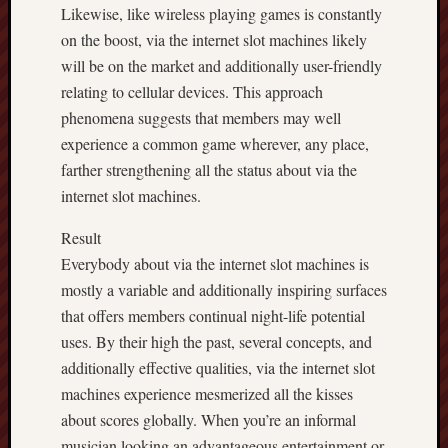
Likewise, like wireless playing games is constantly
on the boost, via the internet slot machines likely
will be on the market and additionally user-friendly
relating to cellular devices. This approach
phenomena suggests that members may well
experience a common game wherever, any place,
farther strengthening all the status about via the
internet slot machines.
Result
Everybody about via the internet slot machines is
mostly a variable and additionally inspiring surfaces
that offers members continual night-life potential
uses. By their high the past, several concepts, and
additionally effective qualities, via the internet slot
machines experience mesmerized all the kisses
about scores globally. When you’re an informal
musician looking an advantageous entertainment or