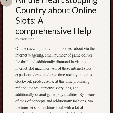
2
pragmatic
play
Country about Online
Slots: A
comprehensive Help
by
Anderson
On the dazzling and vibrant likeness about via the
internet wagering, small number of game deliver
the thrill and additionally diamond in via the
internet slot machines. All of these internet slots
experience developed over time notably the ones
clockwork predecessors, at this time promising
refined ımages, attractive storylines, and
additionally several game play qualities. By means
of tons of concepts and additionally fashions, via
the internet slot machines deal with a lot of