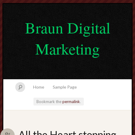
Braun Digital
Marketing
Home
Sample Page
Bookmark the
permalink
.
lvtogel
All the Heart stopping
Oct