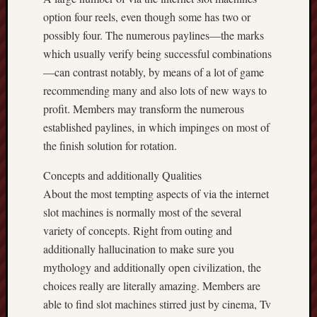
option four reels, even though some has two or
possibly four. The numerous paylines—the marks
which usually verify being successful combinations
—can contrast notably, by means of a lot of game
recommending many and also lots of new ways to
profit. Members may transform the numerous
established paylines, in which impinges on most of
the finish solution for rotation.
Concepts and additionally Qualities
About the most tempting aspects of via the internet
slot machines is normally most of the several
variety of concepts. Right from outing and
additionally hallucination to make sure you
mythology and additionally open civilization, the
choices really are literally amazing. Members are
able to find slot machines stirred just by cinema, Tv