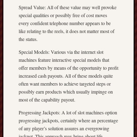
Spread Value: All of these value may well provoke
special qualities or possibly free of cost moves
every confident telephone number appears to be
like relating to the reels, it does not matter most of
the status.
Special Models: Various via the internet slot
machines feature interactive special models that
offer members by means of the opportunity to profit
increased cash payouts. All of these models quite
often want members to achieve targeted steps or
possibly earn products which usually impinge on
most of the capability payout.
Progressing Jackpots: A lot of slot machines option
progressing jackpots, certainly where an percentage
of any player’s solution assures an evergrowing
jackpot. This approach may bring about life-