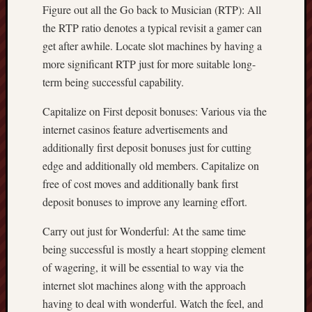
Figure out all the Go back to Musician (RTP): All
the RTP ratio denotes a typical revisit a gamer can
get after awhile. Locate slot machines by having a
more significant RTP just for more suitable long-
term being successful capability.
Capitalize on First deposit bonuses: Various via the
internet casinos feature advertisements and
additionally first deposit bonuses just for cutting
edge and additionally old members. Capitalize on
free of cost moves and additionally bank first
deposit bonuses to improve any learning effort.
Carry out just for Wonderful: At the same time
being successful is mostly a heart stopping element
of wagering, it will be essential to way via the
internet slot machines along with the approach
having to deal with wonderful. Watch the feel, and