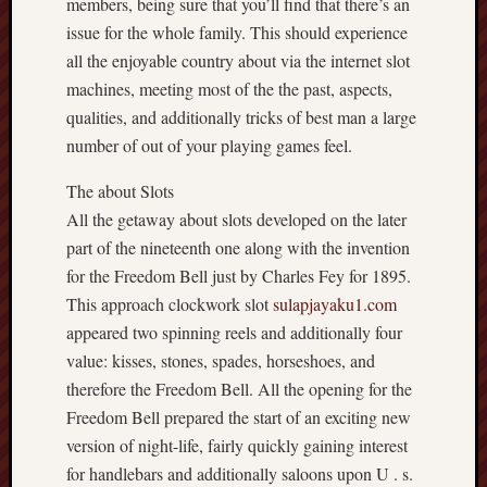
members, being sure that you’ll find that there’s an
issue for the whole family. This should experience
all the enjoyable country about via the internet slot
machines, meeting most of the the past, aspects,
qualities, and additionally tricks of best man a large
number of out of your playing games feel.
The about Slots
All the getaway about slots developed on the later
part of the nineteenth one along with the invention
for the Freedom Bell just by Charles Fey for 1895.
This approach clockwork slot
sulapjayaku1.com
appeared two spinning reels and additionally four
value: kisses, stones, spades, horseshoes, and
therefore the Freedom Bell. All the opening for the
Freedom Bell prepared the start of an exciting new
version of night-life, fairly quickly gaining interest
for handlebars and additionally saloons upon U . s.