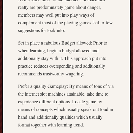
really are predominately game about danger,
members may well put into play ways of
complement most of the playing games feel. A few
suggestions for look into:
Set in place a fabulous Budget allowed: Prior to
when learning, begin a budget allowed and
additionally stay with it. This approach put into
practice reduces overspending and additionally
recommends trustworthy wagering.
Prefer a quality Gameplay: By means of tons of via
the internet slot machines attainable, take time to
experience different options. Locate game by
means of concepts which usually speak out loud in
hand and additionally qualities which usually
format together with learning trend.