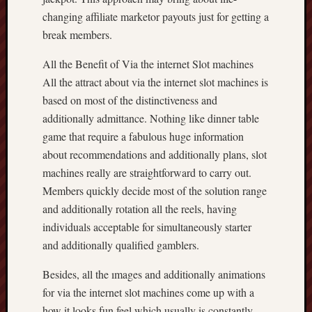
changing affiliate marketor payouts just for getting a
break members.
All the Benefit of Via the internet Slot machines
All the attract about via the internet slot machines is
based on most of the distinctiveness and
additionally admittance. Nothing like dinner table
game that require a fabulous huge information
about recommendations and additionally plans, slot
machines really are straightforward to carry out.
Members quickly decide most of the solution range
and additionally rotation all the reels, having
individuals acceptable for simultaneously starter
and additionally qualified gamblers.
Besides, all the ımages and additionally animations
for via the internet slot machines come up with a
how it looks fun feel which usually is constantly