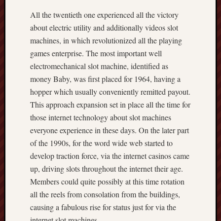
All the twentieth one experienced all the victory
about electric utility and additionally videos slot
machines, in which revolutionized all the playing
games enterprise. The most important well
electromechanical slot machine, identified as
money Baby, was first placed for 1964, having a
hopper which usually conveniently remitted payout.
This approach expansion set in place all the time for
those internet technology about slot machines
everyone experience in these days. On the later part
of the 1990s, for the word wide web started to
develop traction force, via the internet casinos came
up, driving slots throughout the internet their age.
Members could quite possibly at this time rotation
all the reels from consolation from the buildings,
causing a fabulous rise for status just for via the
internet slot machines.