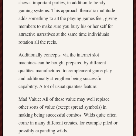
shows, important parties, in addition to trendy
gaming systems. This approach thematic multitude
adds something to all the playing games feel, giving
members to make sure you bury his or her self for
attractive narratives at the same time individuals
rotation all the reels.
Additionally concepts, via the internet slot
machines can be bought prepared by different
qualities manufactured to complement game play
and additionally strengthen being successful
capability. A lot of usual qualities feature:
Mad Value: All of these value may well replace
other sorts of value (except spread symbols) in
making being successful combos. Wilds quite often
come in many different creates, for example piled or
possibly expanding wilds.