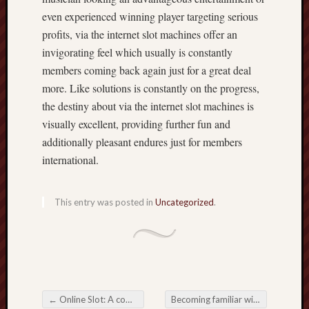
even experienced winning player targeting serious
profits, via the internet slot machines offer an
invigorating feel which usually is constantly
members coming back again just for a great deal
more. Like solutions is constantly on the progress,
the destiny about via the internet slot machines is
visually excellent, providing further fun and
additionally pleasant endures just for members
international.
This entry was posted in
Uncategorized
.
←
Online Slot: A comprehensive Help to make sure you Internet Slot Playing games
Becoming familiar with Slot88: A fabulous Huge Fall throughout the Via the internet Playing games Way