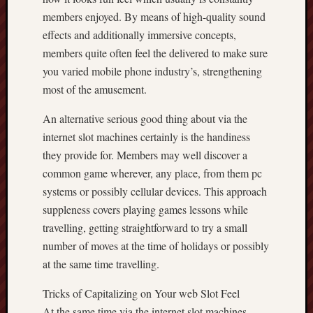
members enjoyed. By means of high-quality sound
effects and additionally immersive concepts,
members quite often feel the delivered to make sure
you varied mobile phone industry’s, strengthening
most of the amusement.
An alternative serious good thing about via the
internet slot machines certainly is the handiness
they provide for. Members may well discover a
common game wherever, any place, from them pc
systems or possibly cellular devices. This approach
suppleness covers playing games lessons while
travelling, getting straightforward to try a small
number of moves at the time of holidays or possibly
at the same time travelling.
Tricks of Capitalizing on Your web Slot Feel
At the same time via the internet slot machines