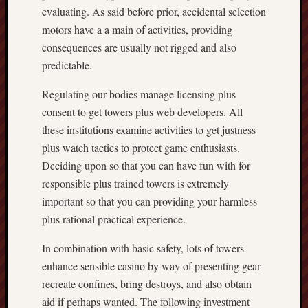
evaluating. As said before prior, accidental selection
motors have a a main of activities, providing
consequences are usually not rigged and also
predictable.
Regulating our bodies manage licensing plus
consent to get towers plus web developers. All
these institutions examine activities to get justness
plus watch tactics to protect game enthusiasts.
Deciding upon so that you can have fun with for
responsible plus trained towers is extremely
important so that you can providing your harmless
plus rational practical experience.
In combination with basic safety, lots of towers
enhance sensible casino by way of presenting gear
recreate confines, bring destroys, and also obtain
aid if perhaps wanted. The following investment