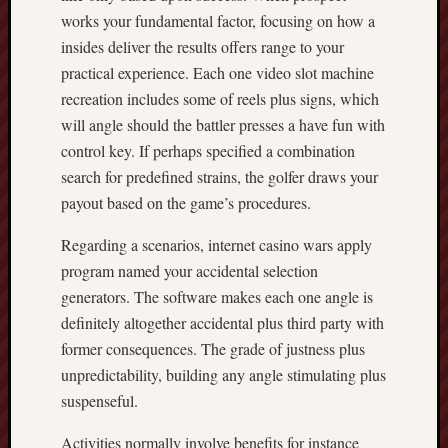
works your fundamental factor, focusing on how a
insides deliver the results offers range to your
practical experience. Each one video slot machine
recreation includes some of reels plus signs, which
will angle should the battler presses a have fun with
control key. If perhaps specified a combination
search for predefined strains, the golfer draws your
payout based on the game’s procedures.
Regarding a scenarios, internet casino wars apply
program named your accidental selection
generators. The software makes each one angle is
definitely altogether accidental plus third party with
former consequences. The grade of justness plus
unpredictability, building any angle stimulating plus
suspenseful.
Activities normally involve benefits for instance