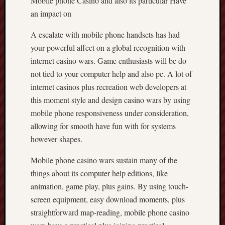
Mobile phone Casino and also its particular Have
an impact on
A escalate with mobile phone handsets has had
your powerful affect on a global recognition with
internet casino wars. Game enthusiasts will be do
not tied to your computer help and also pc. A lot of
internet casinos plus recreation web developers at
this moment style and design casino wars by using
mobile phone responsiveness under consideration,
allowing for smooth have fun with for systems
however shapes.
Mobile phone casino wars sustain many of the
things about its computer help editions, like
animation, game play, plus gains. By using touch-
screen equipment, easy download moments, plus
straightforward map-reading, mobile phone casino