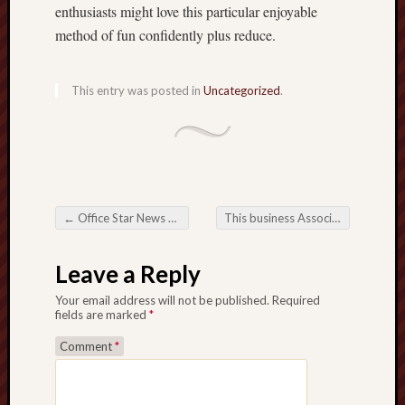
enthusiasts might love this particular enjoyable
method of fun confidently plus reduce.
This entry was posted in
Uncategorized
.
←
Office Star News Provides some sort of Software Where by Journalism Matches Day-to-day Importance
This business Associated with Pumping the contest Prop Firm Passing Services
Post navigation
Leave a Reply
Your email address will not be published.
Required
fields are marked
*
Comment
*