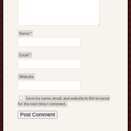
Name
*
Email
*
Website
Save my name, email, and website in this browser
for the next time I comment.