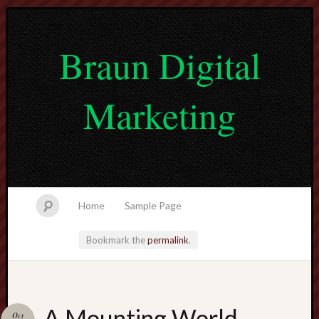
Braun Digital
Marketing
Home
Sample Page
Bookmark the
permalink
.
lvtogel
A Mounting World
Oct