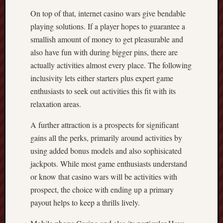
On top of that, internet casino wars give bendable
playing solutions. If a player hopes to guarantee a
smallish amount of money to get pleasurable and
also have fun with during bigger pins, there are
actually activities almost every place. The following
inclusivity lets either starters plus expert game
enthusiasts to seek out activities this fit with its
relaxation areas.
A further attraction is a prospects for significant
gains all the perks, primarily around activities by
using added bonus models and also sophisicated
jackpots. While most game enthusiasts understand
or know that casino wars will be activities with
prospect, the choice with ending up a primary
payout helps to keep a thrills lively.