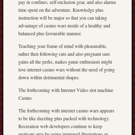
pay in confines, self-exclusion gear, and also alarms
time spent on the adventure. Knowledge plus
instruction will be major so that you can taking
advantage of casino wars inside of a healthy and
balanced plus favourable manner.
Teaching your frame of mind with pleasurable,
rather then following cuts and also pregnant sure
gains all the perks, makes game enthusiasts might
love internet casino wars without the need of going
down within detrimental shapes.
The forthcoming with Internet Video slot machine
Casino
The forthcoming with internet casino wars appears
to be like dazzling plus packed with technology.
Recreation web developers continue to keep
motivate area by using improved illustrations or