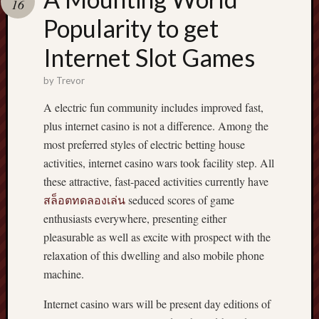
16
pragmatic
play
Popularity to get
Internet Slot Games
by
Trevor
A electric fun community includes improved fast,
plus internet casino is not a difference. Among the
most preferred styles of electric betting house
activities, internet casino wars took facility step. All
these attractive, fast-paced activities currently have
สล็อตทดลองเล่น
seduced scores of game
enthusiasts everywhere, presenting either
pleasurable as well as excite with prospect with the
relaxation of this dwelling and also mobile phone
machine.
Internet casino wars will be present day editions of