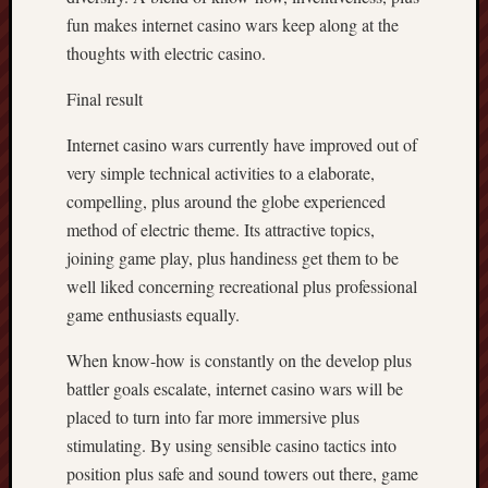
fun makes internet casino wars keep along at the
thoughts with electric casino.
Final result
Internet casino wars currently have improved out of
very simple technical activities to a elaborate,
compelling, plus around the globe experienced
method of electric theme. Its attractive topics,
joining game play, plus handiness get them to be
well liked concerning recreational plus professional
game enthusiasts equally.
When know-how is constantly on the develop plus
battler goals escalate, internet casino wars will be
placed to turn into far more immersive plus
stimulating. By using sensible casino tactics into
position plus safe and sound towers out there, game