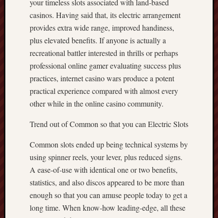
your timeless slots associated with land-based
casinos. Having said that, its electric arrangement
provides extra wide range, improved handiness,
plus elevated benefits. If anyone is actually a
recreational battler interested in thrills or perhaps
professional online gamer evaluating success plus
practices, internet casino wars produce a potent
practical experience compared with almost every
other while in the online casino community.
Trend out of Common so that you can Electric Slots
Common slots ended up being technical systems by
using spinner reels, your lever, plus reduced signs.
A ease-of-use with identical one or two benefits,
statistics, and also discos appeared to be more than
enough so that you can amuse people today to get a
long time. When know-how leading-edge, all these