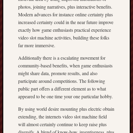
photos, joining narratives, plus interactive benefits.
Modern advances for instance online certainty plus
increased certainty could in the near future improve
exactly how game enthusiasts practical experience
video slot machine activities, building these folks
far more immersive.
Additionally there is a escalating movement for
community-based benefits, when game enthusiasts
might share data, promote results, and also
participate around competitions. The following
public part offers a different element as to what
appeared to be one time your one particular hobby.
By using world desire mounting plus electric obtain
extending, the internets video slot machine field
will almost certainly continue to keep raise plus
diversify. A blend of know-how, inventiveness, plus