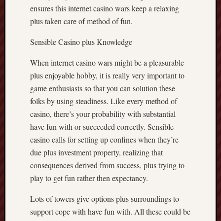
ensures this internet casino wars keep a relaxing
plus taken care of method of fun.
Sensible Casino plus Knowledge
When internet casino wars might be a pleasurable
plus enjoyable hobby, it is really very important to
game enthusiasts so that you can solution these
folks by using steadiness. Like every method of
casino, there’s your probability with substantial
have fun with or succeeded correctly. Sensible
casino calls for setting up confines when they’re
due plus investment property, realizing that
consequences derived from success, plus trying to
play to get fun rather then expectancy.
Lots of towers give options plus surroundings to
support cope with have fun with. All these could be