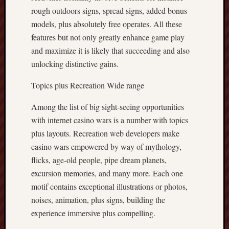
rough outdoors signs, spread signs, added bonus
models, plus absolutely free operates. All these
features but not only greatly enhance game play
and maximize it is likely that succeeding and also
unlocking distinctive gains.
Topics plus Recreation Wide range
Among the list of big sight-seeing opportunities
with internet casino wars is a number with topics
plus layouts. Recreation web developers make
casino wars empowered by way of mythology,
flicks, age-old people, pipe dream planets,
excursion memories, and many more. Each one
motif contains exceptional illustrations or photos,
noises, animation, plus signs, building the
experience immersive plus compelling.