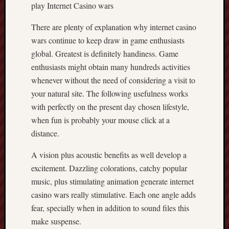
play Internet Casino wars
There are plenty of explanation why internet casino
wars continue to keep draw in game enthusiasts
global. Greatest is definitely handiness. Game
enthusiasts might obtain many hundreds activities
whenever without the need of considering a visit to
your natural site. The following usefulness works
with perfectly on the present day chosen lifestyle,
when fun is probably your mouse click at a
distance.
A vision plus acoustic benefits as well develop a
excitement. Dazzling colorations, catchy popular
music, plus stimulating animation generate internet
casino wars really stimulative. Each one angle adds
fear, specially when in addition to sound files this
make suspense.