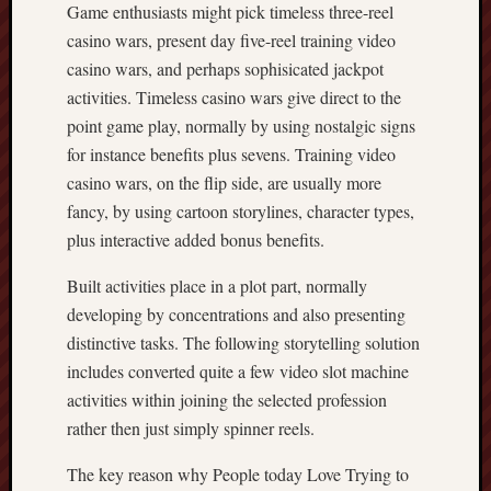
Game enthusiasts might pick timeless three-reel
casino wars, present day five-reel training video
casino wars, and perhaps sophisicated jackpot
activities. Timeless casino wars give direct to the
point game play, normally by using nostalgic signs
for instance benefits plus sevens. Training video
casino wars, on the flip side, are usually more
fancy, by using cartoon storylines, character types,
plus interactive added bonus benefits.
Built activities place in a plot part, normally
developing by concentrations and also presenting
distinctive tasks. The following storytelling solution
includes converted quite a few video slot machine
activities within joining the selected profession
rather then just simply spinner reels.
The key reason why People today Love Trying to