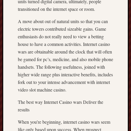
units turned digital camera, ultimately, people
transitioned on the internet space or room.
A move about out of natural units so that you can
electric towers contributed sizeable gains. Game
enthusiasts do not really need to view a betting
house to have a common activities. Internet casino
wars are obtainable around the clock that will often
be gamed for pc’s, medicine, and also mobile phone
handsets. The following usefulness, joined with
higher wide range plus interactive benefits, includes
fork out to your intense advancement with internet
video slot machine casino.
The best way Internet Casino wars Deliver the
results
When you’re beginning, internet casino wars seem
like only based upon success. When prospect