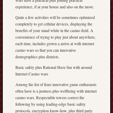
wars have a practical plus joining practical
experience, if at your house and also on the move.
Quite a few activities will be sometimes optimized
completely to get cellular devices, displaying the
benefits of your stand while in the casino field. A
convenience of trying to play just about anywhere,
each time, includes grown a arrive at with internet
casino wars so that you can innovative
demographics plus districts.
Basic safety plus Rational Have fun with around
Internet Casino wars
Among the list of fears innovative game enthusiasts
often have is a justness plus wellbeing with internet
casino wars. Respectable towers correct the
following by using leading-edge basic safety
protocols, encryption know-how, plus third party