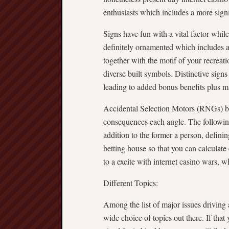
enthusiasts which includes a more sign
Signs have fun with a vital factor whil
definitely ornamented which includes a
together with the motif of your recreati
diverse built symbols. Distinctive signs 
leading to added bonus benefits plus ma
Accidental Selection Motors (RNGs) be
consequences each angle. The following
addition to the former a person, definin
betting house so that you can calculat
to a excite with internet casino wars, 
Different Topics:
Among the list of major issues driving a
wide choice of topics out there. If tha