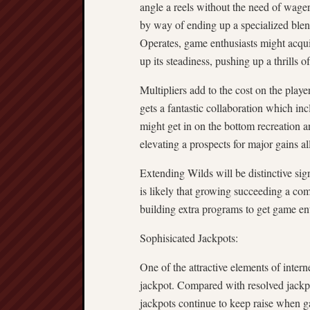
angle a reels without the need of wage
by way of ending up a specialized blen
Operates, game enthusiasts might acqui
up its steadiness, pushing up a thrills o
Multipliers add to the cost on the playe
gets a fantastic collaboration which incl
might get in on the bottom recreation a
elevating a prospects for major gains al
Extending Wilds will be distinctive sign
is likely that growing succeeding a comb
building extra programs to get game ent
Sophisicated Jackpots:
One of the attractive elements of inter
jackpot. Compared with resolved jackpot
jackpots continue to keep raise when g