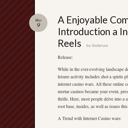
A Enjoyable Com
Mar
9
Introduction a I
Reels
by
Anderson
Release:
While in the ever-evolving landscape de
leisure activity includes shot a spiri
internet casino wars. All these online 
mortar casinos became your event, prese
thrills. Here, most people delve into a
root base, insides, as well as issues thi
A Trend with Internet Casino wars: