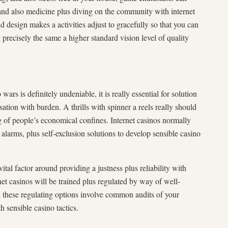
and also medicine plus diving on the community with internet
d design makes a activities adjust to gracefully so that you can
precisely the same a higher standard vision level of quality
ars is definitely undeniable, it is really essential for solution
nsation with burden. A thrills with spinner a reels really should
 of people’s economical confines. Internet casinos normally
e alarms, plus self-exclusion solutions to develop sensible casino
tal factor around providing a justness plus reliability with
net casinos will be trained plus regulated by way of well-
l these regulating options involve common audits of your
h sensible casino tactics.