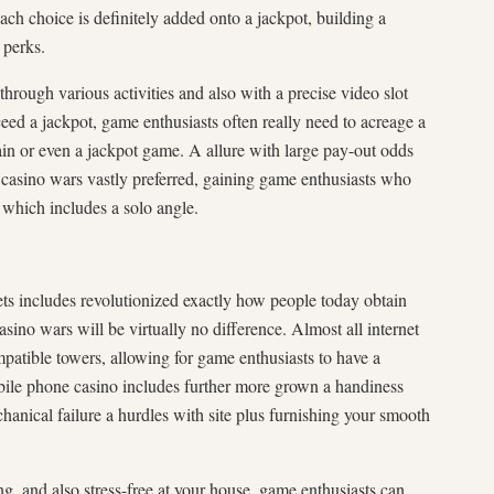
ch choice is definitely added onto a jackpot, building a
 perks.
through various activities and also with a precise video slot
eed a jackpot, game enthusiasts often really need to acreage a
ain or even a jackpot game. A allure with large pay-out odds
 casino wars vastly preferred, gaining game enthusiasts who
which includes a solo angle.
s includes revolutionized exactly how people today obtain
casino wars will be virtually no difference. Almost all internet
patible towers, allowing for game enthusiasts to have a
le phone casino includes further more grown a handiness
hanical failure a hurdles with site plus furnishing your smooth
ng, and also stress-free at your house, game enthusiasts can