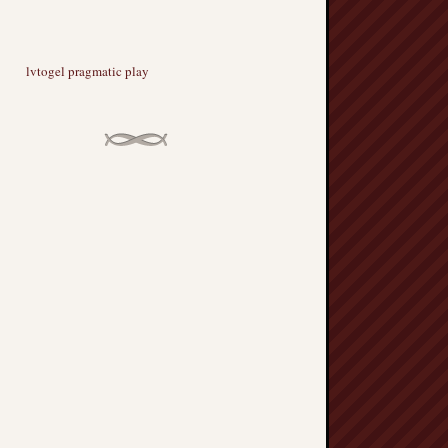
lvtogel pragmatic play