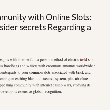
munity with Online Slots:
nsider secrets Regarding a
signs with internet fun, a person method of electric
to4d slot
ts plus handbags and wallets with enormous amounts worldwide :
counterparts to your common slots associated with brick-and-
nting an exciting blend of success, system, plus absolute
 appealing community with internet casino wars, studying its
s develop its extensive global recognition.