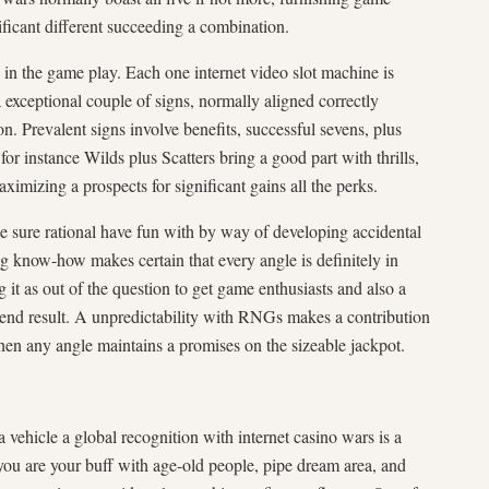
ificant different succeeding a combination.
e in the game play. Each one internet video slot machine is
 exceptional couple of signs, normally aligned correctly
on. Prevalent signs involve benefits, successful sevens, plus
for instance Wilds plus Scatters bring a good part with thrills,
ximizing a prospects for significant gains all the perks.
 sure rational have fun with by way of developing accidental
 know-how makes certain that every angle is definitely in
g it as out of the question to get game enthusiasts and also a
e end result. A unpredictability with RNGs makes a contribution
when any angle maintains a promises on the sizeable jackpot.
 vehicle a global recognition with internet casino wars is a
t you are your buff with age-old people, pipe dream area, and