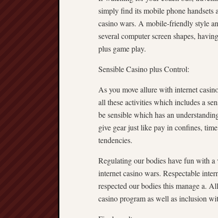
simply find its mobile phone handsets 
casino wars. A mobile-friendly style an
several computer screen shapes, having 
plus game play.
Sensible Casino plus Control:
As you move allure with internet casino w
all these activities which includes a se
be sensible which has an understanding
give gear just like pay in confines, tim
tendencies.
Regulating our bodies have fun with a vi
internet casino wars. Respectable inter
respected our bodies this manage a. Al
casino program as well as inclusion wit