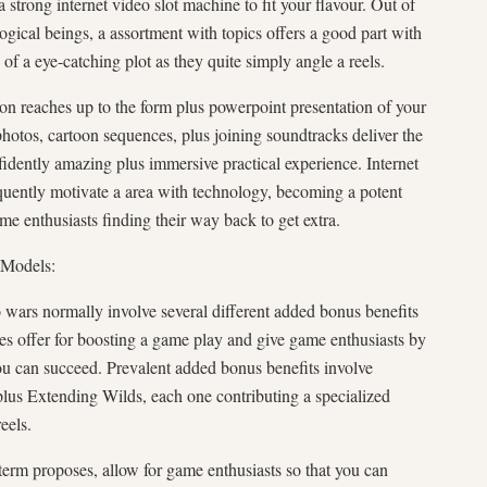
 strong internet video slot machine to fit your flavour. Out of
gical beings, a assortment with topics offers a good part with
of a eye-catching plot as they quite simply angle a reels.
on reaches up to the form plus powerpoint presentation of your
r photos, cartoon sequences, plus joining soundtracks deliver the
fidently amazing plus immersive practical experience. Internet
quently motivate a area with technology, becoming a potent
me enthusiasts finding their way back to get extra.
 Models:
o wars normally involve several different added bonus benefits
ures offer for boosting a game play and give game enthusiasts by
u can succeed. Prevalent added bonus benefits involve
plus Extending Wilds, each one contributing a specialized
eels.
term proposes, allow for game enthusiasts so that you can