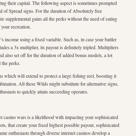
ring their capital. The following aspect is sometimes prompted
d of Spread signs. For the duration of Absolutely free
re supplemental gains all the perks without the need of eating
f your recreation.
r’s income using a fixed variable. Such as, in case your battler
udes a 3x multiplier, its payout is definitely tripled. Multipliers
nd also set off for the duration of added bonus models, a lot
l the perks.
s which will extend to protect a large fishing reel, boosting it
ination. All these Wilds might substitute for alternative signs,
husiasts to quickly attain succeeding operates.
net casino wars is a likelihood with impacting your sophisicated
s, that create your fixed highest possible payout, sophisicated
ame enthusiasts through diverse internet casinos develop a