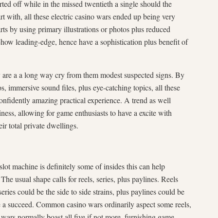
rted off while in the missed twentieth a single should the
art with, all these electric casino wars ended up being very
rts by using primary illustrations or photos plus reduced
how leading-edge, hence have a sophistication plus benefit of
y are a a long way cry from them modest suspected signs. By
os, immersive sound files, plus eye-catching topics, all these
 confidently amazing practical experience. A trend as well
ness, allowing for game enthusiasts to have a excite with
eir total private dwellings.
slot machine is definitely some of insides this can help
The usual shape calls for reels, series, plus paylines. Reels
series could be the side to side strains, plus paylines could be
te a succeed. Common casino wars ordinarily aspect some reels,
 wars normally boast all five if not more, furnishing game