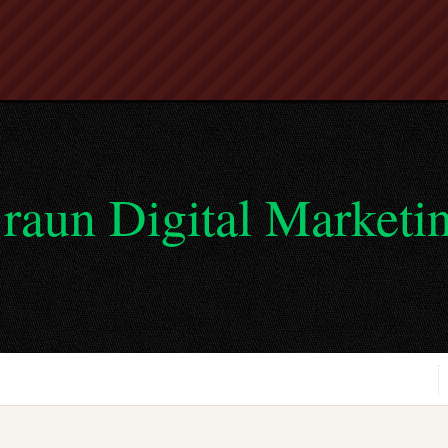
raun Digital Marketi