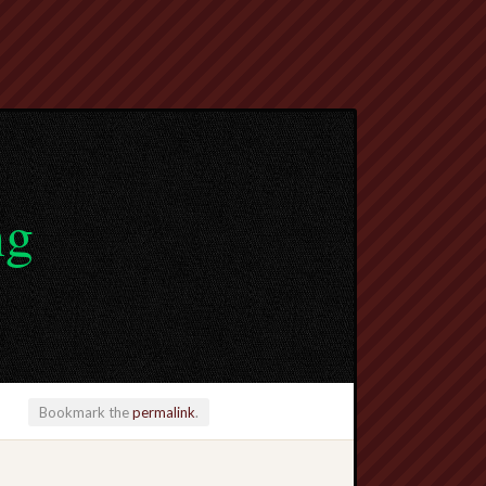
ng
Bookmark the
permalink
.