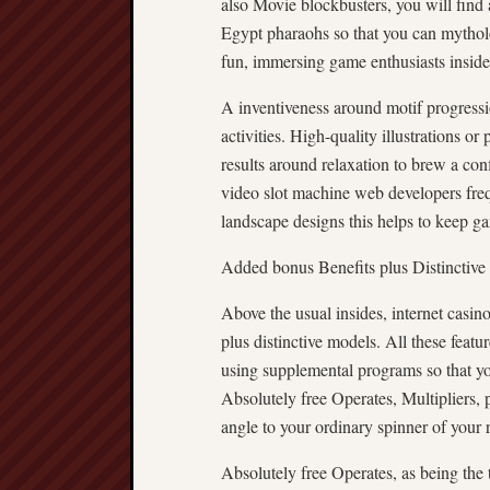
also Movie blockbusters, you will find a
Egypt pharaohs so that you can mytholo
fun, immersing game enthusiasts inside 
A inventiveness around motif progressi
activities. High-quality illustrations o
results around relaxation to brew a con
video slot machine web developers fre
landscape designs this helps to keep ga
Added bonus Benefits plus Distinctive
Above the usual insides, internet casin
plus distinctive models. All these feat
using supplemental programs so that yo
Absolutely free Operates, Multipliers, 
angle to your ordinary spinner of your r
Absolutely free Operates, as being the 