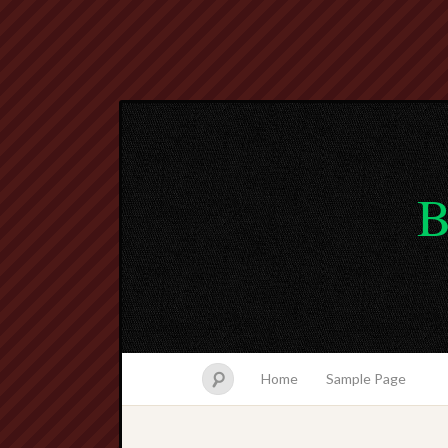
B
Home
Sample Page