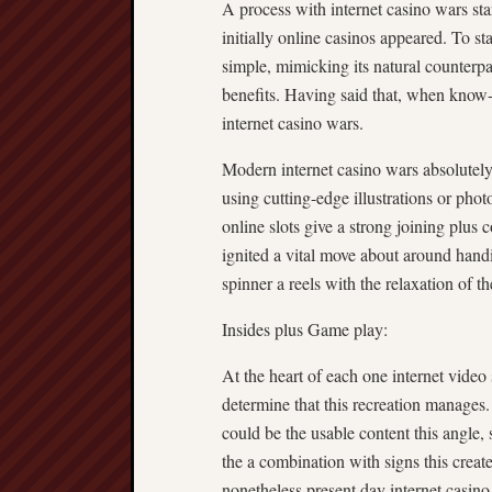
A process with internet casino wars sta
initially online casinos appeared. To st
simple, mimicking its natural counterpa
benefits. Having said that, when know-
internet casino wars.
Modern internet casino wars absolutel
using cutting-edge illustrations or phot
online slots give a strong joining plus
ignited a vital move about around handi
spinner a reels with the relaxation of th
Insides plus Game play:
At the heart of each one internet video 
determine that this recreation manages. 
could be the usable content this angle, 
the a combination with signs this crea
nonetheless present day internet casino