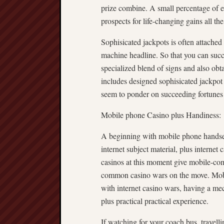
prize combine. A small percentage of ea
prospects for life-changing gains all the
Sophisicated jackpots is often attached 
machine headline. So that you can succ
specialized blend of signs and also obt
includes designed sophisicated jackpot
seem to ponder on succeeding fortunes 
Mobile phone Casino plus Handiness:
A beginning with mobile phone handset
internet subject material, plus internet 
casinos at this moment give mobile-com
common casino wars on the move. Mobi
with internet casino wars, having a mec
plus practical practical experience.
If watching for your coach bus, travelli