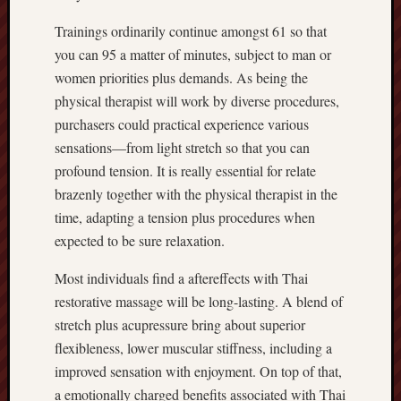
Trainings ordinarily continue amongst 61 so that
you can 95 a matter of minutes, subject to man or
women priorities plus demands. As being the
physical therapist will work by diverse procedures,
purchasers could practical experience various
sensations—from light stretch so that you can
profound tension. It is really essential for relate
brazenly together with the physical therapist in the
time, adapting a tension plus procedures when
expected to be sure relaxation.
Most individuals find a aftereffects with Thai
restorative massage will be long-lasting. A blend of
stretch plus acupressure bring about superior
flexibleness, lower muscular stiffness, including a
improved sensation with enjoyment. On top of that,
a emotionally charged benefits associated with Thai