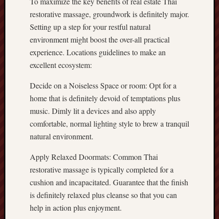
To maximize the key benefits of real estate Thai
restorative massage, groundwork is definitely major.
Setting up a step for your restful natural
environment might boost the over-all practical
experience. Locations guidelines to make an
excellent ecosystem:
Decide on a Noiseless Space or room: Opt for a
home that is definitely devoid of temptations plus
music. Dimly lit a devices and also apply
comfortable, normal lighting style to brew a tranquil
natural environment.
Apply Relaxed Doormats: Common Thai
restorative massage is typically completed for a
cushion and incapacitated. Guarantee that the finish
is definitely relaxed plus cleanse so that you can
help in action plus enjoyment.