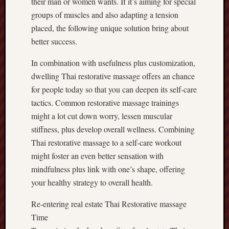
their man or women wants. If it’s aiming for special
groups of muscles and also adapting a tension
placed, the following unique solution bring about
better success.
In combination with usefulness plus customization,
dwelling Thai restorative massage offers an chance
for people today so that you can deepen its self-care
tactics. Common restorative massage trainings
might a lot cut down worry, lessen muscular
stiffness, plus develop overall wellness. Combining
Thai restorative massage to a self-care workout
might foster an even better sensation with
mindfulness plus link with one’s shape, offering
your healthy strategy to overall health.
Re-entering real estate Thai Restorative massage
Time