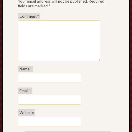
Your email address will not be published.
Required
fields are marked
*
Comment
*
Name
*
Email
*
Website