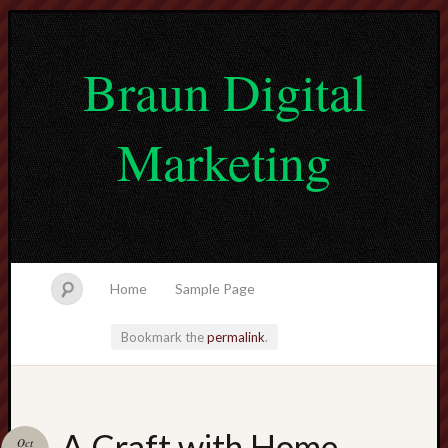
Braun Digital
Marketing
Home
Sample Page
Bookmark the
permalink
.
lvtogel
A Craft with Home
Oct