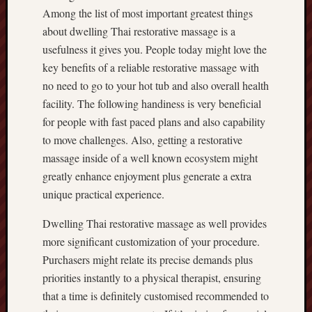
Among the list of most important greatest things
about dwelling Thai restorative massage is a
usefulness it gives you. People today might love the
key benefits of a reliable restorative massage with
no need to go to your hot tub and also overall health
facility. The following handiness is very beneficial
for people with fast paced plans and also capability
to move challenges. Also, getting a restorative
massage inside of a well known ecosystem might
greatly enhance enjoyment plus generate a extra
unique practical experience.
Dwelling Thai restorative massage as well provides
more significant customization of your procedure.
Purchasers might relate its precise demands plus
priorities instantly to a physical therapist, ensuring
that a time is definitely customised recommended to