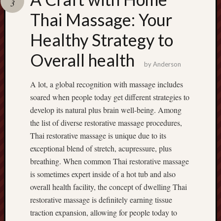
3
pragmatic
play
Thai Massage: Your
Healthy Strategy to
Overall health
by
Anderson
A lot, a global recognition with massage includes
soared when people today get different strategies to
develop its natural plus brain well-being. Among
the list of diverse restorative massage procedures,
Thai restorative massage is unique due to its
exceptional blend of stretch, acupressure, plus
breathing. When common Thai restorative massage
is sometimes expert inside of a hot tub and also
overall health facility, the concept of dwelling Thai
restorative massage is definitely earning tissue
traction expansion, allowing for people today to