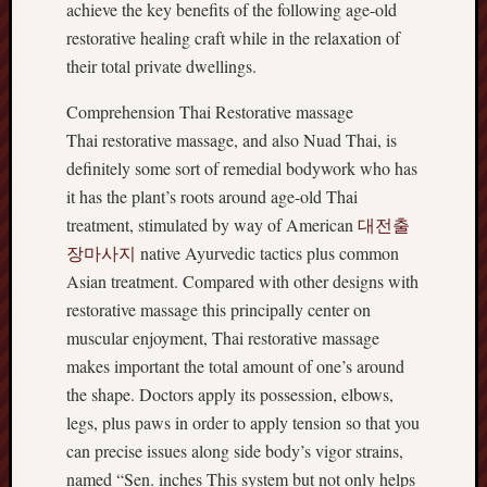
achieve the key benefits of the following age-old
restorative healing craft while in the relaxation of
their total private dwellings.
Comprehension Thai Restorative massage
Thai restorative massage, and also Nuad Thai, is
definitely some sort of remedial bodywork who has
it has the plant’s roots around age-old Thai
treatment, stimulated by way of American
대전출
장마사지
native Ayurvedic tactics plus common
Asian treatment. Compared with other designs with
restorative massage this principally center on
muscular enjoyment, Thai restorative massage
makes important the total amount of one’s around
the shape. Doctors apply its possession, elbows,
legs, plus paws in order to apply tension so that you
can precise issues along side body’s vigor strains,
named “Sen. inches This system but not only helps