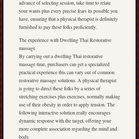
advance of selecting session, take time to relate
your wants plus every precise fears its possible you
have, ensuring that a physical therapist is definitely
furnished to pay these folks proficiently.
The experience with Dwelling Thai Restorative
massage
By carrying out a dwelling Thai restorative
massage time, purchasers can get a specialized
practical experience this can vary out of common
restorative massage solutions. A physical therapist
is going to direct these folks by a series of
stretching exercises plus exercises, normally making
use of their obesity in order to apply tension. The
following interactive solution really encourages
dynamic response with the target, offering your
more complete association regarding the mind and
body.