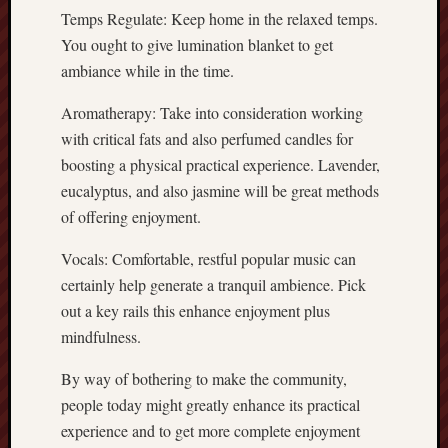
Temps Regulate: Keep home in the relaxed temps.
You ought to give lumination blanket to get
ambiance while in the time.
Aromatherapy: Take into consideration working
with critical fats and also perfumed candles for
boosting a physical practical experience. Lavender,
eucalyptus, and also jasmine will be great methods
of offering enjoyment.
Vocals: Comfortable, restful popular music can
certainly help generate a tranquil ambience. Pick
out a key rails this enhance enjoyment plus
mindfulness.
By way of bothering to make the community,
people today might greatly enhance its practical
experience and to get more complete enjoyment