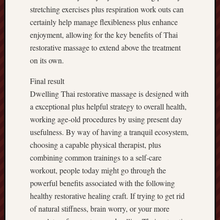
stretching exercises plus respiration work outs can
certainly help manage flexibleness plus enhance
enjoyment, allowing for the key benefits of Thai
restorative massage to extend above the treatment
on its own.
Final result
Dwelling Thai restorative massage is designed with
a exceptional plus helpful strategy to overall health,
working age-old procedures by using present day
usefulness. By way of having a tranquil ecosystem,
choosing a capable physical therapist, plus
combining common trainings to a self-care
workout, people today might go through the
powerful benefits associated with the following
healthy restorative healing craft. If trying to get rid
of natural stiffness, brain worry, or your more