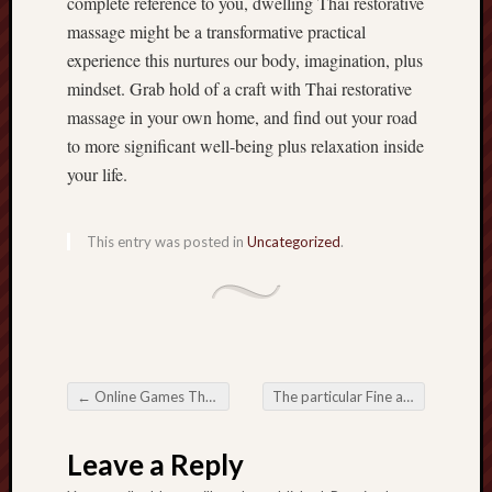
complete reference to you, dwelling Thai restorative
massage might be a transformative practical
experience this nurtures our body, imagination, plus
mindset. Grab hold of a craft with Thai restorative
massage in your own home, and find out your road
to more significant well-being plus relaxation inside
your life.
This entry was posted in
Uncategorized
.
←
Online Games The whole type spanking different Several years impacting on regarding Pleasurable
The particular Fine art and also Great things about Home Thai Massage
Post navigation
Leave a Reply