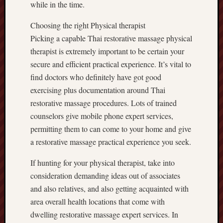
while in the time.
Choosing the right Physical therapist
Picking a capable Thai restorative massage physical
therapist is extremely important to be certain your
secure and efficient practical experience. It’s vital to
find doctors who definitely have got good
exercising plus documentation around Thai
restorative massage procedures. Lots of trained
counselors give mobile phone expert services,
permitting them to can come to your home and give
a restorative massage practical experience you seek.
If hunting for your physical therapist, take into
consideration demanding ideas out of associates
and also relatives, and also getting acquainted with
area overall health locations that come with
dwelling restorative massage expert services. In