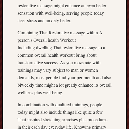
restorative massage might enhance an even better
sensation with well-being, serving people today
steer stress and anxiety better.
Combining Thai Restorative massage within A
person’s Overall health Workout
Including dwelling Thai restorative massage to a
common overall health workout bring about
transformative success. As you move rate with
trainings may vary subject to man or women
demands, most people find your per month and also
biweekly time might a lot greatly enhance its overall
wellness plus well-being.
In combination with qualified trainings, people
today might also include things like quite a few
Thai-inspired stretching exercises plus procedures
in their each day everyday life. Knowing primary