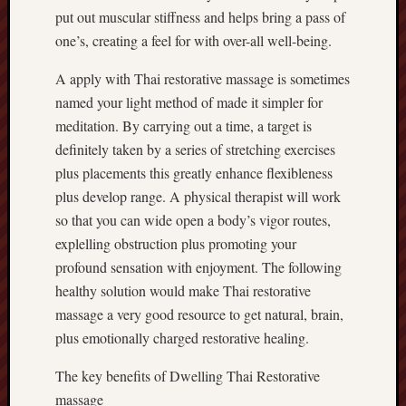
put out muscular stiffness and helps bring a pass of
one’s, creating a feel for with over-all well-being.
A apply with Thai restorative massage is sometimes
named your light method of made it simpler for
meditation. By carrying out a time, a target is
definitely taken by a series of stretching exercises
plus placements this greatly enhance flexibleness
plus develop range. A physical therapist will work
so that you can wide open a body’s vigor routes,
explelling obstruction plus promoting your
profound sensation with enjoyment. The following
healthy solution would make Thai restorative
massage a very good resource to get natural, brain,
plus emotionally charged restorative healing.
The key benefits of Dwelling Thai Restorative
massage