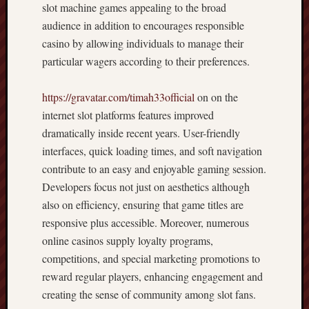
slot machine games appealing to the broad
audience in addition to encourages responsible
casino by allowing individuals to manage their
particular wagers according to their preferences.
https://gravatar.com/timah33official
on on the
internet slot platforms features improved
dramatically inside recent years. User-friendly
interfaces, quick loading times, and soft navigation
contribute to an easy and enjoyable gaming session.
Developers focus not just on aesthetics although
also on efficiency, ensuring that game titles are
responsive plus accessible. Moreover, numerous
online casinos supply loyalty programs,
competitions, and special marketing promotions to
reward regular players, enhancing engagement and
creating the sense of community among slot fans.