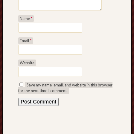
Name
*
Email
*
Website
Save my name, email, and website in this browser
for the next time I comment.