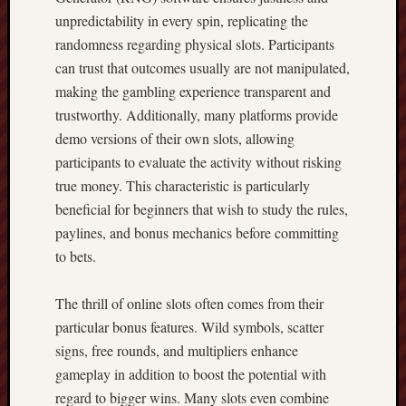
unpredictability in every spin, replicating the
randomness regarding physical slots. Participants
can trust that outcomes usually are not manipulated,
making the gambling experience transparent and
trustworthy. Additionally, many platforms provide
demo versions of their own slots, allowing
participants to evaluate the activity without risking
true money. This characteristic is particularly
beneficial for beginners that wish to study the rules,
paylines, and bonus mechanics before committing
to bets.
The thrill of online slots often comes from their
particular bonus features. Wild symbols, scatter
signs, free rounds, and multipliers enhance
gameplay in addition to boost the potential with
regard to bigger wins. Many slots even combine