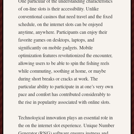
One particular of the understanding characteristics
of on-line slots is their accessibility. Unlike
conventional casinos that need travel and the fixed
schedule, on the internet slots can be enjoyed
anytime, anywhere. Participants can enjoy their
favorite games on desktops, laptops, and
significantly on mobile gadgets. Mobile
optimization features revolutionized the encounter,
allowing users to be able to spin the fishing reels
while commuting, soothing at home, or maybe
during short breaks or cracks at work. The
particular ability to participate in at one’s very own
pace and comfort has contributed considerably to
the rise in popularity associated with online slots.
Technological innovation plays an essential role in
the on the internet slot experience. Unique Number
Generator (RNG) software ensures justness and