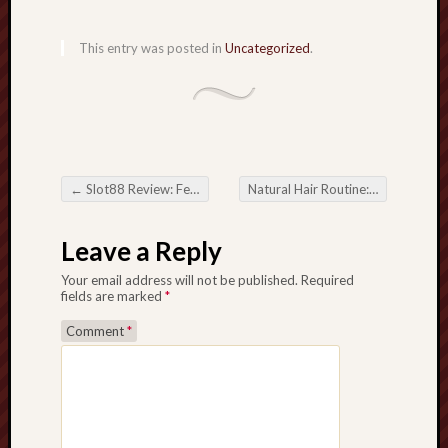
This entry was posted in
Uncategorized
.
←
Slot88 Review: Features, Games, and How in order to Play Just like a Pro
Natural Hair Routine: Making Healthy Habits with regard to Strong and Beautiful Hair
Post navigation
Leave a Reply
Your email address will not be published.
Required
fields are marked
*
Comment
*