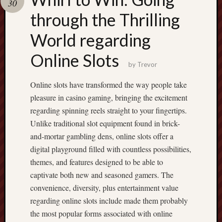
30
pragmatic
play
through the Thrilling
World regarding
Online Slots
by
Trevor
Online slots have transformed the way people take
pleasure in casino gaming, bringing the excitement
regarding spinning reels straight to your fingertips.
Unlike traditional slot equipment found in brick-
and-mortar gambling dens, online slots offer a
digital playground filled with countless possibilities,
themes, and features designed to be able to
captivate both new and seasoned gamers. The
convenience, diversity, plus entertainment value
regarding online slots include made them probably
the most popular forms associated with online