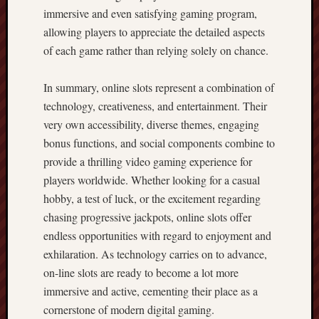
immersive and even satisfying gaming program,
allowing players to appreciate the detailed aspects
of each game rather than relying solely on chance.
In summary, online slots represent a combination of
technology, creativeness, and entertainment. Their
very own accessibility, diverse themes, engaging
bonus functions, and social components combine to
provide a thrilling video gaming experience for
players worldwide. Whether looking for a casual
hobby, a test of luck, or the excitement regarding
chasing progressive jackpots, online slots offer
endless opportunities with regard to enjoyment and
exhilaration. As technology carries on to advance,
on-line slots are ready to become a lot more
immersive and active, cementing their place as a
cornerstone of modern digital gaming.