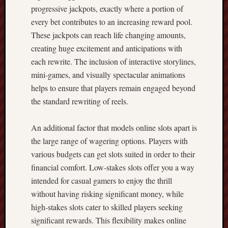
progressive jackpots, exactly where a portion of
every bet contributes to an increasing reward pool.
These jackpots can reach life changing amounts,
creating huge excitement and anticipations with
each rewrite. The inclusion of interactive storylines,
mini-games, and visually spectacular animations
helps to ensure that players remain engaged beyond
the standard rewriting of reels.
An additional factor that models online slots apart is
the large range of wagering options. Players with
various budgets can get slots suited in order to their
financial comfort. Low-stakes slots offer you a way
intended for casual gamers to enjoy the thrill
without having risking significant money, while
high-stakes slots cater to skilled players seeking
significant rewards. This flexibility makes online