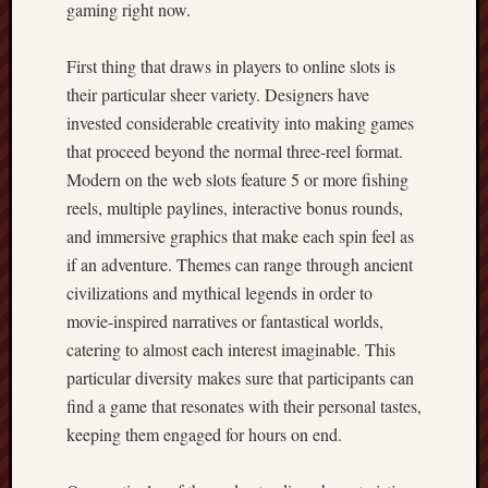
gaming right now.
First thing that draws in players to online slots is
their particular sheer variety. Designers have
invested considerable creativity into making games
that proceed beyond the normal three-reel format.
Modern on the web slots feature 5 or more fishing
reels, multiple paylines, interactive bonus rounds,
and immersive graphics that make each spin feel as
if an adventure. Themes can range through ancient
civilizations and mythical legends in order to
movie-inspired narratives or fantastical worlds,
catering to almost each interest imaginable. This
particular diversity makes sure that participants can
find a game that resonates with their personal tastes,
keeping them engaged for hours on end.