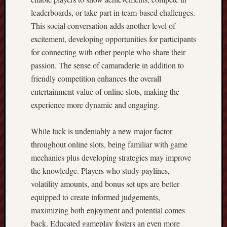
leaderboards, or take part in team-based challenges.
This social conversation adds another level of
excitement, developing opportunities for participants
for connecting with other people who share their
passion. The sense of camaraderie in addition to
friendly competition enhances the overall
entertainment value of online slots, making the
experience more dynamic and engaging.
While luck is undeniably a new major factor
throughout online slots, being familiar with game
mechanics plus developing strategies may improve
the knowledge. Players who study paylines,
volatility amounts, and bonus set ups are better
equipped to create informed judgements,
maximizing both enjoyment and potential comes
back. Educated gameplay fosters an even more