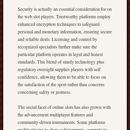
Security is actually an essential consideration for on
the web slot players. Trustworthy platforms employ
enhanced encryption techniques to safeguard
personal and monetary information, ensuring secure
and reliable deals. Licensing and control by
recognized specialists further make sure the
particular platform operates in legal and honest
standards. This blend of sturdy technology plus
regulatory oversight supplies players with self
confidence, allowing them to be able to focus on
the satisfaction of the sport rather than concerns
concerning safety or justness.
The social facet of online slots has also grown with
the advancement multiplayer features and
community-driven tournaments. Some platforms
enable players to show achievements, compete in