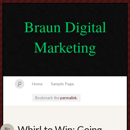
Braun Digital
Marketing
Home
Sample Page
Bookmark the
permalink
.
lvtogel
Whirl to Win: Going
May