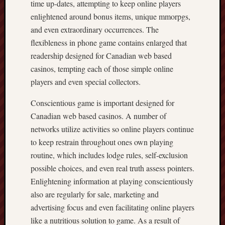
time up-dates, attempting to keep online players
enlightened around bonus items, unique mmorpgs,
and even extraordinary occurrences. The
flexibleness in phone game contains enlarged that
readership designed for Canadian web based
casinos, tempting each of those simple online
players and even special collectors.
Conscientious game is important designed for
Canadian web based casinos. A number of
networks utilize activities so online players continue
to keep restrain throughout ones own playing
routine, which includes lodge rules, self-exclusion
possible choices, and even real truth assess pointers.
Enlightening information at playing conscientiously
also are regularly for sale, marketing and
advertising focus and even facilitating online players
like a nutritious solution to game. As a result of