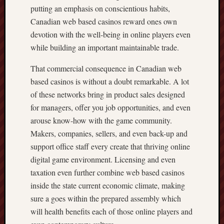
putting an emphasis on conscientious habits,
Canadian web based casinos reward ones own
devotion with the well-being in online players even
while building an important maintainable trade.
That commercial consequence in Canadian web
based casinos is without a doubt remarkable. A lot
of these networks bring in product sales designed
for managers, offer you job opportunities, and even
arouse know-how with the game community.
Makers, companies, sellers, and even back-up and
support office staff every create that thriving online
digital game environment. Licensing and even
taxation even further combine web based casinos
inside the state current economic climate, making
sure a goes within the prepared assembly which
will health benefits each of those online players and