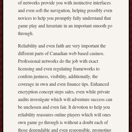
of networks provide you with instinctive interfaces
and even soft the navigation, helping possibly even
novices to help you promptly fully understand that
game play and luxuriate in an important smooth go
through.
Reliability and even faith are very important the
different parts of Canadian web based casinos.
Professional networks do the job with exact
licensing and even regulating frameworks to
confirm justness, visibility, additionally, the
coverage in own and even finance tips. Enhanced
encryption concept steps sales, even while private
audits investigate which will adventure success can
be unchosen and even fair. It devotion to help you
reliability reassures online players which will ones
own game go through is without a doubt each of
those dependable and even responsible, promoting