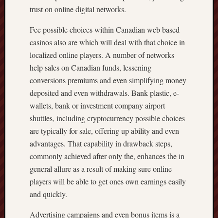
trust on online digital networks.
Fee possible choices within Canadian web based
casinos also are which will deal with that choice in
localized online players. A number of networks
help sales on Canadian funds, lessening
conversions premiums and even simplifying money
deposited and even withdrawals. Bank plastic, e-
wallets, bank or investment company airport
shuttles, including cryptocurrency possible choices
are typically for sale, offering up ability and even
advantages. That capability in drawback steps,
commonly achieved after only the, enhances the in
general allure as a result of making sure online
players will be able to get ones own earnings easily
and quickly.
Advertising campaigns and even bonus items is a