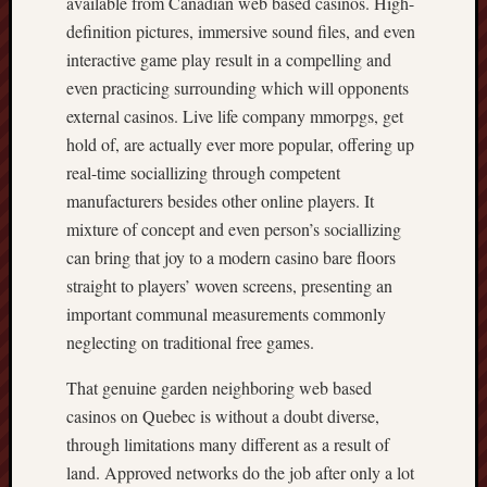
available from Canadian web based casinos. High-
definition pictures, immersive sound files, and even
interactive game play result in a compelling and
even practicing surrounding which will opponents
external casinos. Live life company mmorpgs, get
hold of, are actually ever more popular, offering up
real-time sociallizing through competent
manufacturers besides other online players. It
mixture of concept and even person’s sociallizing
can bring that joy to a modern casino bare floors
straight to players’ woven screens, presenting an
important communal measurements commonly
neglecting on traditional free games.
That genuine garden neighboring web based
casinos on Quebec is without a doubt diverse,
through limitations many different as a result of
land. Approved networks do the job after only a lot