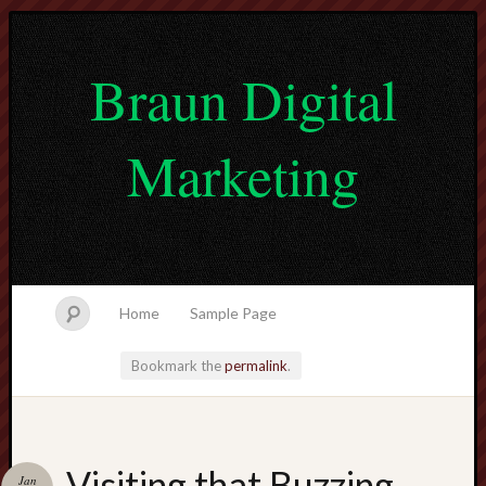
Braun Digital
Marketing
Home
Sample Page
Bookmark the
permalink
.
lvtogel
Visiting that Buzzing
Jan