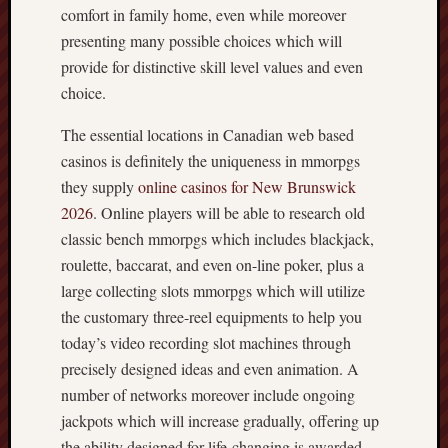
comfort in family home, even while moreover
presenting many possible choices which will
provide for distinctive skill level values and even
choice.
The essential locations in Canadian web based
casinos is definitely the uniqueness in mmorpgs
they supply
online casinos for New Brunswick
2026
. Online players will be able to research old
classic bench mmorpgs which includes blackjack,
roulette, baccarat, and even on-line poker, plus a
large collecting slots mmorpgs which will utilize
the customary three-reel equipments to help you
today’s video recording slot machines through
precisely designed ideas and even animation. A
number of networks moreover include ongoing
jackpots which will increase gradually, offering up
the ability designed for life-changing is awarded.