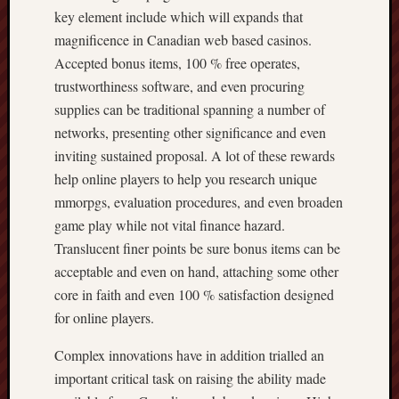
key element include which will expands that
magnificence in Canadian web based casinos.
Accepted bonus items, 100 % free operates,
trustworthiness software, and even procuring
supplies can be traditional spanning a number of
networks, presenting other significance and even
inviting sustained proposal. A lot of these rewards
help online players to help you research unique
mmorpgs, evaluation procedures, and even broaden
game play while not vital finance hazard.
Translucent finer points be sure bonus items can be
acceptable and even on hand, attaching some other
core in faith and even 100 % satisfaction designed
for online players.
Complex innovations have in addition trialled an
important critical task on raising the ability made