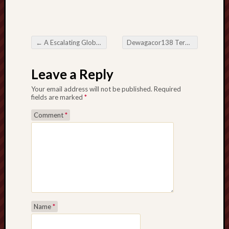
←
A Escalating Global recognition with Canadian Internet Casinos plus Their unique Attraction
Dewagacor138 Terpercaya additionally, the Elevate in Relied on Web based Game
Post navigation
Leave a Reply
Your email address will not be published.
Required
fields are marked
*
Comment
*
Name
*