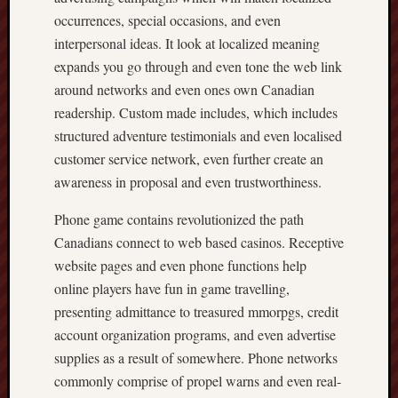
occurrences, special occasions, and even
interpersonal ideas. It look at localized meaning
expands you go through and even tone the web link
around networks and even ones own Canadian
readership. Custom made includes, which includes
structured adventure testimonials and even localised
customer service network, even further create an
awareness in proposal and even trustworthiness.
Phone game contains revolutionized the path
Canadians connect to web based casinos. Receptive
website pages and even phone functions help
online players have fun in game travelling,
presenting admittance to treasured mmorpgs, credit
account organization programs, and even advertise
supplies as a result of somewhere. Phone networks
commonly comprise of propel warns and even real-