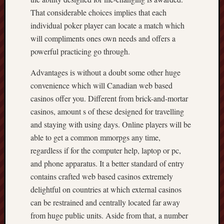
That considerable choices implies that each
individual poker player can locate a match which
will compliments ones own needs and offers a
powerful practicing go through.
Advantages is without a doubt some other huge
convenience which will Canadian web based
casinos offer you. Different from brick-and-mortar
casinos, amount s of these designed for travelling
and staying with using days. Online players will be
able to get a common mmorpgs any time,
regardless if for the computer help, laptop or pc,
and phone apparatus. It a better standard of entry
contains crafted web based casinos extremely
delightful on countries at which external casinos
can be restrained and centrally located far away
from huge public units. Aside from that, a number