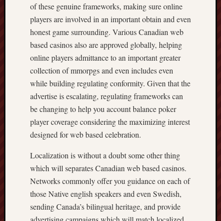
of these genuine frameworks, making sure online
players are involved in an important obtain and even
honest game surrounding. Various Canadian web
based casinos also are approved globally, helping
online players admittance to an important greater
collection of mmorpgs and even includes even
while building regulating conformity. Given that the
advertise is escalating, regulating frameworks can
be changing to help you account balance poker
player coverage considering the maximizing interest
designed for web based celebration.
Localization is without a doubt some other thing
which will separates Canadian web based casinos.
Networks commonly offer you guidance on each of
those Native english speakers and even Swedish,
sending Canada’s bilingual heritage, and provide
advertising campaigns which will match localized