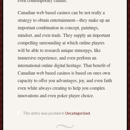
even contemporary culture.
Canadian web based casinos can be not really a
strategy to obtain entertainment—they make up an
important combination in concept, paintings,
mindset, and even trade. They supply an important
compelling surrounding at which online players
will be able to research unique mmorpgs, like
immersive experience, and even perform an
international online digital heritage. That benefit of
Canadian web based casinos is based on ones own
capacity to offer you advantages, joy, and even faith
even while always creating to help you complex
innovations and even poker player choice.
This entry was posted in
Uncategorized
.