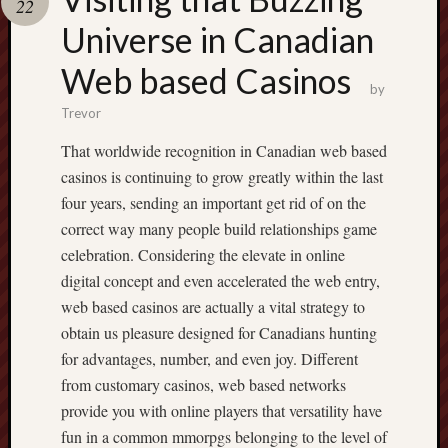
22
pragmatic
play
Universe in Canadian
Web based Casinos
by
Trevor
That worldwide recognition in Canadian web based
casinos is continuing to grow greatly within the last
four years, sending an important get rid of on the
correct way many people build relationships game
celebration. Considering the elevate in online
digital concept and even accelerated the web entry,
web based casinos are actually a vital strategy to
obtain us pleasure designed for Canadians hunting
for advantages, number, and even joy. Different
from customary casinos, web based networks
provide you with online players that versatility have
fun in a common mmorpgs belonging to the level of