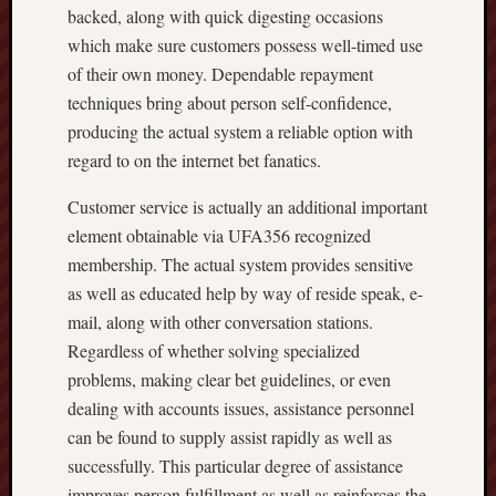
backed, along with quick digesting occasions
which make sure customers possess well-timed use
of their own money. Dependable repayment
techniques bring about person self-confidence,
producing the actual system a reliable option with
regard to on the internet bet fanatics.
Customer service is actually an additional important
element obtainable via UFA356 recognized
membership. The actual system provides sensitive
as well as educated help by way of reside speak, e-
mail, along with other conversation stations.
Regardless of whether solving specialized
problems, making clear bet guidelines, or even
dealing with accounts issues, assistance personnel
can be found to supply assist rapidly as well as
successfully. This particular degree of assistance
improves person fulfillment as well as reinforces the