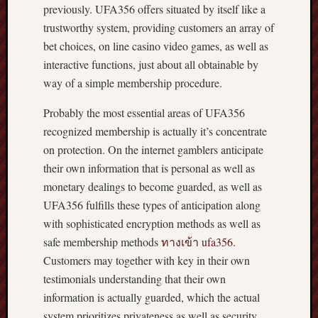
previously. UFA356 offers situated by itself like a
trustworthy system, providing customers an array of
bet choices, on line casino video games, as well as
interactive functions, just about all obtainable by
way of a simple membership procedure.
Probably the most essential areas of UFA356
recognized membership is actually it’s concentrate
on protection. On the internet gamblers anticipate
their own information that is personal as well as
monetary dealings to become guarded, as well as
UFA356 fulfills these types of anticipation along
with sophisticated encryption methods as well as
safe membership methods
ทางเข้า ufa356
.
Customers may together with key in their own
testimonials understanding that their own
information is actually guarded, which the actual
system prioritizes privateness as well as security.