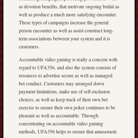
as devotion benefits, that motivate ongoing bridal as
well as produce a much more satisfying encounter.
These types of campaigns increase the general
person encounter as well as assist construct long-
term associations between your system and it is
customers.
Accountable video gaming is really a concern with
regard to UFA356, and also the system consists of
resources to advertise secure as well as managed
bet conduct. Customers may arranged down
payment limitations, make use of self-exclusion
choices, as well as keep track of their own bet
exercise to ensure their own poker continues to be
pleasant as well as accountable. Through
concentrating on accountable video gaming
methods, UFA356 helps to ensure that amusement