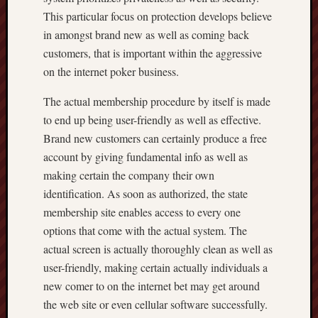
This particular focus on protection develops believe
in amongst brand new as well as coming back
customers, that is important within the aggressive
on the internet poker business.
The actual membership procedure by itself is made
to end up being user-friendly as well as effective.
Brand new customers can certainly produce a free
account by giving fundamental info as well as
making certain the company their own
identification. As soon as authorized, the state
membership site enables access to every one
options that come with the actual system. The
actual screen is actually thoroughly clean as well as
user-friendly, making certain actually individuals a
new comer to on the internet bet may get around
the web site or even cellular software successfully.