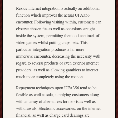
Reside internet integration is actually an additional
function which improves the actual UFA356
encounter. Following visiting within, customers can
observe chosen fits as well as occasions straight
inside the system, permitting them to keep track of
video games whilst putting craps bets. This
particular integration produces a far more
immersive encounter, decreasing the necessity with
regard to several products or even exterior internet
providers, as well as allowing gamblers to interact
much more completely using the motion.
Repayment techniques upon UFA356 tend to be
flexible as well as safe, supplying customers along
with an array of alternatives for debris as well as
withdrawals. Electronic accessories, on the internet
financial, as well as charge card dealings are