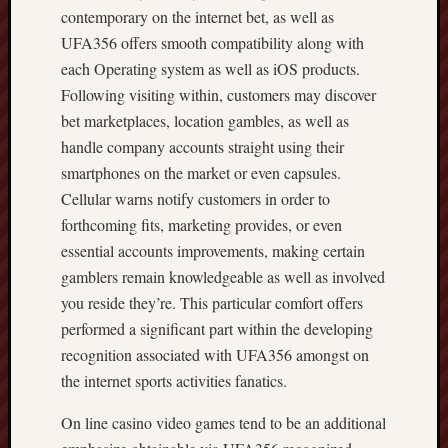
contemporary on the internet bet, as well as
UFA356 offers smooth compatibility along with
each Operating system as well as iOS products.
Following visiting within, customers may discover
bet marketplaces, location gambles, as well as
handle company accounts straight using their
smartphones on the market or even capsules.
Cellular warns notify customers in order to
forthcoming fits, marketing provides, or even
essential accounts improvements, making certain
gamblers remain knowledgeable as well as involved
you reside they’re. This particular comfort offers
performed a significant part within the developing
recognition associated with UFA356 amongst on
the internet sports activities fanatics.
On line casino video games tend to be an additional