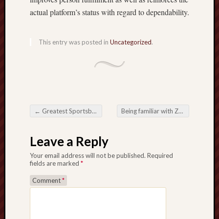
actual platform’s status with regard to dependability.
This entry was posted in
Uncategorized
.
←
Greatest Sportsbook North america 2026: Discovering the near future associated with On the internet Wagering
Being familiar with ZAPZ88 Dependable Internet site as well as Positive aspects pertaining to Consumers
Post navigation
Leave a Reply
Your email address will not be published.
Required
fields are marked
*
Comment
*