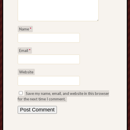
Name
*
Email
*
Website
Save my name, email, and website in this browser
for the next time I comment.