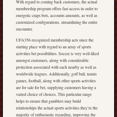
With regard to coming back customers, the actual
membership program offers fast access in order to
energetic craps bets, accounts amounts, as well as
customized configurations, streamlining the entire
encounter.
UFA356 recognized membership acts since the
starting place with regard to an array of sports
activities bet possibilities. Soccer is very well-liked
amongst customers, along with considerable
protection associated with each nearby as well as
worldwide leagues. Additionally, golf ball, tennis
games, football, along with other sports activities
are for sale for bet, supplying customers having a
varied choice of choices. This particular range
helps to ensure that gamblers may build
relationships the actual sports activities they’re the
majority of enthusiastic regarding, improving the