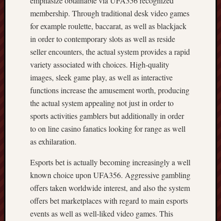
emphasize obtainable via UFA356 recognized
membership. Through traditional desk video games
for example roulette, baccarat, as well as blackjack
in order to contemporary slots as well as reside
seller encounters, the actual system provides a rapid
variety associated with choices. High-quality
images, sleek game play, as well as interactive
functions increase the amusement worth, producing
the actual system appealing not just in order to
sports activities gamblers but additionally in order
to on line casino fanatics looking for range as well
as exhilaration.
Esports bet is actually becoming increasingly a well
known choice upon UFA356. Aggressive gambling
offers taken worldwide interest, and also the system
offers bet marketplaces with regard to main esports
events as well as well-liked video games. This