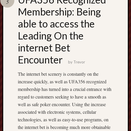
5
pragmatic
play
Membership: Being
able to access the
Leading On the
internet Bet
Encounter
by
Trevor
The internet bet scenery is constantly on the
increase quickly, as well as UFA356 recognized
membership has turned into a crucial entrance with
regard to customers seeking to have a smooth as
well as safe poker encounter. Using the increase
associated with electronic systems, cellular
technologies, as well as easy-to-use programs, on
the internet bet is becoming much more obtainable