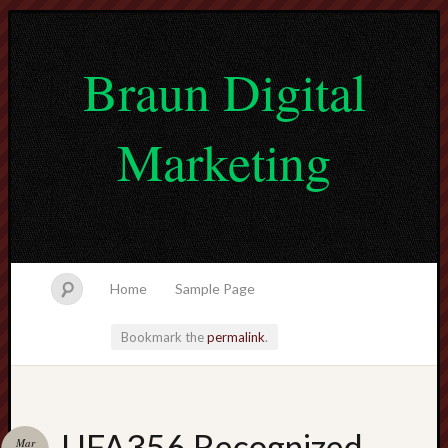
Braun Digital
Marketing
Home
Sample Page
Bookmark the
permalink
.
lvtogel
UFA356 Recognized
Mar