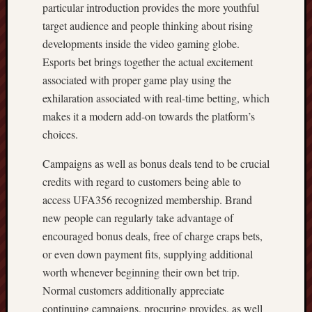
particular introduction provides the more youthful
target audience and people thinking about rising
developments inside the video gaming globe.
Esports bet brings together the actual excitement
associated with proper game play using the
exhilaration associated with real-time betting, which
makes it a modern add-on towards the platform’s
choices.
Campaigns as well as bonus deals tend to be crucial
credits with regard to customers being able to
access UFA356 recognized membership. Brand
new people can regularly take advantage of
encouraged bonus deals, free of charge craps bets,
or even down payment fits, supplying additional
worth whenever beginning their own bet trip.
Normal customers additionally appreciate
continuing campaigns, procuring provides, as well