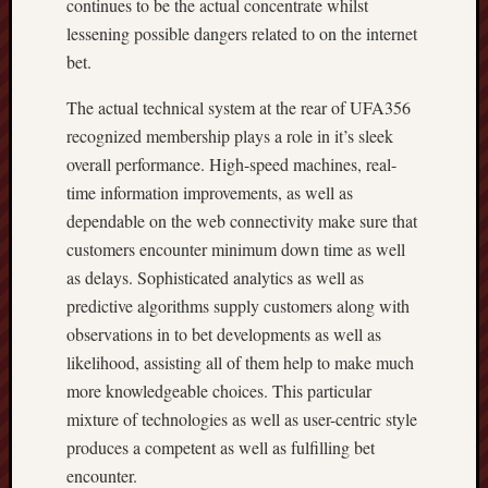
continues to be the actual concentrate whilst
lessening possible dangers related to on the internet
bet.
The actual technical system at the rear of UFA356
recognized membership plays a role in it’s sleek
overall performance. High-speed machines, real-
time information improvements, as well as
dependable on the web connectivity make sure that
customers encounter minimum down time as well
as delays. Sophisticated analytics as well as
predictive algorithms supply customers along with
observations in to bet developments as well as
likelihood, assisting all of them help to make much
more knowledgeable choices. This particular
mixture of technologies as well as user-centric style
produces a competent as well as fulfilling bet
encounter.