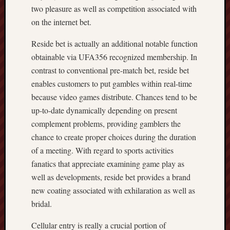
two pleasure as well as competition associated with
on the internet bet.
Reside bet is actually an additional notable function
obtainable via UFA356 recognized membership. In
contrast to conventional pre-match bet, reside bet
enables customers to put gambles within real-time
because video games distribute. Chances tend to be
up-to-date dynamically depending on present
complement problems, providing gamblers the
chance to create proper choices during the duration
of a meeting. With regard to sports activities
fanatics that appreciate examining game play as
well as developments, reside bet provides a brand
new coating associated with exhilaration as well as
bridal.
Cellular entry is really a crucial portion of