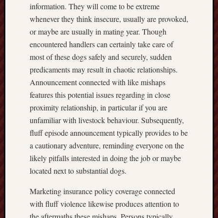
information. They will come to be extreme
whenever they think insecure, usually are provoked,
or maybe are usually in mating year. Though
encountered handlers can certainly take care of
most of these dogs safely and securely, sudden
predicaments may result in chaotic relationships.
Announcement connected with like mishaps
features this potential issues regarding in close
proximity relationship, in particular if you are
unfamiliar with livestock behaviour. Subsequently,
fluff episode announcement typically provides to be
a cautionary adventure, reminding everyone on the
likely pitfalls interested in doing the job or maybe
located next to substantial dogs.
Marketing insurance policy coverage connected
with fluff violence likewise produces attention to
the aftermaths these mishaps. Persons typically