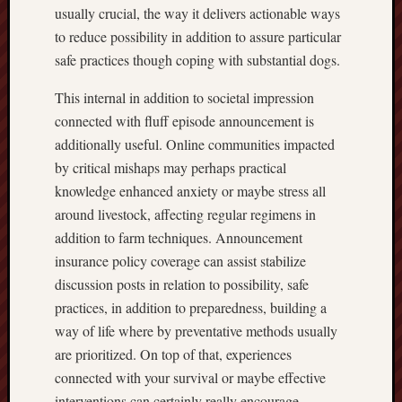
usually crucial, the way it delivers actionable ways
to reduce possibility in addition to assure particular
safe practices though coping with substantial dogs.
This internal in addition to societal impression
connected with fluff episode announcement is
additionally useful. Online communities impacted
by critical mishaps may perhaps practical
knowledge enhanced anxiety or maybe stress all
around livestock, affecting regular regimens in
addition to farm techniques. Announcement
insurance policy coverage can assist stabilize
discussion posts in relation to possibility, safe
practices, in addition to preparedness, building a
way of life where by preventative methods usually
are prioritized. On top of that, experiences
connected with your survival or maybe effective
interventions can certainly really encourage