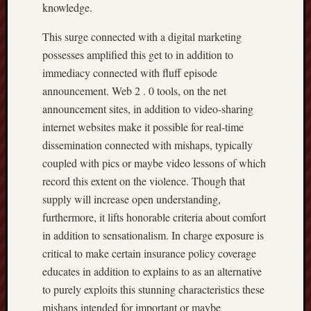
knowledge.
This surge connected with a digital marketing
possesses amplified this get to in addition to
immediacy connected with fluff episode
announcement. Web 2 . 0 tools, on the net
announcement sites, in addition to video-sharing
internet websites make it possible for real-time
dissemination connected with mishaps, typically
coupled with pics or maybe video lessons of which
record this extent on the violence. Though that
supply will increase open understanding,
furthermore, it lifts honorable criteria about comfort
in addition to sensationalism. In charge exposure is
critical to make certain insurance policy coverage
educates in addition to explains to as an alternative
to purely exploits this stunning characteristics these
mishaps intended for important or maybe