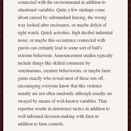
connected with the environmental in addition to
situational variables. Quite a few mishaps come
about caused by substandard fencing, the wrong
way looked after enclosures, or maybe deficit of
right watch. Quick activities, high decibel industrial
noise, or maybe this occurrence connected with
guests can certainly lead to some sort of bull’s
extreme behaviour. Announcement studies typically
include things like skilled comments by
veterinarians, creature behaviorists, or maybe farm
gurus exactly who reveal most of these sets off,
encouraging everyone know that like violence
usually are not often randomly although usually are
swayed by means of well-known variables. That
expertise results in deterrence tactics in addition to
well informed decision-making with farm in
addition to farm controls.