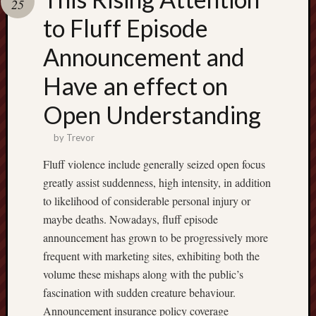
25
pragmatic
play
to Fluff Episode
Announcement and
Have an effect on
Open Understanding
by
Trevor
Fluff violence include generally seized open focus
greatly assist suddenness, high intensity, in addition
to likelihood of considerable personal injury or
maybe deaths. Nowadays, fluff episode
announcement has grown to be progressively more
frequent with marketing sites, exhibiting both the
volume these mishaps along with the public’s
fascination with sudden creature behaviour.
Announcement insurance policy coverage