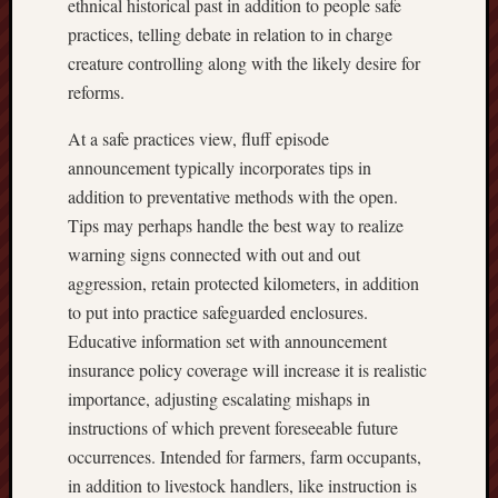
ethnical historical past in addition to people safe
practices, telling debate in relation to in charge
creature controlling along with the likely desire for
reforms.
At a safe practices view, fluff episode
announcement typically incorporates tips in
addition to preventative methods with the open.
Tips may perhaps handle the best way to realize
warning signs connected with out and out
aggression, retain protected kilometers, in addition
to put into practice safeguarded enclosures.
Educative information set with announcement
insurance policy coverage will increase it is realistic
importance, adjusting escalating mishaps in
instructions of which prevent foreseeable future
occurrences. Intended for farmers, farm occupants,
in addition to livestock handlers, like instruction is