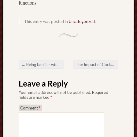
functions.
This entry was posted in
Uncategorized
.
←
Being familiar with your Enjoyment All-around Asiapowerball Most up-to-date Benefits
The Impact of Cockfighting on Society, Culture, and Ethics
Post navigation
Leave a Reply
Your email address will not be published.
Required
fields are marked
*
Comment
*