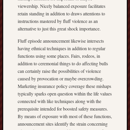
viewership. Nicely balanced exposure facilitates
retain standing in addition to draws attentions to
instructions mastered by fluff violence as an
alternative to just this great shock importance.
Fluff episode announcement likewise intersects
having ethnical techniques in addition to regular
functions using some places. Fairs, rodeos, in
addition to ceremonial things to do affecting bulls
can certainly raise the possibilities of violence
caused by provocation or maybe overcrowding.
Marketing insurance policy coverage these mishaps
typically sparks open question within the life values
connected with like techniques along with the
prerequisite intended for boosted safety measures.
By means of exposure with most of these functions,
announcement sites identify the strain concerning