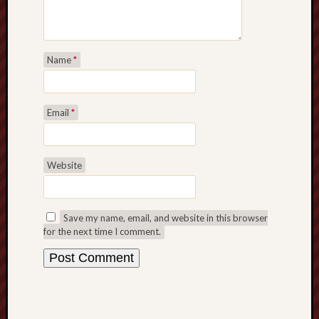
Name
*
Email
*
Website
Save my name, email, and website in this browser
for the next time I comment.