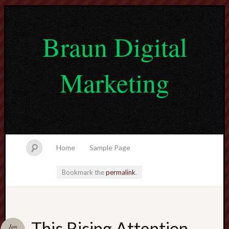
Braun Digital
Marketing
Home
Sample Page
Bookmark the
permalink
.
lvtogel
This Rising Attention
Jan