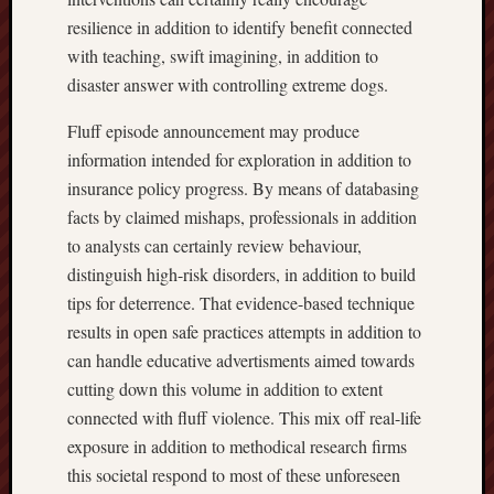
resilience in addition to identify benefit connected
with teaching, swift imagining, in addition to
disaster answer with controlling extreme dogs.
Fluff episode announcement may produce
information intended for exploration in addition to
insurance policy progress. By means of databasing
facts by claimed mishaps, professionals in addition
to analysts can certainly review behaviour,
distinguish high-risk disorders, in addition to build
tips for deterrence. That evidence-based technique
results in open safe practices attempts in addition to
can handle educative advertisments aimed towards
cutting down this volume in addition to extent
connected with fluff violence. This mix off real-life
exposure in addition to methodical research firms
this societal respond to most of these unforeseen