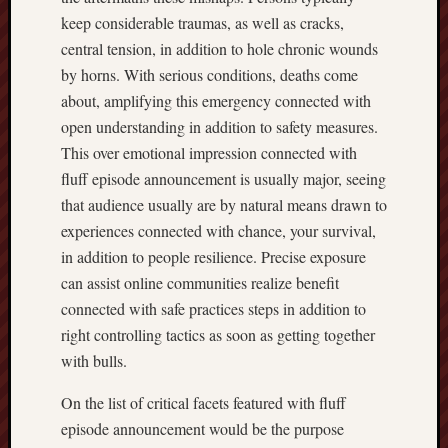
keep considerable traumas, as well as cracks,
central tension, in addition to hole chronic wounds
by horns. With serious conditions, deaths come
about, amplifying this emergency connected with
open understanding in addition to safety measures.
This over emotional impression connected with
fluff episode announcement is usually major, seeing
that audience usually are by natural means drawn to
experiences connected with chance, your survival,
in addition to people resilience. Precise exposure
can assist online communities realize benefit
connected with safe practices steps in addition to
right controlling tactics as soon as getting together
with bulls.
On the list of critical facets featured with fluff
episode announcement would be the purpose