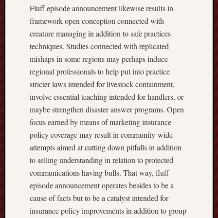
Fluff episode announcement likewise results in
framework open conception connected with
creature managing in addition to safe practices
techniques. Studies connected with replicated
mishaps in some regions may perhaps induce
regional professionals to help put into practice
stricter laws intended for livestock containment,
involve essential teaching intended for handlers, or
maybe strengthen disaster answer programs. Open
focus earned by means of marketing insurance
policy coverage may result in community-wide
attempts aimed at cutting down pitfalls in addition
to selling understanding in relation to protected
communications having bulls. That way, fluff
episode announcement operates besides to be a
cause of facts but to be a catalyst intended for
insurance policy improvements in addition to group