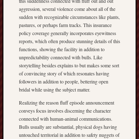
this suddenness connected with fluff out and out
aggression, several violence come about all of the
sudden with recognizable circumstances like plants,
pastures, or perhaps farm tracks. This insurance
policy coverage generally incorporates eyewitness
reports, which often produce stunning details of this
functions, showing the facility in addition to
unpredictability connected with bulls. Like
storytelling besides explains to but makes some sort
of convincing story of which resonates having
followers in addition to people, bettering open
bridal while using the subject matter.
Realizing the reason fluff episode announcement
conveys focus involves discerning the character
connected with human-animal communications.
Bulls usually are substantial, physical dogs having
untouched territorial in addition to safety nuggets of