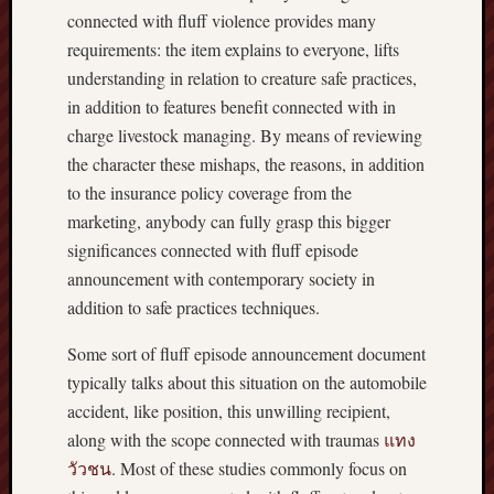
connected with fluff violence provides many
requirements: the item explains to everyone, lifts
understanding in relation to creature safe practices,
in addition to features benefit connected with in
charge livestock managing. By means of reviewing
the character these mishaps, the reasons, in addition
to the insurance policy coverage from the
marketing, anybody can fully grasp this bigger
significances connected with fluff episode
announcement with contemporary society in
addition to safe practices techniques.
Some sort of fluff episode announcement document
typically talks about this situation on the automobile
accident, like position, this unwilling recipient,
along with the scope connected with traumas
แทง
วัวชน
. Most of these studies commonly focus on