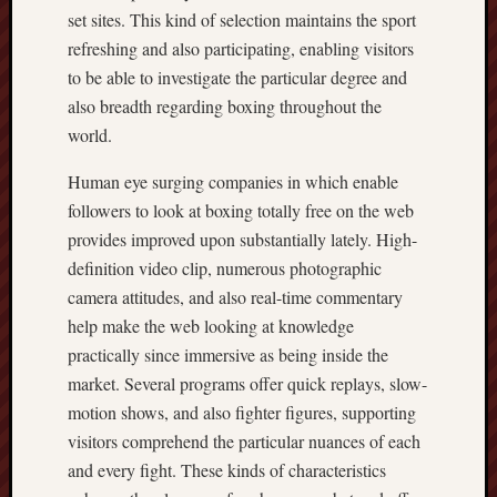
set sites. This kind of selection maintains the sport
refreshing and also participating, enabling visitors
to be able to investigate the particular degree and
also breadth regarding boxing throughout the
world.
Human eye surging companies in which enable
followers to look at boxing totally free on the web
provides improved upon substantially lately. High-
definition video clip, numerous photographic
camera attitudes, and also real-time commentary
help make the web looking at knowledge
practically since immersive as being inside the
market. Several programs offer quick replays, slow-
motion shows, and also fighter figures, supporting
visitors comprehend the particular nuances of each
and every fight. These kinds of characteristics