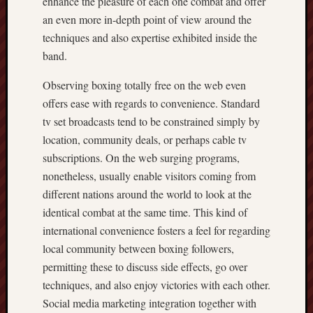
enhance the pleasure of each one combat and offer
an even more in-depth point of view around the
techniques and also expertise exhibited inside the
band.
Observing boxing totally free on the web even
offers ease with regards to convenience. Standard
tv set broadcasts tend to be constrained simply by
location, community deals, or perhaps cable tv
subscriptions. On the web surging programs,
nonetheless, usually enable visitors coming from
different nations around the world to look at the
identical combat at the same time. This kind of
international convenience fosters a feel for regarding
local community between boxing followers,
permitting these to discuss side effects, go over
techniques, and also enjoy victories with each other.
Social media marketing integration together with