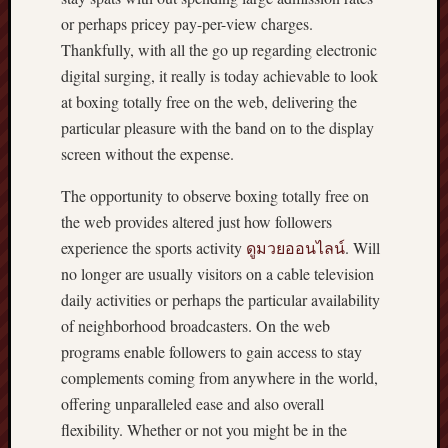
or perhaps pricey pay-per-view charges.
Thankfully, with all the go up regarding electronic
digital surging, it really is today achievable to look
at boxing totally free on the web, delivering the
particular pleasure with the band on to the display
screen without the expense.
The opportunity to observe boxing totally free on
the web provides altered just how followers
experience the sports activity
ดูมวยออนไลน์
. Will
no longer are usually visitors on a cable television
daily activities or perhaps the particular availability
of neighborhood broadcasters. On the web
programs enable followers to gain access to stay
complements coming from anywhere in the world,
offering unparalleled ease and also overall
flexibility. Whether or not you might be in the