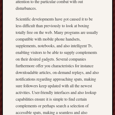
attention to the particular combat with out
disturbances.
Scientific developments have got caused it to be
less difficult than previously to look at boxing
totally free on the web. Many programs are usually
compatible with mobile phone handsets,
supplements, notebooks, and also intelligent Tv,
enabling visitors to be able to supply complements
on their desired gadgets. Several companies
furthermore offer you characteristics for instance
downloadable articles, on-demand replays, and also
notifications regarding approaching spats, making
sure followers keep updated with all the newest
activities. User-friendly interfaces and also lookup
capabilities ensure it is simple to find certain
complements or perhaps search a selection of
accessible spats, making a seamless and also