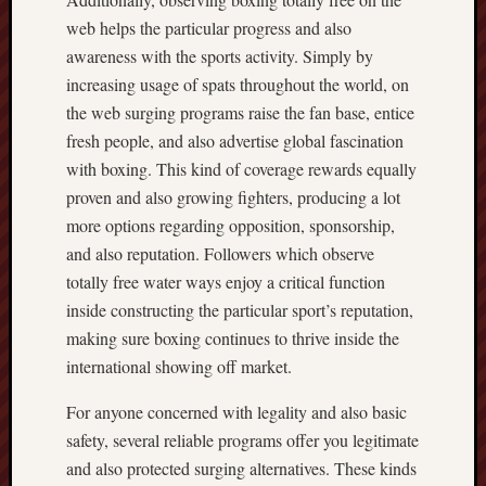
web helps the particular progress and also
awareness with the sports activity. Simply by
increasing usage of spats throughout the world, on
the web surging programs raise the fan base, entice
fresh people, and also advertise global fascination
with boxing. This kind of coverage rewards equally
proven and also growing fighters, producing a lot
more options regarding opposition, sponsorship,
and also reputation. Followers which observe
totally free water ways enjoy a critical function
inside constructing the particular sport’s reputation,
making sure boxing continues to thrive inside the
international showing off market.
For anyone concerned with legality and also basic
safety, several reliable programs offer you legitimate
and also protected surging alternatives. These kinds