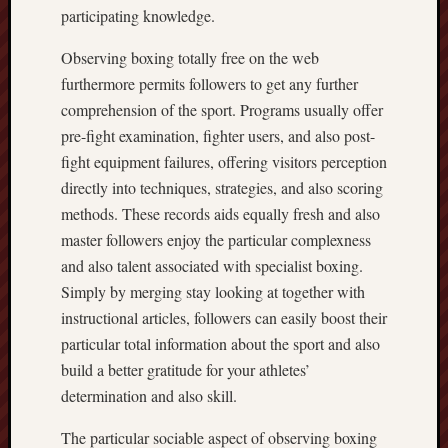
participating knowledge.
Observing boxing totally free on the web
furthermore permits followers to get any further
comprehension of the sport. Programs usually offer
pre-fight examination, fighter users, and also post-
fight equipment failures, offering visitors perception
directly into techniques, strategies, and also scoring
methods. These records aids equally fresh and also
master followers enjoy the particular complexness
and also talent associated with specialist boxing.
Simply by merging stay looking at together with
instructional articles, followers can easily boost their
particular total information about the sport and also
build a better gratitude for your athletes’
determination and also skill.
The particular sociable aspect of observing boxing