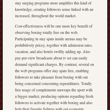
stay surging programs more amplifies this kind of
knowledge, creating followers sense linked with an
increased, throughout the world market.
Cost-effectiveness will be one more key benefit of
observing boxing totally free on the web.
Participating in stay spats inside arenas may be
prohibitively pricey, together with admission rates,
vacation, and also hotels swiftly adding up. Also
pay-per-view broadcasts about tv set can easily
demand significant charges. By contrast, several on
the web programs offer stay spats free, enabling
followers to take pleasure from boxing with out
being concerned concerning expenditures. Totally
free usage of complements unwraps the sport with
a bigger market, producing options regarding fresh
followers to activate together with boxing and also
help their favorite fighters with out economic