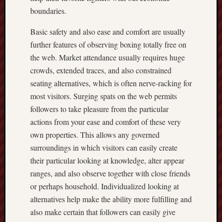
boundaries.
Basic safety and also ease and comfort are usually
further features of observing boxing totally free on
the web. Market attendance usually requires huge
crowds, extended traces, and also constrained
seating alternatives, which is often nerve-racking for
most visitors. Surging spats on the web permits
followers to take pleasure from the particular
actions from your ease and comfort of these very
own properties. This allows any governed
surroundings in which visitors can easily create
their particular looking at knowledge, alter appear
ranges, and also observe together with close friends
or perhaps household. Individualized looking at
alternatives help make the ability more fulfilling and
also make certain that followers can easily give