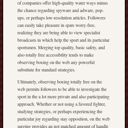
of companies offer high-quality water ways minus
the chance regarding spyware and adware, pop-
ups, or perhaps low-resolution articles. Followers
can easily take pleasure in spats worry-free,
realizing they are being able to view specialist
broadcasts in which help the sport and its particular
sportsmen. Merging top quality, basic safety, and
also totally free accessibility tends to make
observing boxing on the web any powerful
substitute for standard strategies.
Ultimately, observing boxing totally free on the
web permits followers to be able to investigate the
sport in the a lot more private and also participating
approach. Whether or not using a favored fighter,
studying strategies, or perhaps experiencing the
particular joy regarding stay opposition, on the web
surging provides an not matched amount of handle