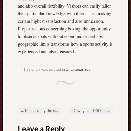
and also overall flexibility. Visitors can easily tailor
their particular knowledge with their tastes, making
certain highest satisfaction and also immersion.
Proper zealous concerning boxing, the opportunity
to observe spats with out economic or perhaps
geographic limits transforms how a sports activity is
experienced and also treasured.
This entry was posted in
Uncategorized
.
←
Researching the earth connected with On the net Activity Devoid of To spend
Dewagacor138 Casino and also the Development associated with Electronic Amusement
Post navigation
Leave a Reply