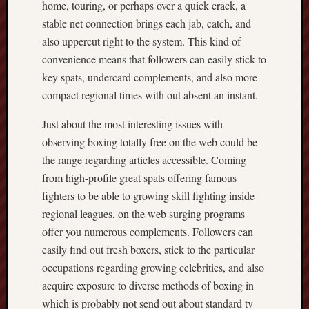
home, touring, or perhaps over a quick crack, a
stable net connection brings each jab, catch, and
also uppercut right to the system. This kind of
convenience means that followers can easily stick to
key spats, undercard complements, and also more
compact regional times with out absent an instant.
Just about the most interesting issues with
observing boxing totally free on the web could be
the range regarding articles accessible. Coming
from high-profile great spats offering famous
fighters to be able to growing skill fighting inside
regional leagues, on the web surging programs
offer you numerous complements. Followers can
easily find out fresh boxers, stick to the particular
occupations regarding growing celebrities, and also
acquire exposure to diverse methods of boxing in
which is probably not send out about standard tv