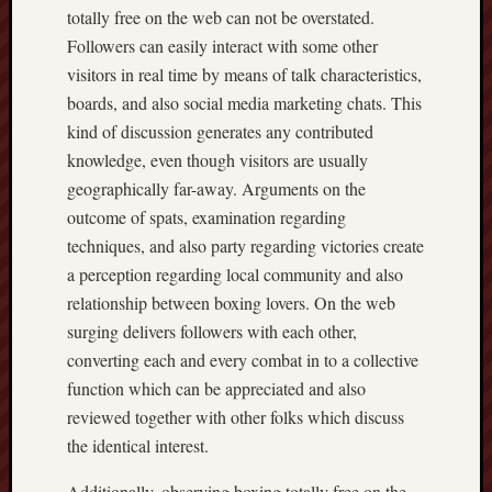
totally free on the web can not be overstated.
Followers can easily interact with some other
visitors in real time by means of talk characteristics,
boards, and also social media marketing chats. This
kind of discussion generates any contributed
knowledge, even though visitors are usually
geographically far-away. Arguments on the
outcome of spats, examination regarding
techniques, and also party regarding victories create
a perception regarding local community and also
relationship between boxing lovers. On the web
surging delivers followers with each other,
converting each and every combat in to a collective
function which can be appreciated and also
reviewed together with other folks which discuss
the identical interest.
Additionally, observing boxing totally free on the