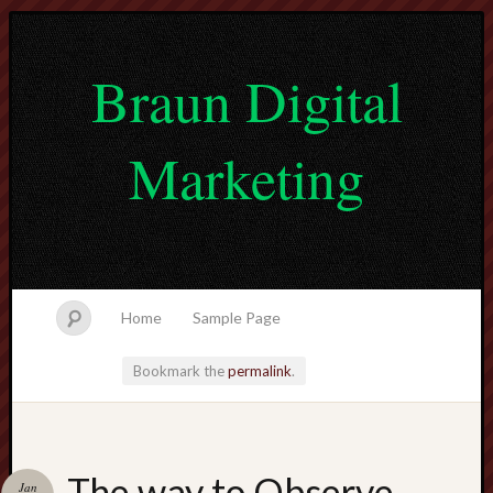
Braun Digital
Marketing
Home
Sample Page
Bookmark the
permalink
.
lvtogel
The way to Observe
Jan