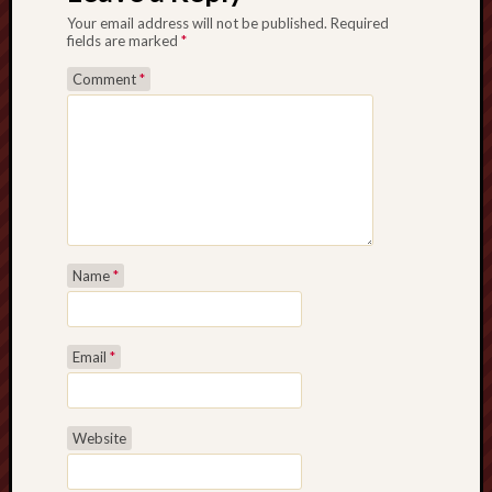
Your email address will not be published.
Required
fields are marked
*
Comment
*
Name
*
Email
*
Website