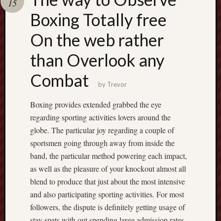
15
pragmatic
play
Boxing Totally free
On the web rather
than Overlook any
Combat
by
Trevor
Boxing provides extended grabbed the eye
regarding sporting activities lovers around the
globe. The particular joy regarding a couple of
sportsmen going through away from inside the
band, the particular method powering each impact,
as well as the pleasure of your knockout almost all
blend to produce that just about the most intensive
and also participating sporting activities. For most
followers, the dispute is definitely getting usage of
stay spats with out spending large admission rates