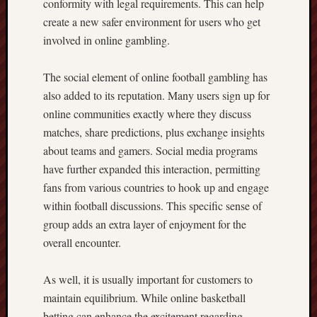
conformity with legal requirements. This can help
create a new safer environment for users who get
involved in online gambling.
The social element of online football gambling has
also added to its reputation. Many users sign up for
online communities exactly where they discuss
matches, share predictions, plus exchange insights
about teams and gamers. Social media programs
have further expanded this interaction, permitting
fans from various countries to hook up and engage
within football discussions. This specific sense of
group adds an extra layer of enjoyment for the
overall encounter.
As well, it is usually important for customers to
maintain equilibrium. While online basketball
betting can enhance the excitement regarding