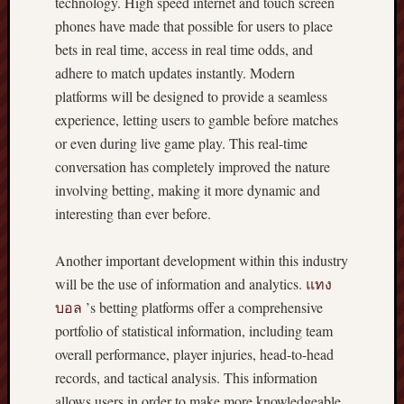
technology. High speed internet and touch screen
phones have made that possible for users to place
bets in real time, access in real time odds, and
adhere to match updates instantly. Modern
platforms will be designed to provide a seamless
experience, letting users to gamble before matches
or even during live game play. This real-time
conversation has completely improved the nature
involving betting, making it more dynamic and
interesting than ever before.
Another important development within this industry
will be the use of information and analytics.
แทง
บอล
’s betting platforms offer a comprehensive
portfolio of statistical information, including team
overall performance, player injuries, head-to-head
records, and tactical analysis. This information
allows users in order to make more knowledgeable