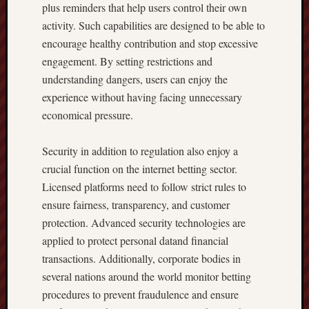
plus reminders that help users control their own
activity. Such capabilities are designed to be able to
encourage healthy contribution and stop excessive
engagement. By setting restrictions and
understanding dangers, users can enjoy the
experience without having facing unnecessary
economical pressure.
Security in addition to regulation also enjoy a
crucial function on the internet betting sector.
Licensed platforms need to follow strict rules to
ensure fairness, transparency, and customer
protection. Advanced security technologies are
applied to protect personal datand financial
transactions. Additionally, corporate bodies in
several nations around the world monitor betting
procedures to prevent fraudulence and ensure