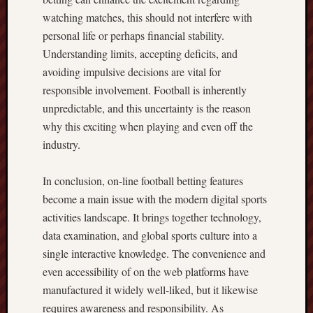
watching matches, this should not interfere with
personal life or perhaps financial stability.
Understanding limits, accepting deficits, and
avoiding impulsive decisions are vital for
responsible involvement. Football is inherently
unpredictable, and this uncertainty is the reason
why this exciting when playing and even off the
industry.
In conclusion, on-line football betting features
become a main issue with the modern digital sports
activities landscape. It brings together technology,
data examination, and global sports culture into a
single interactive knowledge. The convenience and
even accessibility of on the web platforms have
manufactured it widely well-liked, but it likewise
requires awareness and responsibility. As