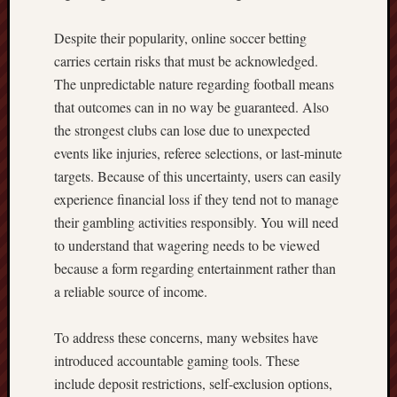
Despite their popularity, online soccer betting
carries certain risks that must be acknowledged.
The unpredictable nature regarding football means
that outcomes can in no way be guaranteed. Also
the strongest clubs can lose due to unexpected
events like injuries, referee selections, or last-minute
targets. Because of this uncertainty, users can easily
experience financial loss if they tend not to manage
their gambling activities responsibly. You will need
to understand that wagering needs to be viewed
because a form regarding entertainment rather than
a reliable source of income.
To address these concerns, many websites have
introduced accountable gaming tools. These
include deposit restrictions, self-exclusion options,