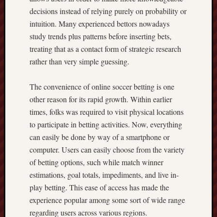
decisions instead of relying purely on probability or
intuition. Many experienced bettors nowadays
study trends plus patterns before inserting bets,
treating that as a contact form of strategic research
rather than very simple guessing.
The convenience of online soccer betting is one
other reason for its rapid growth. Within earlier
times, folks was required to visit physical locations
to participate in betting activities. Now, everything
can easily be done by way of a smartphone or
computer. Users can easily choose from the variety
of betting options, such while match winner
estimations, goal totals, impediments, and live in-
play betting. This ease of access has made the
experience popular among some sort of wide range
regarding users across various regions.