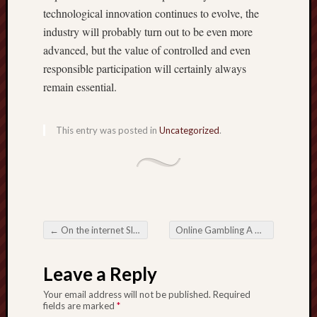
technological innovation continues to evolve, the
industry will probably turn out to be even more
advanced, but the value of controlled and even
responsible participation will certainly always
remain essential.
This entry was posted in
Uncategorized
.
←
On the internet Slot Entertainment and Its Modern Digital Appeal
Online Gambling A Modern Change in Digital Entertainment
Post navigation
Leave a Reply
Your email address will not be published.
Required
fields are marked
*