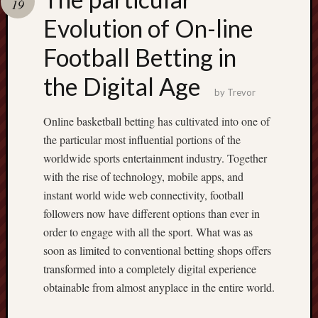
19
pragmatic
play
Evolution of On-line
Football Betting in
the Digital Age
by
Trevor
Online basketball betting has cultivated into one of
the particular most influential portions of the
worldwide sports entertainment industry. Together
with the rise of technology, mobile apps, and
instant world wide web connectivity, football
followers now have different options than ever in
order to engage with all the sport. What was as
soon as limited to conventional betting shops offers
transformed into a completely digital experience
obtainable from almost anyplace in the entire world.