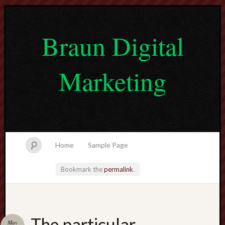
Braun Digital
Marketing
Home
Sample Page
Bookmark the
permalink
.
lvtogel
The particular
May