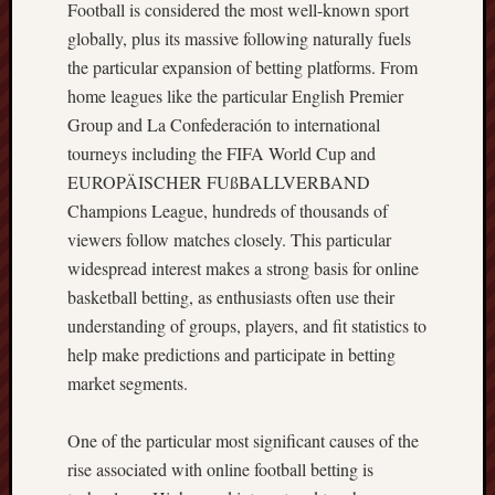
Football is considered the most well-known sport
globally, plus its massive following naturally fuels
the particular expansion of betting platforms. From
home leagues like the particular English Premier
Group and La Confederación to international
tourneys including the FIFA World Cup and
EUROPÄISCHER FUßBALLVERBAND
Champions League, hundreds of thousands of
viewers follow matches closely. This particular
widespread interest makes a strong basis for online
basketball betting, as enthusiasts often use their
understanding of groups, players, and fit statistics to
help make predictions and participate in betting
market segments.
One of the particular most significant causes of the
rise associated with online football betting is