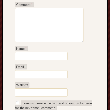
Comment
*
Name
*
Email
*
Website
Save my name, email, and website in this browser
for the next time I comment.