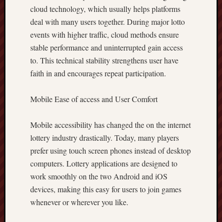
cloud technology, which usually helps platforms
deal with many users together. During major lotto
events with higher traffic, cloud methods ensure
stable performance and uninterrupted gain access
to. This technical stability strengthens user have
faith in and encourages repeat participation.
Mobile Ease of access and User Comfort
Mobile accessibility has changed the on the internet
lottery industry drastically. Today, many players
prefer using touch screen phones instead of desktop
computers. Lottery applications are designed to
work smoothly on the two Android and iOS
devices, making this easy for users to join games
whenever or wherever you like.