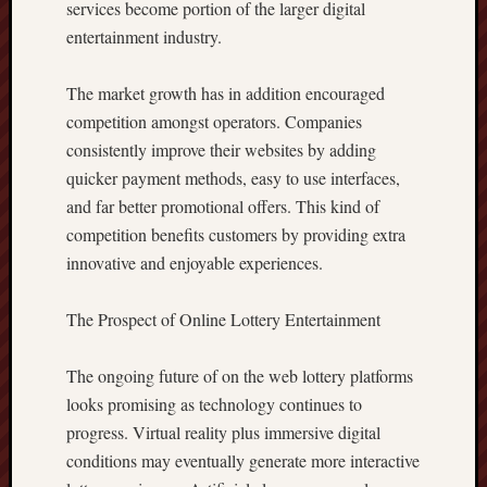
services become portion of the larger digital
entertainment industry.
The market growth has in addition encouraged
competition amongst operators. Companies
consistently improve their websites by adding
quicker payment methods, easy to use interfaces,
and far better promotional offers. This kind of
competition benefits customers by providing extra
innovative and enjoyable experiences.
The Prospect of Online Lottery Entertainment
The ongoing future of on the web lottery platforms
looks promising as technology continues to
progress. Virtual reality plus immersive digital
conditions may eventually generate more interactive