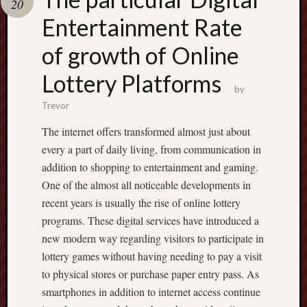
20
pragmatic
play
Entertainment Rate
of growth of Online
Lottery Platforms
by
Trevor
The internet offers transformed almost just about
every a part of daily living, from communication in
addition to shopping to entertainment and gaming.
One of the almost all noticeable developments in
recent years is usually the rise of online lottery
programs. These digital services have introduced a
new modern way regarding visitors to participate in
lottery games without having needing to pay a visit
to physical stores or purchase paper entry pass. As
smartphones in addition to internet access continue