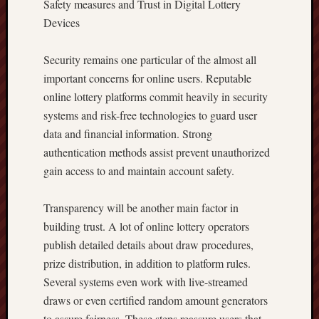
Safety measures and Trust in Digital Lottery
Devices
Security remains one particular of the almost all
important concerns for online users. Reputable
online lottery platforms commit heavily in security
systems and risk-free technologies to guard user
data and financial information. Strong
authentication methods assist prevent unauthorized
gain access to and maintain account safety.
Transparency will be another main factor in
building trust. A lot of online lottery operators
publish detailed details about draw procedures,
prize distribution, in addition to platform rules.
Several systems even work with live-streamed
draws or even certified random amount generators
to assure fairness. These steps reassure users that