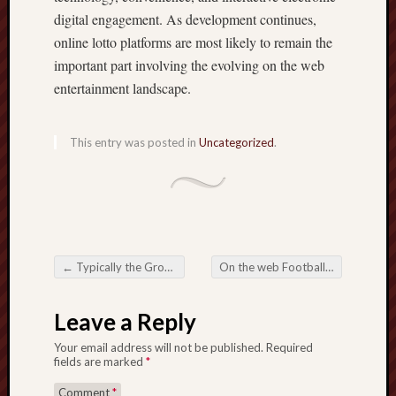
digital engagement. As development continues,
online lotto platforms are most likely to remain the
important part involving the evolving on the web
entertainment landscape.
This entry was posted in
Uncategorized
.
←
Typically the Growing Popularity associated with Online Slot Web site Entertainment
On the web Football Betting A contemporary Digital Sports Experience
Post navigation
Leave a Reply
Your email address will not be published.
Required
fields are marked
*
Comment
*