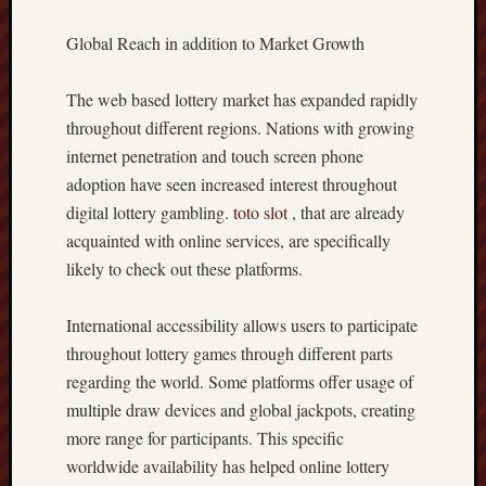
Global Reach in addition to Market Growth
The web based lottery market has expanded rapidly
throughout different regions. Nations with growing
internet penetration and touch screen phone
adoption have seen increased interest throughout
digital lottery gambling.
toto slot
, that are already
acquainted with online services, are specifically
likely to check out these platforms.
International accessibility allows users to participate
throughout lottery games through different parts
regarding the world. Some platforms offer usage of
multiple draw devices and global jackpots, creating
more range for participants. This specific
worldwide availability has helped online lottery