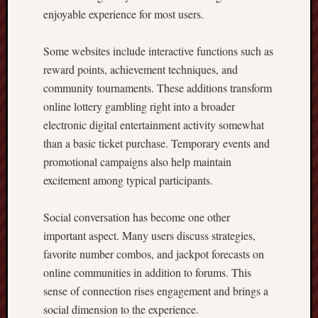
enjoyable experience for most users.
Some websites include interactive functions such as
reward points, achievement techniques, and
community tournaments. These additions transform
online lottery gambling right into a broader
electronic digital entertainment activity somewhat
than a basic ticket purchase. Temporary events and
promotional campaigns also help maintain
excitement among typical participants.
Social conversation has become one other
important aspect. Many users discuss strategies,
favorite number combos, and jackpot forecasts on
online communities in addition to forums. This
sense of connection rises engagement and brings a
social dimension to the experience.