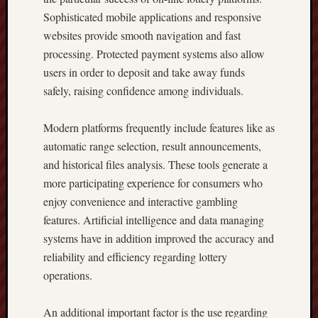
Sophisticated mobile applications and responsive
websites provide smooth navigation and fast
processing. Protected payment systems also allow
users in order to deposit and take away funds
safely, raising confidence among individuals.
Modern platforms frequently include features like as
automatic range selection, result announcements,
and historical files analysis. These tools generate a
more participating experience for consumers who
enjoy convenience and interactive gambling
features. Artificial intelligence and data managing
systems have in addition improved the accuracy and
reliability and efficiency regarding lottery
operations.
An additional important factor is the use regarding