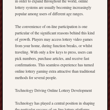
in order to expand throughout the world, online
lottery systems are usually becoming increasingly
popular among users of different age ranges.
The convenience of on-line participation is one
particular of the significant reasons behind this kind
of growth. Players may access lottery video games
from your home, during function breaks, or whilst
traveling. With only a few keys to press, users can
pick numbers, purchase articles, and receive fast
confirmations. This seamless experience has turned
online lottery gaming extra attractive than traditional
methods for several people.
Technology Driving Online Lottery Development
Technology has played a central position in shaping
the particular success of on-line lottery platforms.