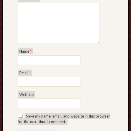
Name
*
Email
*
Website
Save my name, email, and website in this browser
for the next time I comment.