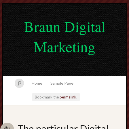
Braun Digital
Marketing
Home
Sample Page
Bookmark the
permalink
.
lvtogel
The particular Digital
May