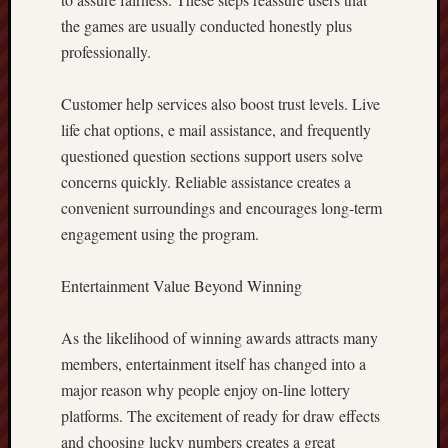
the games are usually conducted honestly plus
professionally.
Customer help services also boost trust levels. Live
life chat options, e mail assistance, and frequently
questioned question sections support users solve
concerns quickly. Reliable assistance creates a
convenient surroundings and encourages long-term
engagement using the program.
Entertainment Value Beyond Winning
As the likelihood of winning awards attracts many
members, entertainment itself has changed into a
major reason why people enjoy on-line lottery
platforms. The excitement of ready for draw effects
and choosing lucky numbers creates a great