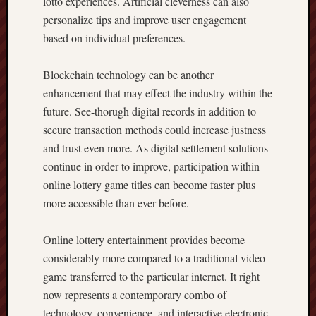
lotto experiences. Artificial cleverness can also
personalize tips and improve user engagement
based on individual preferences.
Blockchain technology can be another
enhancement that may effect the industry within the
future. See-thorugh digital records in addition to
secure transaction methods could increase justness
and trust even more. As digital settlement solutions
continue in order to improve, participation within
online lottery game titles can become faster plus
more accessible than ever before.
Online lottery entertainment provides become
considerably more compared to a traditional video
game transferred to the particular internet. It right
now represents a contemporary combo of
technology, convenience, and interactive electronic