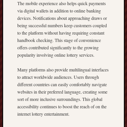
The mobile experience also helps quick payments
via digital wallets in addition to online banking
devices. Notifications about approaching draws or
being successful numbers keep customers coupled
to the platform without having requiring constant
handbook checking. This stage of convenience
offers contributed significantly to the growing
popularity involving online lottery services.
Many platforms also provide multilingual interfaces
to attract worldwide audiences. Users through
different countries can easily comfortably navigate
websites in their preferred language, creating some
sort of more inclusive surroundings. This global
accessibility continues to boost the reach of on the
internet lottery entertainment.