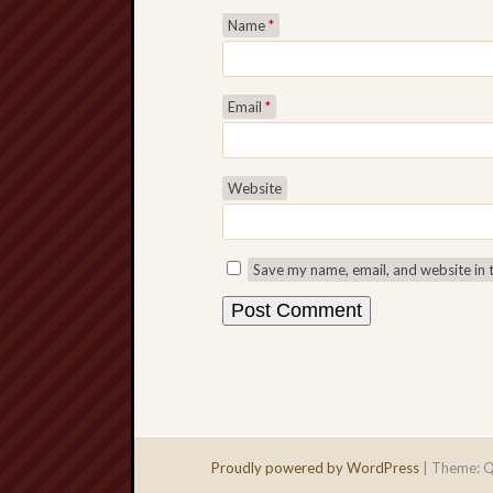
Name
*
Email
*
Website
Save my name, email, and website in 
Proudly powered by WordPress
|
Theme: Q