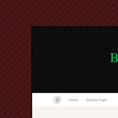
B
Home
Sample Page