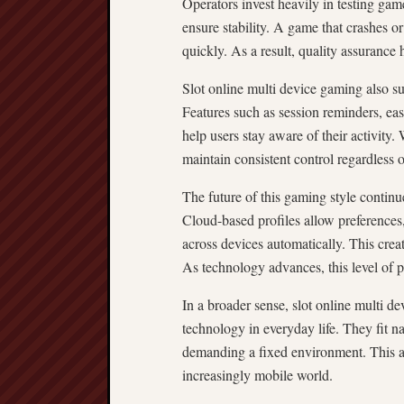
Operators invest heavily in testing gam
ensure stability. A game that crashes or
quickly. As a result, quality assurance
Slot online multi device gaming also s
Features such as session reminders, easy
help users stay aware of their activity.
maintain consistent control regardless 
The future of this gaming style continu
Cloud-based profiles allow preferences, 
across devices automatically. This creat
As technology advances, this level of 
In a broader sense, slot online multi d
technology in everyday life. They fit n
demanding a fixed environment. This ad
increasingly mobile world.