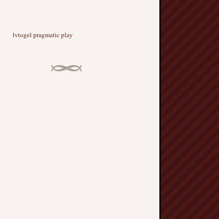
lvtogel pragmatic play