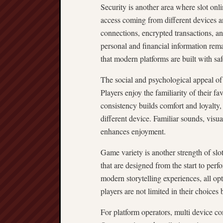
Security is another area where slot onl
access coming from different devices an
connections, encrypted transactions, an
personal and financial information rem
that modern platforms are built with sa
The social and psychological appeal of
Players enjoy the familiarity of their 
consistency builds comfort and loyalty
different device. Familiar sounds, visu
enhances enjoyment.
Game variety is another strength of slo
that are designed from the start to per
modern storytelling experiences, all op
players are not limited in their choices
For platform operators, multi device com