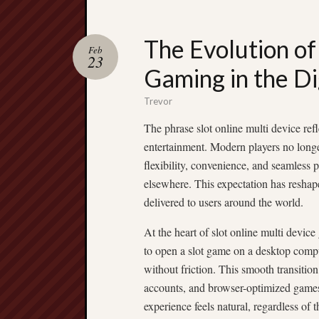
The Evolution of
Feb
23
Gaming in the Di
Trevor
The phrase slot online multi device refl
entertainment. Modern players no longer
flexibility, convenience, and seamless
elsewhere. This expectation has reshap
delivered to users around the world.
At the heart of slot online multi device
to open a slot game on a desktop comput
without friction. This smooth transitio
accounts, and browser-optimized games t
experience feels natural, regardless of 