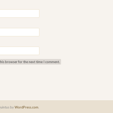
this browser for the next time I comment.
uintus by
WordPress.com
.