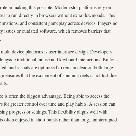
role in making this possible. Modern slot platforms rely on
s to run directly in browsers without extra downloads. This
nimations, and consistent gameplay across devices. Players no
y issues or outdated software, which removes barriers that
.
 multi device platforms is user interface design. Developers
alongside traditional mouse and keyboard interactions. Buttons
fied, and visuals are optimized to remain clear on both large
n ensures that the excitement of spinning reels is not lost due
outs.
e is often the biggest advantage. Being able to access the
 for greater control over time and play habits. A session can
ng progress or settings. This flexibility aligns well with
s often enjoyed in short bursts rather than long, uninterrupted