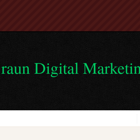
raun Digital Marketi