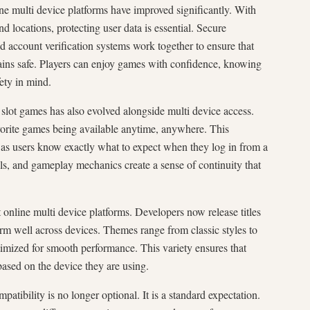
ine multi device platforms have improved significantly. With
d locations, protecting user data is essential. Secure
d account verification systems work together to ensure that
ains safe. Players can enjoy games with confidence, knowing
fety in mind.
 slot games has also evolved alongside multi device access.
favorite games being available anytime, anywhere. This
, as users know exactly what to expect when they log in from a
als, and gameplay mechanics create a sense of continuity that
t online multi device platforms. Developers now release titles
form well across devices. Themes range from classic styles to
timized for smooth performance. This variety ensures that
 based on the device they are using.
patibility is no longer optional. It is a standard expectation.