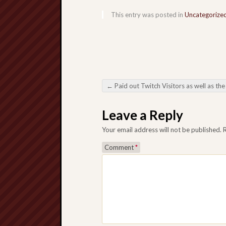
This entry was posted in
Uncategorize
←
Paid out Twitch Visitors as well as the Fact Powering Man-made Reputat
Post navigation
Leave a Reply
Your email address will not be published.
Comment
*