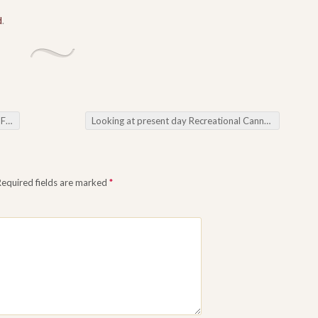
d
.
ion
Looking at present day Recreational Cannabis Dispensary Expertise
Required fields are marked
*