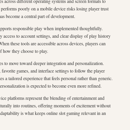
es across different operating systems and screen formats to
 performs poorly on a mobile device risks losing player trust
 has become a central part of development.
upports responsible play when implemented thoughtfully.
 access to account settings, and clear display of play history
 When these tools are accessible across devices, players can
of how they choose to play.
es to move toward deeper integration and personalization.
favorite games, and interface settings to follow the player
es a tailored experience that feels personal rather than generic.
personalization is expected to become even more refined.
evice platforms represent the blending of entertainment and
aturally into routines, offering moments of excitement without
aptability is what keeps online slot gaming relevant in an