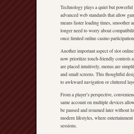
Technology plays a quiet but powerful 
advanced web standards that allow game
means faster loading times, smoother a
longer need to worry about compatibilit
once limited online casino participation
Another important aspect of slot online
now prioritize touch-friendly controls 
are placed intuitively, menus are simpli
and small screens. This thoughtful desig
to awkward navigation or cluttered lay
From a player’s perspective, convenienc
same account on multiple devices allows
be paused and resumed later without losi
modern lifestyles, where entertainment i
sessions.