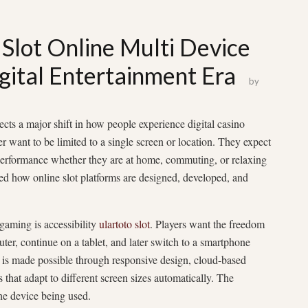
 Slot Online Multi Device
gital Entertainment Era
by
ects a major shift in how people experience digital casino
 want to be limited to a single screen or location. They expect
 performance whether they are at home, commuting, or relaxing
ed how online slot platforms are designed, developed, and
 gaming is accessibility
ulartoto slot
. Players want the freedom
er, continue on a tablet, and later switch to a smartphone
n is made possible through responsive design, cloud-based
hat adapt to different screen sizes automatically. The
the device being used.