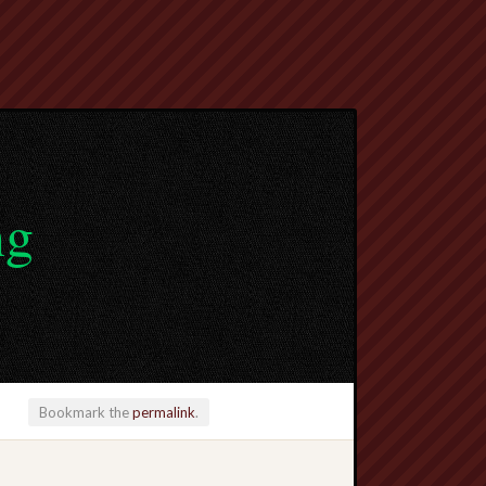
ng
Bookmark the
permalink
.