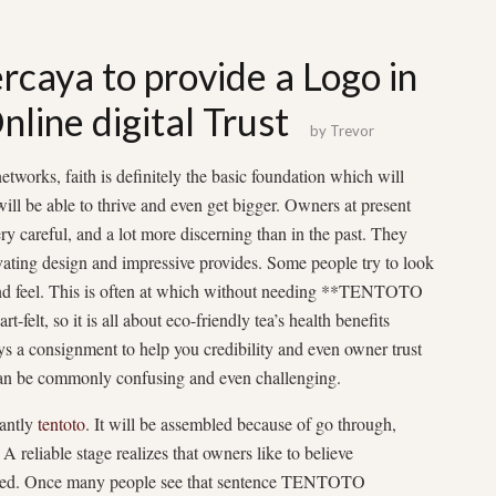
aya to provide a Logo in
nline digital Trust
by
Trevor
tworks, faith is definitely the basic foundation which will
ll be able to thrive and even get bigger. Owners at present
y careful, and a lot more discerning than in the past. They
tivating design and impressive provides. Some people try to look
ok and feel. This is often at which without needing **TENTOTO
t-felt, so it is all about eco-friendly tea’s health benefits
 a consignment to help you credibility and even owner trust
 can be commonly confusing and even challenging.
tantly
tentoto
. It will be assembled because of go through,
 reliable stage realizes that owners like to believe
ised. Once many people see that sentence TENTOTO