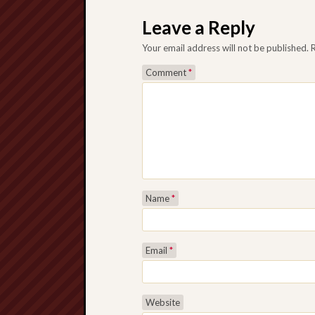
Post navigation
Leave a Reply
Your email address will not be published.
Comment
*
Name
*
Email
*
Website