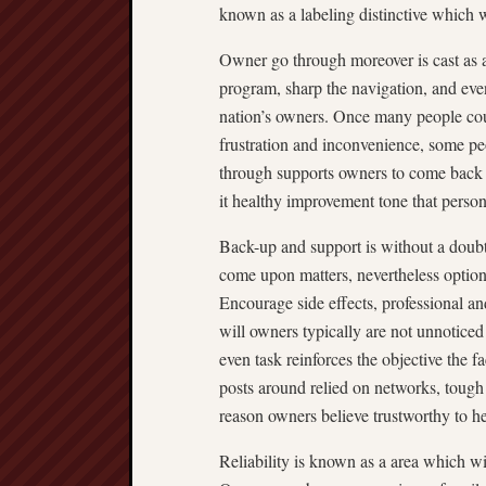
known as a labeling distinctive which
Owner go through moreover is cast as a 
program, sharp the navigation, and eve
nation’s owners. Once many people coul
frustration and inconvenience, some pe
through supports owners to come back s
it healthy improvement tone that perso
Back-up and support is without a doubt 
come upon matters, nevertheless option 
Encourage side effects, professional an
will owners typically are not unnoticed
even task reinforces the objective the fa
posts around relied on networks, tough
reason owners believe trustworthy to
Reliability is known as a area which wi