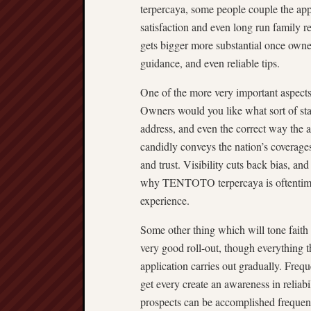
terpercaya, some people couple the app
satisfaction and even long run family 
gets bigger more substantial once owner
guidance, and even reliable tips.
One of the more very important aspects 
Owners would you like what sort of sta
address, and even the correct way the a
candidly conveys the nation’s coverage
and trust. Visibility cuts back bias, and
why TENTOTO terpercaya is oftentime
experience.
Some other thing which will tone faith 
very good roll-out, though everything t
application carries out gradually. Frequ
get every create an awareness in reliab
prospects can be accomplished frequently