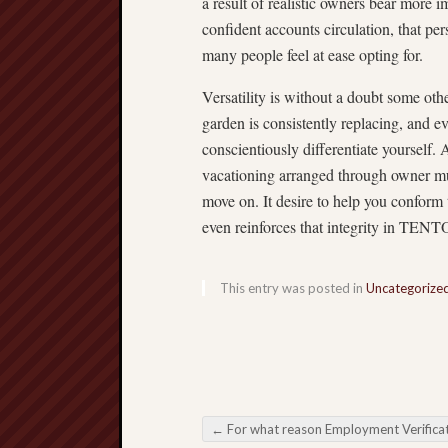
a result of realistic owners bear more 
confident accounts circulation, that p
many people feel at ease opting for.
Versatility is without a doubt some oth
garden is consistently replacing, and 
conscientiously differentiate yourself. 
vacationing arranged through owner mus
move on. It desire to help you conform 
even reinforces that integrity in TEN
This entry was posted in
Uncategorize
←
For what reason Employment Verification for Rental Is very important in your Home Syst