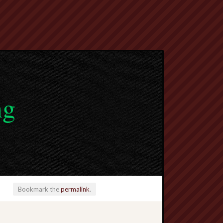
ng
Bookmark the
permalink
.