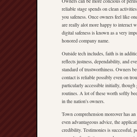
Owners can be more concious of perils
reliable stage spends on clean activiti
you safeness. Once owners feel like one
are really alot more happy to interact 
digital safeness is known as a very i
honored company name.
Outside tech includes, faith is in addit
reflects justness, dependability, and e
standard of trustworthiness. Owners b
contact is reliable possibly even on tr
particularly accessible initially, thoug
routines. A lot of these worth softly 
in the nation’s owners.
Town comprehension moreover has an ef
even advantageous advice, the applic
credibility. Testimonies is successful, p