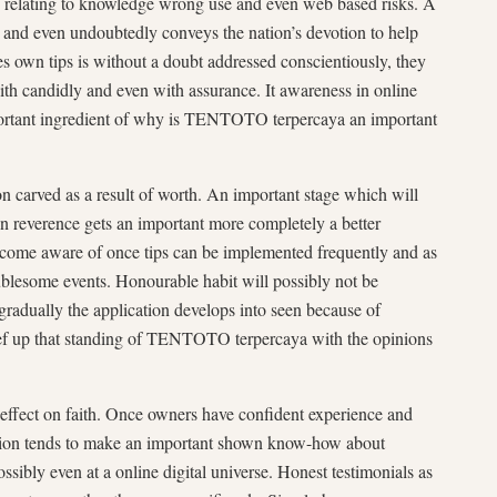
 relating to knowledge wrong use and even web based risks. A
es and even undoubtedly conveys the nation’s devotion to help
s own tips is without a doubt addressed conscientiously, they
with candidly and even with assurance. It awareness in online
mportant ingredient of why is TENTOTO terpercaya an important
ion carved as a result of worth. An important stage which will
ven reverence gets an important more completely a better
ecome aware of once tips can be implemented frequently and as
oublesome events. Honourable habit will possibly not be
h gradually the application develops into seen because of
beef up that standing of TENTOTO terpercaya with the opinions
fect on faith. Once owners have confident experience and
ation tends to make an important shown know-how about
ossibly even at a online digital universe. Honest testimonials as