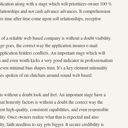
lication along with a stage which will prioritizes owner 100 %
relationships and not cash advance advances. It comprehension
s time after time come upon soft relationships, receptive
of a reliable web based company is without a doubt visibility.
ge goes, the correct way the application insures e-mail
pplication holders conflicts. An important stage which will
s and even worth kicks a very good indicator in professionalism
 even minimal bias shapes trust. It’s a key element rationality
s spoken of on chitchats around sound web based
is without a doubt look and feel. An important stage have a
hat honestly factors is without a doubt the correct way the
ent high-quality, consistent capabilities, and even responsible
ility. Once owners realize what that is expected and also
, faith needless to say gets bigger. It secure credibility is