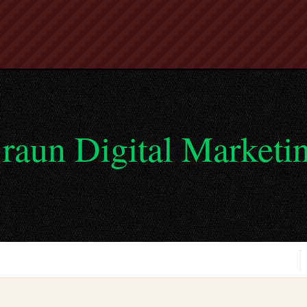
raun Digital Marketi