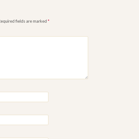
Required fields are marked
*