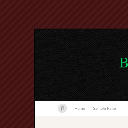
B
Home
Sample Page