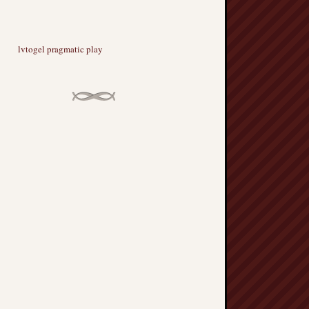
lvtogel pragmatic play