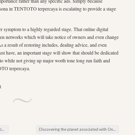
importance rather than any specific ads. Simply because
ersona in TENTOTO terpercaya is escalating to provide a stage
er symptom to a highly regarded stage. That online digital
even networks which will take notice of owners and even change
As a result of restoring includes, dealing advice, and even
t have, an important stage will show that should be dedicated
to while not giving up major worth tone long run faith and
TOTO terpercaya.
d
.
em
Discovering the planet associated with On the internet Casinos within Edmonton, Alberta