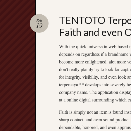
TENTOTO Terperc
Feb
19
Faith and even O
With the quick universe in web based ne
depends on regardless if a brandname wi
become more enlightened, alot more ver
don’t really plainly try to look for cap
for integrity, visibility, and even lo
terpercaya ** develops into severely hear
company name. The application displays
at a online digital surrounding which
Faith is simply not an item is found ins
sharp contact, and even sound product. A
dependable, honored, and even appra