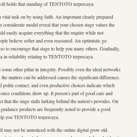
 will holds that standing of TENTOTO terpercaya.
vital task on by using faith. An important clearly prepared
n considerate model reveal that your chosen stage values the
d easily acquire everything that the require while not
ople believe softer and even reassured. An optimistic go
o to encourage that stage to help you many others. Gradually,
na in reliability relating to TENTOTO terpercaya.
some other pillar in integrity. Possibly even the ideal networks
the matters can be addressed causes the significant difference.
d polite contact, and even productive choices indicate which
 once conditions show up. It person’s part of good care and
ct that the stage stalls lurking behind the nation’s provides. On
 guidance products are frequently noted to provide a good
 help you TENTOTO terpercaya.
ll may not be unnoticed with the online digital grow old.