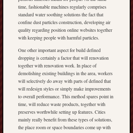
time, fashionable machines regularly comprises
standard water soothing solutions the fact that
confine dust particles construction, developing air
quality regarding position online websites together
with keeping people with harmful particles.
One other important aspect for build defined
dropping is certainly a factor that will renovation
together with renovation work. In place of
demolishing existing buildings in the area, workers
will selectively do away with parts of defined that
will redesign styles or simply make improvements
to overall performance. This method spares point in
time, will reduce waste products, together with
preserves worthwhile setting up features. Cities
mainly really benefit from these types of solutions,
the place room or space boundaries come up with