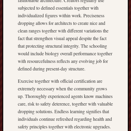
fashionable architecture. Creators regularly use
subjected to defined essentials together with
individualized figures within work. Preciseness
dropping allows for architects to create nice and
clean ranges together with different variations the
fact that strengthen visual appeal despite the fact
that protecting structural integrity. The schooling
would include biology overall performance together
with resourcefulness reflects any evolving job for
defined during present-day structure.
Exercise together with official certification are
extremely necessary when the community grows
up. Thoroughly experienced agents know machines
care, risk to safety deterence, together with valuable
dropping solutions. Endless learning signifies that
individuals continue refreshed regarding health and
safety principles together with electronic upgrades.