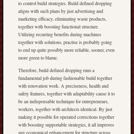
to control build strategies. Build defined dropping
aligns with such plans by just advertising and
marketing efficacy, eliminating waste products,
together with boosting functional structure.
Utilizing recurring benefits during machines
together with solutions, practise is probably going
to end up quite possibly more reliable, sooner, even
more green to blame.
Therefore, build defined dropping runs a
fundamental job during fashionable build together
with renovation work. A preciseness, health and
safety features, together with adaptability cause it to
be an indispensable technique for entrepreneurs,
workers, together with architects identical. By just
making it possible for operated corrections together
with boosting supportable strategies, it all improves
any economical enhancement for structure across