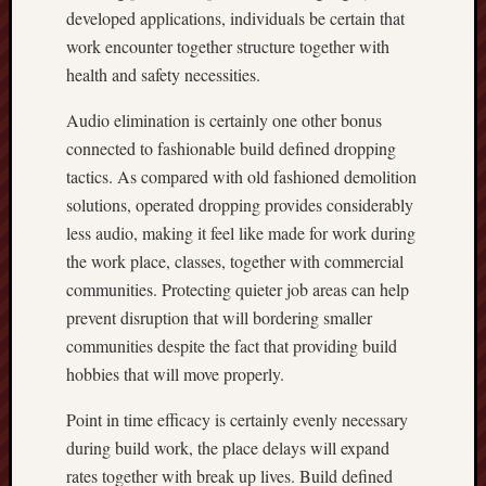
developed applications, individuals be certain that
work encounter together structure together with
health and safety necessities.
Audio elimination is certainly one other bonus
connected to fashionable build defined dropping
tactics. As compared with old fashioned demolition
solutions, operated dropping provides considerably
less audio, making it feel like made for work during
the work place, classes, together with commercial
communities. Protecting quieter job areas can help
prevent disruption that will bordering smaller
communities despite the fact that providing build
hobbies that will move properly.
Point in time efficacy is certainly evenly necessary
during build work, the place delays will expand
rates together with break up lives. Build defined