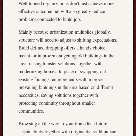
Well-trained organizations don’t just achieve more
effective outcome but will also greatly reduce
problems connected to build job.
Mainly because urbanization multiplies globally,
structure will need to adjust to shifting expectations.
Build defined dropping offers a handy choice
meant for improvement getting old buildings in the
area, raising transfer solutions, together with
modernizing homes. In place of swapping out
existing footings, entrepreneurs will improve
prevailing buildings in the area based on different
necessities, saving solutions together with
protecting continuity throughout smaller
communities.
Browsing all the way to your immediate future,
sustainability together with originality could pursue