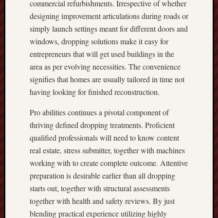
commercial refurbishments. Irrespective of whether
designing improvement articulations during roads or
simply launch settings meant for different doors and
windows, dropping solutions make it easy for
entrepreneurs that will get used buildings in the
area as per evolving necessities. The convenience
signifies that homes are usually tailored in time not
having looking for finished reconstruction.
Pro abilities continues a pivotal component of
thriving defined dropping treatments. Proficient
qualified professionals will need to know content
real estate, stress submitter, together with machines
working with to create complete outcome. Attentive
preparation is desirable earlier than all dropping
starts out, together with structural assessments
together with health and safety reviews. By just
blending practical experience utilizing highly