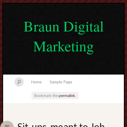
Braun Digital
Marketing
Home
Sample Page
Bookmark the
permalink
.
lvtogel
Sit-ups, meant to Job
Apr