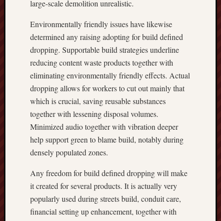
large-scale demolition unrealistic.
Environmentally friendly issues have likewise
determined any raising adopting for build defined
dropping. Supportable build strategies underline
reducing content waste products together with
eliminating environmentally friendly effects. Actual
dropping allows for workers to cut out mainly that
which is crucial, saving reusable substances
together with lessening disposal volumes.
Minimized audio together with vibration deeper
help support green to blame build, notably during
densely populated zones.
Any freedom for build defined dropping will make
it created for several products. It is actually very
popularly used during streets build, conduit care,
financial setting up enhancement, together with