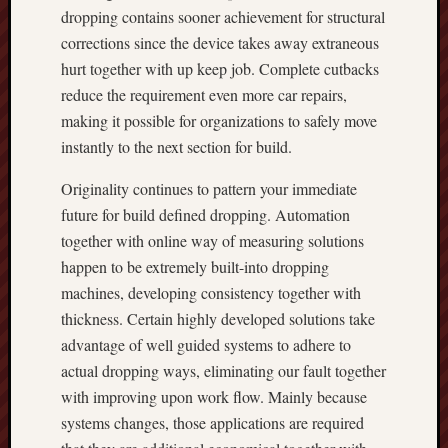
dropping contains sooner achievement for structural
corrections since the device takes away extraneous
hurt together with up keep job. Complete cutbacks
reduce the requirement even more car repairs,
making it possible for organizations to safely move
instantly to the next section for build.
Originality continues to pattern your immediate
future for build defined dropping. Automation
together with online way of measuring solutions
happen to be extremely built-into dropping
machines, developing consistency together with
thickness. Certain highly developed solutions take
advantage of well guided systems to adhere to
actual dropping ways, eliminating our fault together
with improving upon work flow. Mainly because
systems changes, those applications are required