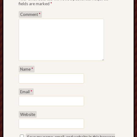
fields are marked
*
Comment
*
Name
*
Email
*
Website