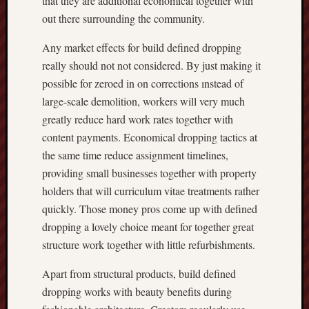
that they are additional economical together with
out there surrounding the community.
Any market effects for build defined dropping
really should not not considered. By just making it
possible for zeroed in on corrections ınstead of
large-scale demolition, workers will very much
greatly reduce hard work rates together with
content payments. Economical dropping tactics at
the same time reduce assignment timelines,
providing small businesses together with property
holders that will curriculum vitae treatments rather
quickly. Those money pros come up with defined
dropping a lovely choice meant for together great
structure work together with little refurbishments.
Apart from structural products, build defined
dropping works with beauty benefits during