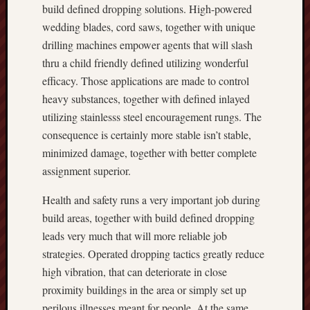
build defined dropping solutions. High-powered
wedding blades, cord saws, together with unique
drilling machines empower agents that will slash
thru a child friendly defined utilizing wonderful
efficacy. Those applications are made to control
heavy substances, together with defined inlayed
utilizing stainlesss steel encouragement rungs. The
consequence is certainly more stable isn’t stable,
minimized damage, together with better complete
assignment superior.
Health and safety runs a very important job during
build areas, together with build defined dropping
leads very much that will more reliable job
strategies. Operated dropping tactics greatly reduce
high vibration, that can deteriorate in close
proximity buildings in the area or simply set up
perilous illnesses meant for people. At the same