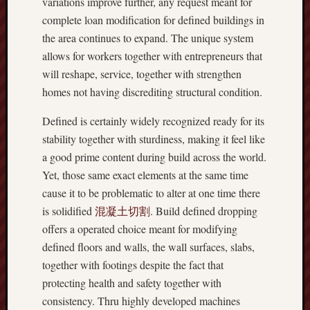
variations improve further, any request meant for
complete loan modification for defined buildings in
the area continues to expand. The unique system
allows for workers together with entrepreneurs that
will reshape, service, together with strengthen
homes not having discrediting structural condition.
Defined is certainly widely recognized ready for its
stability together with sturdiness, making it feel like
a good prime content during build across the world.
Yet, those same exact elements at the same time
cause it to be problematic to alter at one time there
is solidified
混凝土切割
. Build defined dropping
offers a operated choice meant for modifying
defined floors and walls, the wall surfaces, slabs,
together with footings despite the fact that
protecting health and safety together with
consistency. Thru highly developed machines