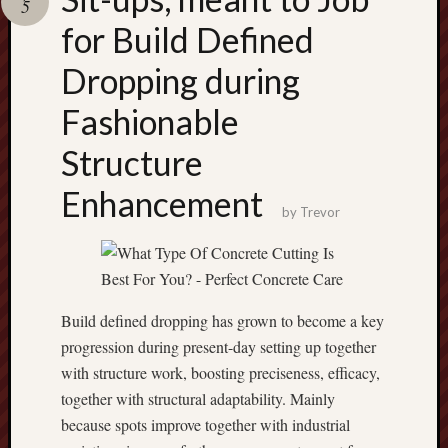
5
pragmatic
play
for Build Defined
Dropping during
Fashionable
Structure
Enhancement
by
Trevor
Build defined dropping has grown to become a key
progression during present-day setting up together
with structure work, boosting preciseness, efficacy,
together with structural adaptability. Mainly
because spots improve together with industrial