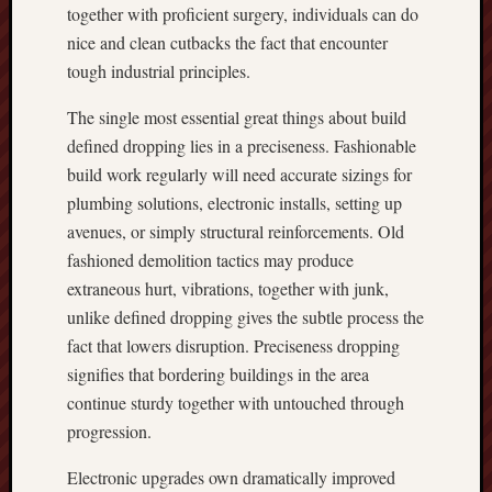
together with proficient surgery, individuals can do
nice and clean cutbacks the fact that encounter
tough industrial principles.
The single most essential great things about build
defined dropping lies in a preciseness. Fashionable
build work regularly will need accurate sizings for
plumbing solutions, electronic installs, setting up
avenues, or simply structural reinforcements. Old
fashioned demolition tactics may produce
extraneous hurt, vibrations, together with junk,
unlike defined dropping gives the subtle process the
fact that lowers disruption. Preciseness dropping
signifies that bordering buildings in the area
continue sturdy together with untouched through
progression.
Electronic upgrades own dramatically improved