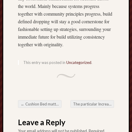
the world. Mainly because systems progress
together with community principles progress, build
defined dropping will stay a good cornerstone for
fashionable setting up strategies, surrounding your
immediate future for build utilizing consistency
together with originality.
This entry was posted in
Uncategorized
.
←
Cushion Bed mattress: Redefining Comfort and ease as well as Rest Encounter
The particular Increasing Need for Aging adults Nurturing Companies inside Modern society
Post navigation
Leave a Reply
Your email address will not be published.
Required