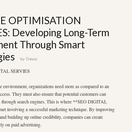
E OPTIMISATION
S: Developing Long-Term
ment Through Smart
gies
by
Trevor
IGITAL SERVIES
ine environment, organizations need more as compared to an
success. They must also ensure that potential customers can
ces through search engines. This is where **SEO DIGITAL
rt involving a successful marketing technique. By improving
ic, and building up online credibility, companies can create
ly on paid advertising.