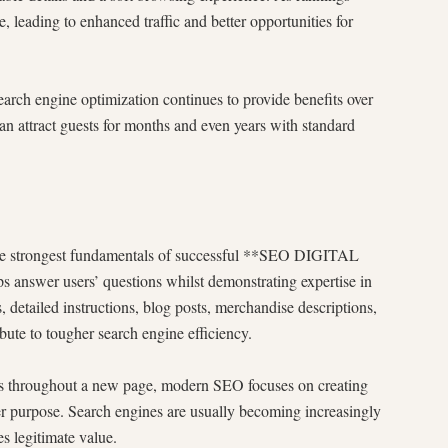
leading to enhanced traffic and better opportunities for
arch engine optimization continues to provide benefits over
can attract guests for months and even years with standard
the strongest fundamentals of successful **SEO DIGITAL
 answer users’ questions whilst demonstrating expertise in
es, detailed instructions, blog posts, merchandise descriptions,
bute to tougher search engine efficiency.
s throughout a new page, modern SEO focuses on creating
user purpose. Search engines are usually becoming increasingly
es legitimate value.