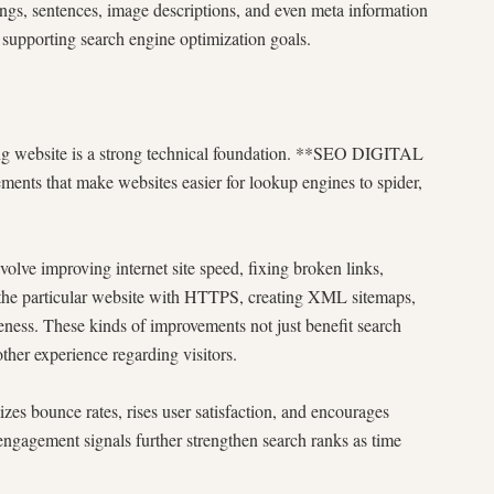
gs, sentences, image descriptions, and even meta information
 supporting search engine optimization goals.
ng website is a strong technical foundation. **SEO DIGITAL
nts that make websites easier for lookup engines to spider,
olve improving internet site speed, fixing broken links,
g the particular website with HTTPS, creating XML sitemaps,
eness. These kinds of improvements not just benefit search
ther experience regarding visitors.
es bounce rates, rises user satisfaction, and encourages
engagement signals further strengthen search ranks as time