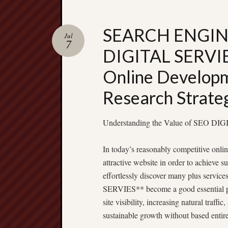
SEARCH ENGIN
Jul
7
DIGITAL SERVIE
Online Develop
Research Strate
Understanding the Value of SEO D
In today’s reasonably competitive onl
attractive website in order to achieve 
effortlessly discover many plus servi
SERVIES** become a good essential pa
site visibility, increasing natural traff
sustainable growth without based entire