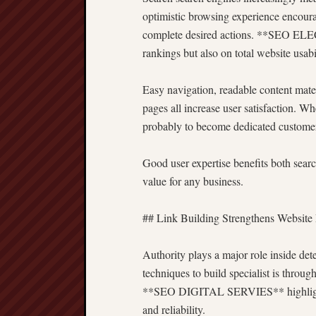
optimistic browsing experience encoura
complete desired actions. **SEO EL
rankings but also on total website usabil
Easy navigation, readable content mater
pages all increase user satisfaction. W
probably to become dedicated customers
Good user expertise benefits both sear
value for any business.
## Link Building Strengthens Website
Authority plays a major role inside det
techniques to build specialist is throug
**SEO DIGITAL SERVIES** highlight et
and reliability.