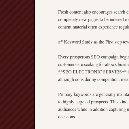
Fresh content also encourages search en
completely new pages to be indexed mor
content material often experience regul
## Keyword Study as the First step to
Every prosperous SEO campaign begins
customers are seeking for allows busines
**SEO ELECTRONIC SERVIES** involv
although considering competition, mean
Primary keywords are generally maintai
to highly targeted prospects. This kin
audiences while in addition capturing 
decisions.