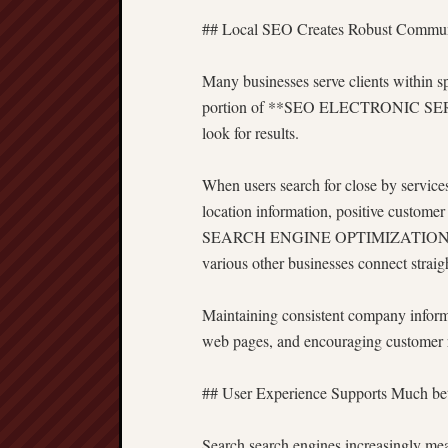
## Local SEO Creates Robust Commun
Many businesses serve clients within sp
portion of **SEO ELECTRONIC SERVIE
look for results.
When users search for close by services
location information, positive custome
SEARCH ENGINE OPTIMIZATION helps re
various other businesses connect straig
Maintaining consistent company informat
web pages, and encouraging customer re
## User Experience Supports Much be
Search search engines increasingly mea