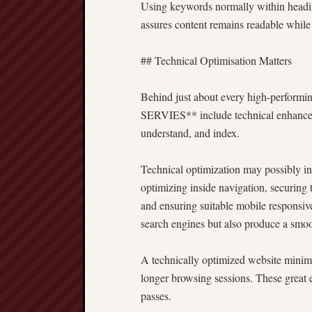
Using keywords normally within headin
assures content remains readable while
## Technical Optimisation Matters
Behind just about every high-performi
SERVIES** include technical enhanceme
understand, and index.
Technical optimization may possibly inv
optimizing inside navigation, securin
and ensuring suitable mobile responsiv
search engines but also produce a smoo
A technically optimized website minimiz
longer browsing sessions. These great 
passes.