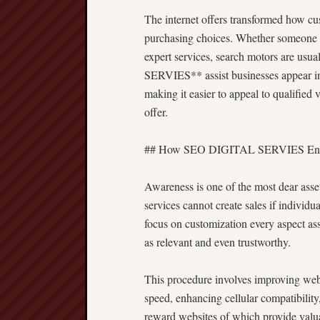
The internet offers transformed how cu
purchasing choices. Whether someone is 
expert services, search motors are usu
SERVIES** assist businesses appear insi
making it easier to appeal to qualified 
offer.
## How SEO DIGITAL SERVIES Enhan
Awareness is one of the most dear asset
services cannot create sales if individ
focus on customization every aspect ass
as relevant and even trustworthy.
This procedure involves improving websi
speed, enhancing cellular compatibility
reward websites of which provide valua