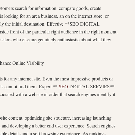
stomers search for information, compare goods, create
looking for an area business, an on the internet store, or
ally the initial destination. Effective **SEO DIGITAL
de front of the particular right audience in the right moment,
visitors who else are genuinely enthusiastic about what they
ce Online Visibility
s for any internet site. Even the most impressive products or
uals cannot find them. Expert **
SEO
DIGITAL SERVIES**
ociated with a website in order that search engines identify it
te content, optimizing site structure, increasing launching
, and developing a better end user experience. Search engines
ble details and a soft browsing experience. As rankings