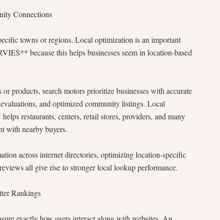
ity Connections
ecific towns or regions. Local optimization is an important
S** because this helps businesses seem in location-based
 or products, search motors prioritize businesses with accurate
r evaluations, and optimized community listings. Local
staurants, centers, retail stores, providers, and many
ht with nearby buyers.
ion across internet directories, optimizing location-specific
views all give rise to stronger local lookup performance.
tter Rankings
sure exactly how users interact along with websites. An