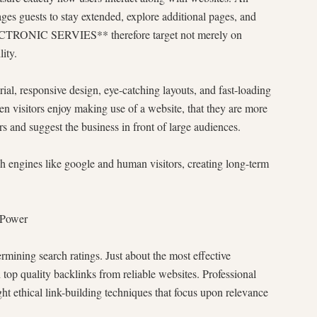
ges guests to stay extended, explore additional pages, and
ECTRONIC SERVIES** therefore target not merely on
ity.
ial, responsive design, eye-catching layouts, and fast-loading
hen visitors enjoy making use of a website, that they are more
 and suggest the business in front of large audiences.
ch engines like google and human visitors, creating long-term
 Power
ermining search ratings. Just about the most effective
h top quality backlinks from reliable websites. Professional
hical link-building techniques that focus upon relevance