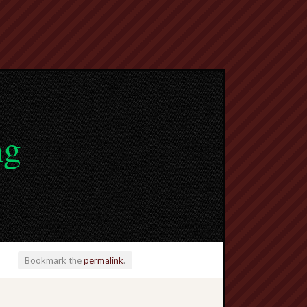
ng
Bookmark the
permalink
.