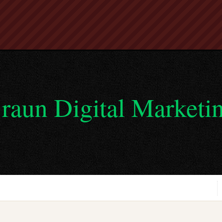
raun Digital Marketi