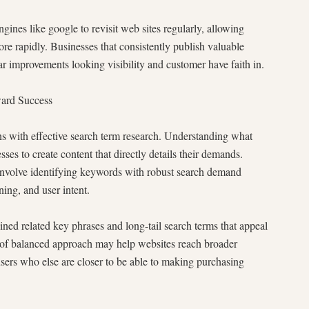
gines like google to revisit web sites regularly, allowing
e rapidly. Businesses that consistently publish valuable
ar improvements looking visibility and customer have faith in.
ward Success
 with effective search term research. Understanding what
ses to create content that directly details their demands.
e identifying keywords with robust search demand
ing, and user intent.
ned related key phrases and long-tail search terms that appeal
d of balanced approach may help websites reach broader
users who else are closer to be able to making purchasing