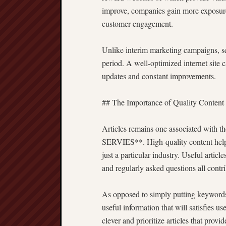
improve, companies gain more exposure, 
customer engagement.
Unlike interim marketing campaigns, se
period. A well-optimized internet site 
updates and constant improvements.
## The Importance of Quality Content
Articles remains one associated with 
SERVIES**. High-quality content helps
just a particular industry. Useful articl
and regularly asked questions all contri
As opposed to simply putting keyword
useful information that will satisfies 
clever and prioritize articles that provid