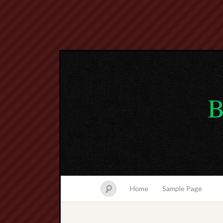
B
Home
Sample Page