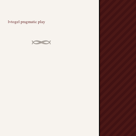
lvtogel pragmatic play