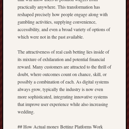
practically anywhere. This transformation has
reshaped precisely how people engage along with
gambling activities, supplying convenience,
accessibility, and even a broad variety of options of
which were not in the past available.
The attractiveness of real cash betting lies inside of
its mixture of exhilaration and potential financial
reward. Many customers are attracted to the thrill of
doubt, where outcomes count on chance, skill, or
possibly a combination of each. As digital systems
always grow, typically the industry is now even
more sophisticated, integrating innovative systems
that improve user experience while also increasing
wedding.
## How Actual money Betting Platforms Work