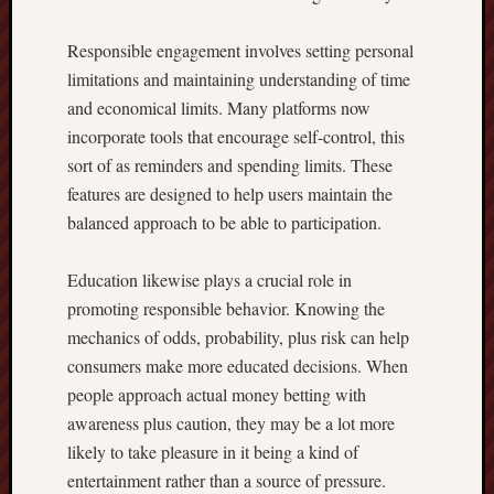
Responsible engagement involves setting personal
limitations and maintaining understanding of time
and economical limits. Many platforms now
incorporate tools that encourage self-control, this
sort of as reminders and spending limits. These
features are designed to help users maintain the
balanced approach to be able to participation.
Education likewise plays a crucial role in
promoting responsible behavior. Knowing the
mechanics of odds, probability, plus risk can help
consumers make more educated decisions. When
people approach actual money betting with
awareness plus caution, they may be a lot more
likely to take pleasure in it being a kind of
entertainment rather than a source of pressure.