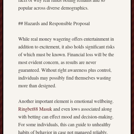
popular across diverse demographics.
## Hazards and Responsible Proposal
While real money wagering offers entertainment in
addition to excitement, it also holds significant risks
of which must be known. Financial loss will be the
most evident concern, as results are never
guaranteed. Without right awareness plus control,
individuals may possibly find themselves wasting
more than designed.
Another important element is emotional wellbeing.
Ringbet88 Masuk
and even lows associated along
with betting can effect mood and decision-making.
For some individuals, this can guide to unhealthy
habits of behavior in case not managed reliably.