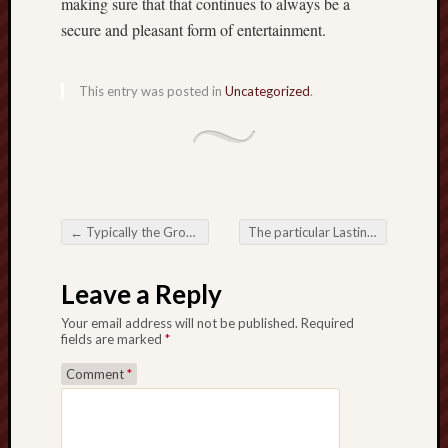
making sure that that continues to always be a
secure and pleasant form of entertainment.
This entry was posted in
Uncategorized
.
←
Typically the Growing Popularity of Toto Togel ONLINE in the Digital Age
The particular Lasting Appeal regarding Slot Games throughout Online Entertainment
Post navigation
Leave a Reply
Your email address will not be published.
Required
fields are marked
*
Comment
*