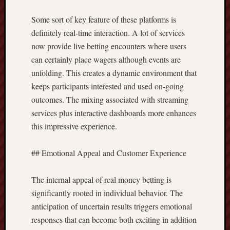
Some sort of key feature of these platforms is
definitely real-time interaction. A lot of services
now provide live betting encounters where users
can certainly place wagers although events are
unfolding. This creates a dynamic environment that
keeps participants interested and used on-going
outcomes. The mixing associated with streaming
services plus interactive dashboards more enhances
this impressive experience.
## Emotional Appeal and Customer Experience
The internal appeal of real money betting is
significantly rooted in individual behavior. The
anticipation of uncertain results triggers emotional
responses that can become both exciting in addition