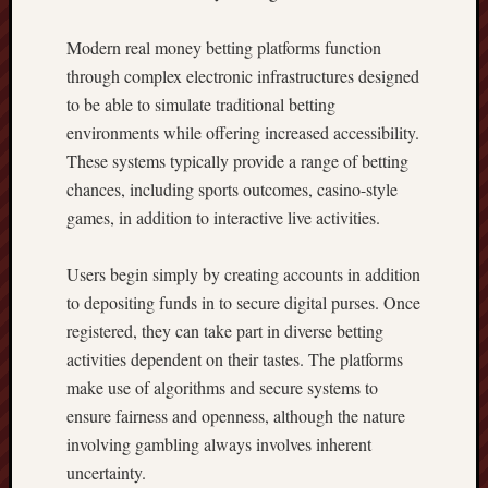
Modern real money betting platforms function
through complex electronic infrastructures designed
to be able to simulate traditional betting
environments while offering increased accessibility.
These systems typically provide a range of betting
chances, including sports outcomes, casino-style
games, in addition to interactive live activities.
Users begin simply by creating accounts in addition
to depositing funds in to secure digital purses. Once
registered, they can take part in diverse betting
activities dependent on their tastes. The platforms
make use of algorithms and secure systems to
ensure fairness and openness, although the nature
involving gambling always involves inherent
uncertainty.