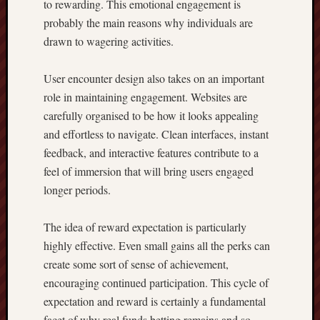
to rewarding. This emotional engagement is
probably the main reasons why individuals are
drawn to wagering activities.
User encounter design also takes on an important
role in maintaining engagement. Websites are
carefully organised to be how it looks appealing
and effortless to navigate. Clean interfaces, instant
feedback, and interactive features contribute to a
feel of immersion that will bring users engaged
longer periods.
The idea of reward expectation is particularly
highly effective. Even small gains all the perks can
create some sort of sense of achievement,
encouraging continued participation. This cycle of
expectation and reward is certainly a fundamental
facet of why real funds betting remains and so