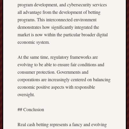
program development, and cybersecurity services
all advantage from the development of betting
programs. This interconnected environment
demonstrates how significantly integrated the
market is now within the particular broader digital
economic system.
At the same time, regulatory frameworks are
evolving to be able to ensure fair conditions and
consumer protection. Governments and
corporations are increasingly centered on balancing
economic positive aspects with responsible
oversight.
## Conclusion
Real cash betting represents a fancy and evolving