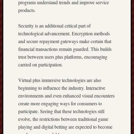
programs understand trends and improve service
products.
Security is an additional critical part of
technological advancement. Encryption methods
and secure repayment gateways make certain that
financial transactions remain guarded. This builds
trust between users plus platforms, encouraging
carried on participation.
Virtual plus immersive technologies are also
beginning to influence the industry. Interactive
environments and even enhanced visual encounters
create more engaging ways for consumers to
participate. Seeing that these technologies still
evolve, the restrictions between traditional game
playing and digital betting are expected to become