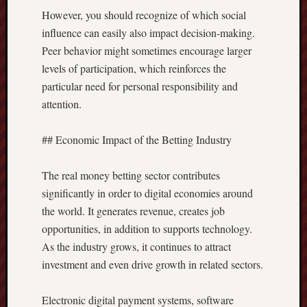
However, you should recognize of which social
influence can easily also impact decision-making.
Peer behavior might sometimes encourage larger
levels of participation, which reinforces the
particular need for personal responsibility and
attention.
## Economic Impact of the Betting Industry
The real money betting sector contributes
significantly in order to digital economies around
the world. It generates revenue, creates job
opportunities, in addition to supports technology.
As the industry grows, it continues to attract
investment and even drive growth in related sectors.
Electronic digital payment systems, software