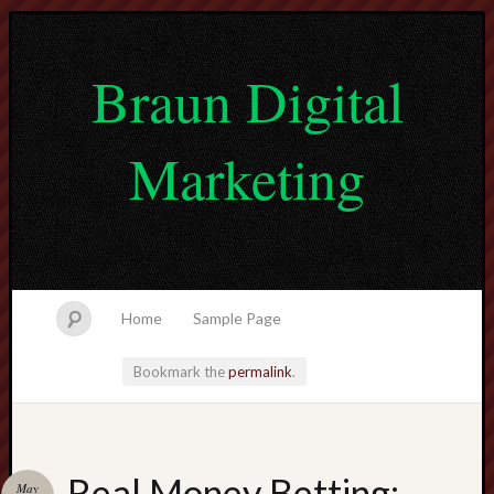
Braun Digital
Marketing
Home
Sample Page
Bookmark the
permalink
.
lvtogel
Real Money Betting:
May