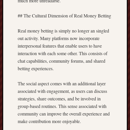
much more unreadable.
## The Cultural Dimension of Real Money Betting
Real money betting is simply no longer an singled
out activity. Many platforms now incorporate
interpersonal features that enable users to have
interaction with each some other. This consists of
chat capabilities, community forums, and shared
betting experiences.
The social aspect comes with an additional layer
associated with engagement, as users can discuss
strategies, share outcomes, and be involved in
group-based routines. This sense associated with
community can improve the overall experience and
make contribution more enjoyable.