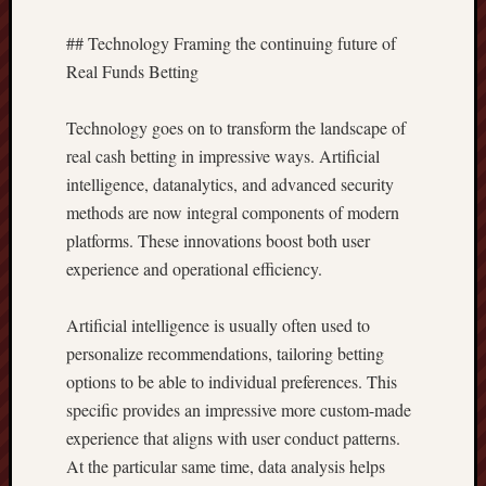
## Technology Framing the continuing future of
Real Funds Betting
Technology goes on to transform the landscape of
real cash betting in impressive ways. Artificial
intelligence, datanalytics, and advanced security
methods are now integral components of modern
platforms. These innovations boost both user
experience and operational efficiency.
Artificial intelligence is usually often used to
personalize recommendations, tailoring betting
options to be able to individual preferences. This
specific provides an impressive more custom-made
experience that aligns with user conduct patterns.
At the particular same time, data analysis helps