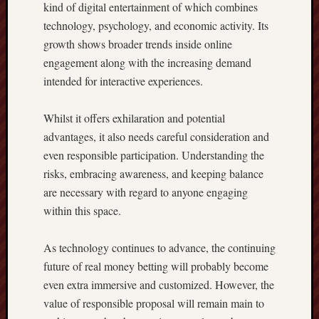
kind of digital entertainment of which combines
technology, psychology, and economic activity. Its
growth shows broader trends inside online
engagement along with the increasing demand
intended for interactive experiences.
Whilst it offers exhilaration and potential
advantages, it also needs careful consideration and
even responsible participation. Understanding the
risks, embracing awareness, and keeping balance
are necessary with regard to anyone engaging
within this space.
As technology continues to advance, the continuing
future of real money betting will probably become
even extra immersive and customized. However, the
value of responsible proposal will remain main to