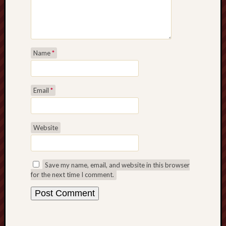
Name
*
Email
*
Website
Save my name, email, and website in this browser
for the next time I comment.