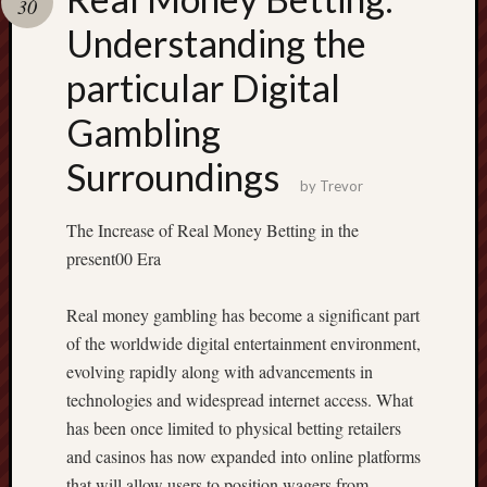
30
pragmatic
play
Understanding the
particular Digital
Gambling
Surroundings
by
Trevor
The Increase of Real Money Betting in the
present00 Era
Real money gambling has become a significant part
of the worldwide digital entertainment environment,
evolving rapidly along with advancements in
technologies and widespread internet access. What
has been once limited to physical betting retailers
and casinos has now expanded into online platforms
that will allow users to position wagers from