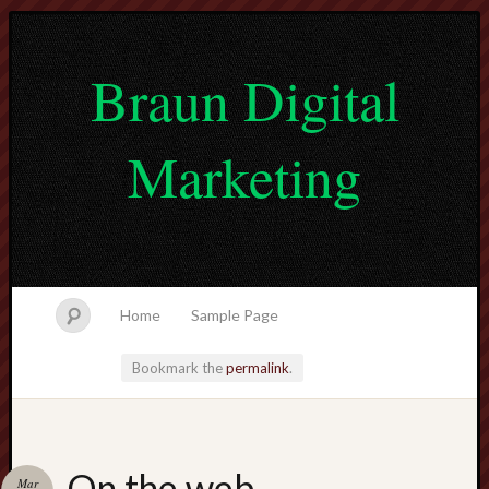
Braun Digital
Marketing
Home
Sample Page
Bookmark the
permalink
.
lvtogel
On the web
Mar