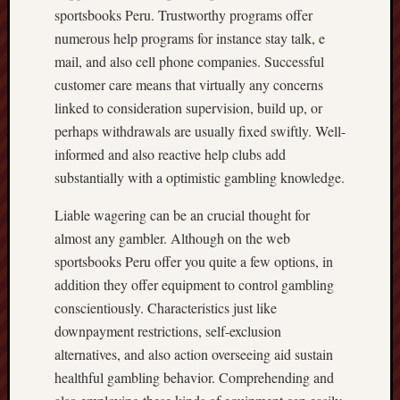
sportsbooks Peru. Trustworthy programs offer
numerous help programs for instance stay talk, e
mail, and also cell phone companies. Successful
customer care means that virtually any concerns
linked to consideration supervision, build up, or
perhaps withdrawals are usually fixed swiftly. Well-
informed and also reactive help clubs add
substantially with a optimistic gambling knowledge.
Liable wagering can be an crucial thought for
almost any gambler. Although on the web
sportsbooks Peru offer you quite a few options, in
addition they offer equipment to control gambling
conscientiously. Characteristics just like
downpayment restrictions, self-exclusion
alternatives, and also action overseeing aid sustain
healthful gambling behavior. Comprehending and