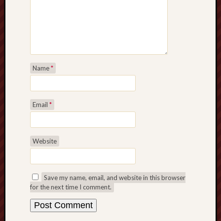
Name
*
Email
*
Website
Save my name, email, and website in this browser
for the next time I comment.