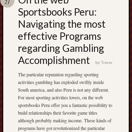
21
pragmatic
play
Sportsbooks Peru:
Navigating the most
effective Programs
regarding Gambling
Accomplishment
by
Trevor
The particular reputation regarding sporting
activities gambling has exploded swiftly inside
South america, and also Peru is not any different.
For most sporting activities lovers, on the web
sportsbooks Peru offer you a fantastic possibility to
build relationships their favorite game titles
although probably making income. These kinds of
programs have got revolutionized the particular