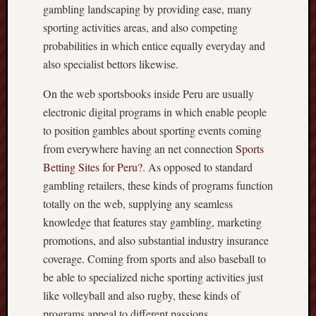
gambling landscaping by providing ease, many
sporting activities areas, and also competing
probabilities in which entice equally everyday and
also specialist bettors likewise.
On the web sportsbooks inside Peru are usually
electronic digital programs in which enable people
to position gambles about sporting events coming
from everywhere having an net connection
Sports
Betting Sites for Peru?
. As opposed to standard
gambling retailers, these kinds of programs function
totally on the web, supplying any seamless
knowledge that features stay gambling, marketing
promotions, and also substantial industry insurance
coverage. Coming from sports and also baseball to
be able to specialized niche sporting activities just
like volleyball and also rugby, these kinds of
programs appeal to different passions.