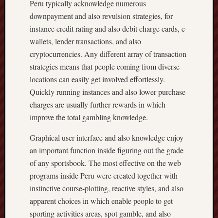
Peru typically acknowledge numerous
downpayment and also revulsion strategies, for
instance credit rating and also debit charge cards, e-
wallets, lender transactions, and also
cryptocurrencies. Any different array of transaction
strategies means that people coming from diverse
locations can easily get involved effortlessly.
Quickly running instances and also lower purchase
charges are usually further rewards in which
improve the total gambling knowledge.
Graphical user interface and also knowledge enjoy
an important function inside figuring out the grade
of any sportsbook. The most effective on the web
programs inside Peru were created together with
instinctive course-plotting, reactive styles, and also
apparent choices in which enable people to get
sporting activities areas, spot gamble, and also