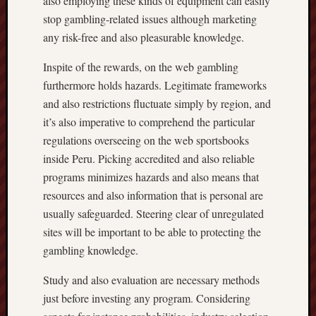
also employing these kinds of equipment can easily
stop gambling-related issues although marketing
any risk-free and also pleasurable knowledge.
Inspite of the rewards, on the web gambling
furthermore holds hazards. Legitimate frameworks
and also restrictions fluctuate simply by region, and
it’s also imperative to comprehend the particular
regulations overseeing on the web sportsbooks
inside Peru. Picking accredited and also reliable
programs minimizes hazards and also means that
resources and also information that is personal are
usually safeguarded. Steering clear of unregulated
sites will be important to be able to protecting the
gambling knowledge.
Study and also evaluation are necessary methods
just before investing any program. Considering