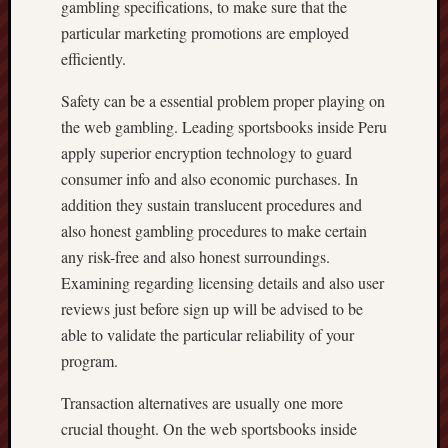
gambling specifications, to make sure that the
particular marketing promotions are employed
efficiently.
Safety can be a essential problem proper playing on
the web gambling. Leading sportsbooks inside Peru
apply superior encryption technology to guard
consumer info and also economic purchases. In
addition they sustain translucent procedures and
also honest gambling procedures to make certain
any risk-free and also honest surroundings.
Examining regarding licensing details and also user
reviews just before sign up will be advised to be
able to validate the particular reliability of your
program.
Transaction alternatives are usually one more
crucial thought. On the web sportsbooks inside