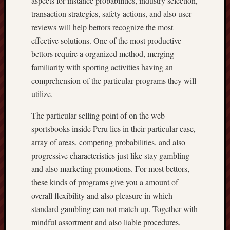
aspects for instance probabilities, industry selection,
transaction strategies, safety actions, and also user
reviews will help bettors recognize the most
effective solutions. One of the most productive
bettors require a organized method, merging
familiarity with sporting activities having an
comprehension of the particular programs they will
utilize.
The particular selling point of on the web
sportsbooks inside Peru lies in their particular ease,
array of areas, competing probabilities, and also
progressive characteristics just like stay gambling
and also marketing promotions. For most bettors,
these kinds of programs give you a amount of
overall flexibility and also pleasure in which
standard gambling can not match up. Together with
mindful assortment and also liable procedures,