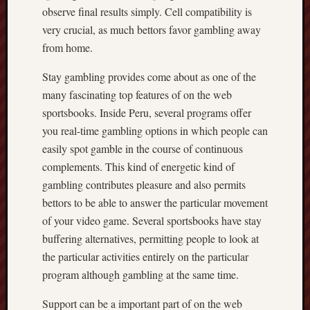
observe final results simply. Cell compatibility is
very crucial, as much bettors favor gambling away
from home.
Stay gambling provides come about as one of the
many fascinating top features of on the web
sportsbooks. Inside Peru, several programs offer
you real-time gambling options in which people can
easily spot gamble in the course of continuous
complements. This kind of energetic kind of
gambling contributes pleasure and also permits
bettors to be able to answer the particular movement
of your video game. Several sportsbooks have stay
buffering alternatives, permitting people to look at
the particular activities entirely on the particular
program although gambling at the same time.
Support can be a important part of on the web