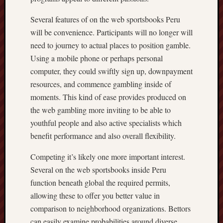
Several features of on the web sportsbooks Peru
will be convenience. Participants will no longer will
need to journey to actual places to position gamble.
Using a mobile phone or perhaps personal
computer, they could swiftly sign up, downpayment
resources, and commence gambling inside of
moments. This kind of ease provides produced on
the web gambling more inviting to be able to
youthful people and also active specialists which
benefit performance and also overall flexibility.
Competing it’s likely one more important interest.
Several on the web sportsbooks inside Peru
function beneath global the required permits,
allowing these to offer you better value in
comparison to neighborhood organizations. Bettors
can easily examine probabilities around diverse