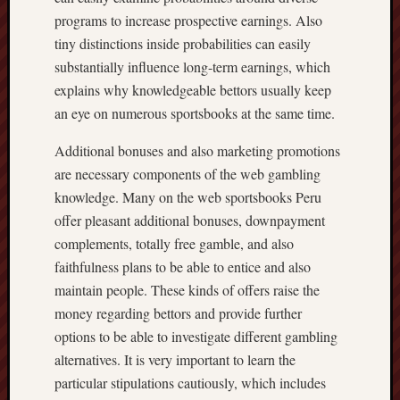
programs to increase prospective earnings. Also
tiny distinctions inside probabilities can easily
substantially influence long-term earnings, which
explains why knowledgeable bettors usually keep
an eye on numerous sportsbooks at the same time.
Additional bonuses and also marketing promotions
are necessary components of the web gambling
knowledge. Many on the web sportsbooks Peru
offer pleasant additional bonuses, downpayment
complements, totally free gamble, and also
faithfulness plans to be able to entice and also
maintain people. These kinds of offers raise the
money regarding bettors and provide further
options to be able to investigate different gambling
alternatives. It is very important to learn the
particular stipulations cautiously, which includes