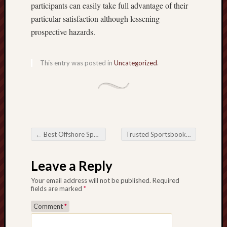
participants can easily take full advantage of their
particular satisfaction although lessening
prospective hazards.
This entry was posted in
Uncategorized
.
←
Best Offshore Sportsbooks with Fast Payouts
Trusted Sportsbooks Reddit: How Social networks Help Bettors Find Reliable Platforms
Post navigation
Leave a Reply
Your email address will not be published.
Required
fields are marked
*
Comment
*