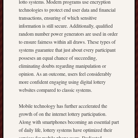
lotto systems. Modern programs use encryption
technologies to protect end user data and financial
transactions, ensuring of which sensitive
information is still secure. Additionally, qualified
random number power generators are used in order
to ensure fairness within all draws. These types of
systems guarantee that just about every participant
posseses an equal chance of succeeding,
eliminating doubts regarding manipulation or
opinion. As an outcome, users feel considerably
more confident engaging using digital lottery
websites compared to classic systems.
Mobile technology has further accelerated the
growth of on the internet lottery participation.
Along with smartphones becoming an essential part
of daily life, lottery systems have optimized their
services for mobile phone users. Dedicated