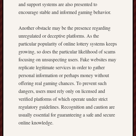
and support systems are also presented to
encourage stable and informed gaming behavior.
Another obstacle may be the presence regarding
unregulated or deceptive platforms. As the
particular popularity of online lottery systems keeps
growing, so does the particular likelihood of scams
focusing on unsuspecting users. Fake websites may
replicate legitimate services in order to gather
personal information or perhaps money without
offering real gaming chances. To prevent such
dangers, users must rely only on licensed and
verified platforms of which operate under strict
regulatory guidelines. Recognition and caution are
usually essential for guaranteeing a safe and secure
online knowledge.