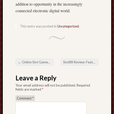
addition to opportunity in the increasingly
connected electronic digital world.
This entry was posted in
Uncategorized
.
←
Online Slot Games along with the Digital Revolution of Modern Entertainment
Slot88 Review: Features, Games, and How in order to Play Just like a Pro
Post navigation
Leave a Reply
Your email address will not be published.
Required
fields are marked
*
Comment
*