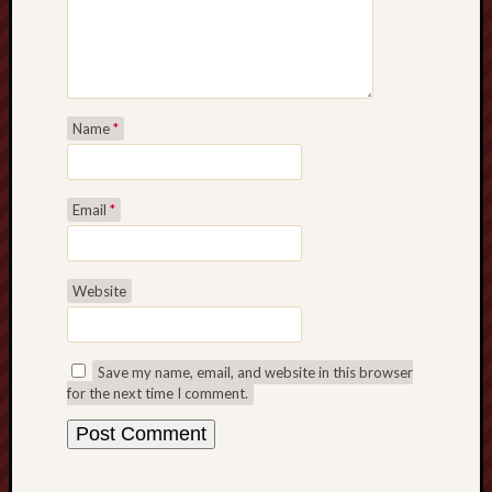
Name
*
Email
*
Website
Save my name, email, and website in this browser
for the next time I comment.