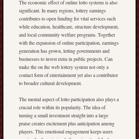
The economic effect of online lotto systems is also
significant. In many regions, lottery earnings
contributes to open funding for vital services such
while education, healthcare, structure development,
and local community welfare programs. Together
with the expansion of online participation, earnings
generation has grown, letting governments and
businesses to invest extra in public projects. Can
make the on the web lottery system not only a
contact form of entertainment yet also a contributor
to broader cultural development.
The mental aspect of lotto participation also plays a
crucial role within its popularity. The idea of
turning a small investment straight into a large
praise creates excitement plus anticipation among
players. This emotional engagement keeps users