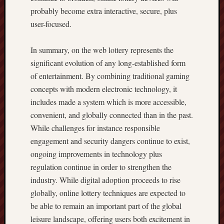
probably become extra interactive, secure, plus
user-focused.
In summary, on the web lottery represents the
significant evolution of any long-established form
of entertainment. By combining traditional gaming
concepts with modern electronic technology, it
includes made a system which is more accessible,
convenient, and globally connected than in the past.
While challenges for instance responsible
engagement and security dangers continue to exist,
ongoing improvements in technology plus
regulation continue in order to strengthen the
industry. While digital adoption proceeds to rise
globally, online lottery techniques are expected to
be able to remain an important part of the global
leisure landscape, offering users both excitement in