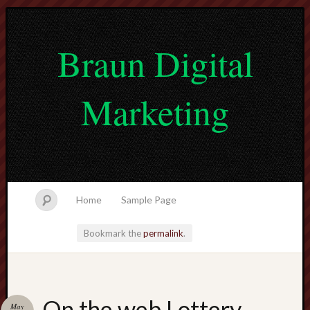
Braun Digital
Marketing
Home
Sample Page
Bookmark the
permalink
.
lvtogel
On the web Lottery
May