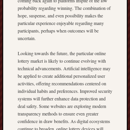
coming back again to platforms inspite of the low
probability regarding winning. The combination of
hope, suspense, and even possibility makes the
particular experience enjoyable regarding many
participants, perhaps when outcomes will be
uncertain.
Looking towards the future, the particular online
lottery market is likely to continue evolving with
technical advancements. Artificial intelligence may
be applied to create additional personalized user
activities, offering recommendations centered on
individual habits and preferences. Improved security
systems will further enhance data protection and
deal safety. Some websites are exploring modern
transparency methods to ensure even greater
confidence in draw benefits. As digital ecosystems
continue to broaden, online lottery devices will