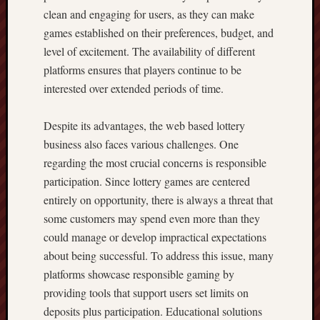
clean and engaging for users, as they can make
games established on their preferences, budget, and
level of excitement. The availability of different
platforms ensures that players continue to be
interested over extended periods of time.
Despite its advantages, the web based lottery
business also faces various challenges. One
regarding the most crucial concerns is responsible
participation. Since lottery games are centered
entirely on opportunity, there is always a threat that
some customers may spend even more than they
could manage or develop impractical expectations
about being successful. To address this issue, many
platforms showcase responsible gaming by
providing tools that support users set limits on
deposits plus participation. Educational solutions