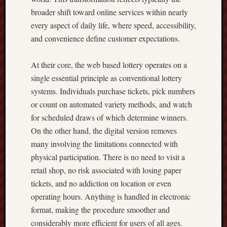
broader shift toward online services within nearly
every aspect of daily life, where speed, accessibility,
and convenience define customer expectations.
At their core, the web based lottery operates on a
single essential principle as conventional lottery
systems. Individuals purchase tickets, pick numbers
or count on automated variety methods, and watch
for scheduled draws of which determine winners.
On the other hand, the digital version removes
many involving the limitations connected with
physical participation. There is no need to visit a
retail shop, no risk associated with losing paper
tickets, and no addiction on location or even
operating hours. Anything is handled in electronic
format, making the procedure smoother and
considerably more efficient for users of all ages.