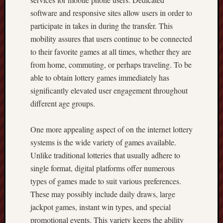
software and responsive sites allow users in order to
participate in takes in during the transfer. This
mobility assures that users continue to be connected
to their favorite games at all times, whether they are
from home, commuting, or perhaps traveling. To be
able to obtain lottery games immediately has
significantly elevated user engagement throughout
different age groups.
One more appealing aspect of on the internet lottery
systems is the wide variety of games available.
Unlike traditional lotteries that usually adhere to
single format, digital platforms offer numerous
types of games made to suit various preferences.
These may possibly include daily draws, large
jackpot games, instant win types, and special
promotional events. This variety keeps the ability