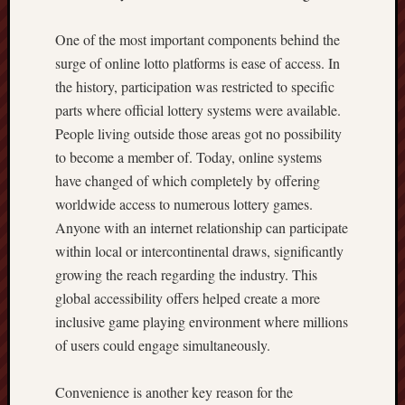
One of the most important components behind the
surge of online lotto platforms is ease of access. In
the history, participation was restricted to specific
parts where official lottery systems were available.
People living outside those areas got no possibility
to become a member of. Today, online systems
have changed of which completely by offering
worldwide access to numerous lottery games.
Anyone with an internet relationship can participate
within local or intercontinental draws, significantly
growing the reach regarding the industry. This
global accessibility offers helped create a more
inclusive game playing environment where millions
of users could engage simultaneously.
Convenience is another key reason for the