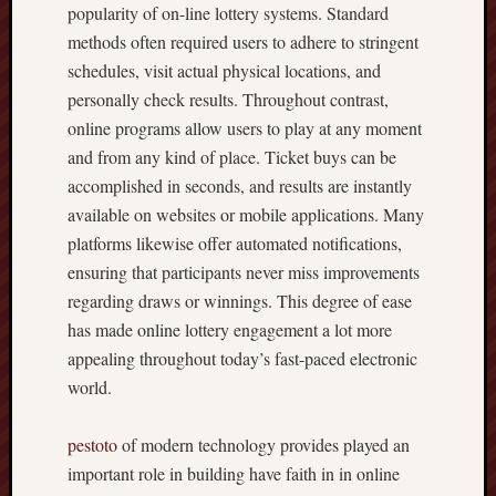
popularity of on-line lottery systems. Standard
methods often required users to adhere to stringent
schedules, visit actual physical locations, and
personally check results. Throughout contrast,
online programs allow users to play at any moment
and from any kind of place. Ticket buys can be
accomplished in seconds, and results are instantly
available on websites or mobile applications. Many
platforms likewise offer automated notifications,
ensuring that participants never miss improvements
regarding draws or winnings. This degree of ease
has made online lottery engagement a lot more
appealing throughout today’s fast-paced electronic
world.
pestoto
of modern technology provides played an
important role in building have faith in in online