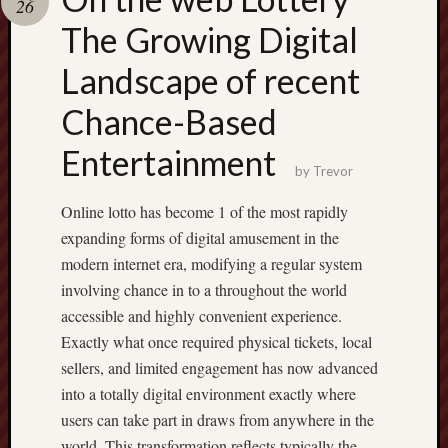
26
pragmatic
play
The Growing Digital
Landscape of recent
Chance-Based
Entertainment
by
Trevor
Online lotto has become 1 of the most rapidly
expanding forms of digital amusement in the
modern internet era, modifying a regular system
involving chance in to a throughout the world
accessible and highly convenient experience.
Exactly what once required physical tickets, local
sellers, and limited engagement has now advanced
into a totally digital environment exactly where
users can take part in draws from anywhere in the
world. This transformation reflects typically the