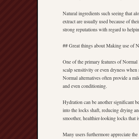
Natural ingredients such seeing that alo
extract are usually used because of thei
strong reputations with regard to helpi
## Great things about Making use of N
One of the primary features of Normal 
scalp sensitivity or even dryness when
Normal alternatives often provide a mil
and even conditioning.
Hydration can be another significant b
into the locks shaft, reducing drying an
smoother, healthier-looking locks that 
Many users furthermore appreciate the 