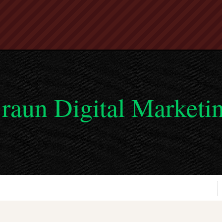
raun Digital Marketi