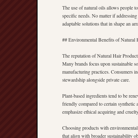
The use of natural oils allows people to
specific needs. No matter if addressing 
adaptable solutions that in shape an arr
## Environmental Benefits of Natural 
The reputation of Natural Hair Product
Many brands focus upon sustainable so
manufacturing practices. Consumers in
stewardship alongside private care.
Plant-based ingredients tend to be re
friendly compared to certain synthetic 
emphasize ethical acquiring and cruelty-
Choosing products with environmental
that align with broader sustainability 