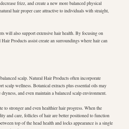
 decrease frizz, and create a new more balanced physical
ural hair proper care attractive to individuals with straight,
ts will also support extensive hair health. By focusing on
l Hair Products assist create an surroundings where hair can
 balanced scalp. Natural Hair Products often incorporate
rt scalp wellness. Botanical extracts plus essential oils may
e dryness, and even maintain a balanced scalp environment.
e to stronger and even healthier hair progress. When the
y and care, follicles of hair are better positioned to function
 between top of the head health and locks appearance is a single