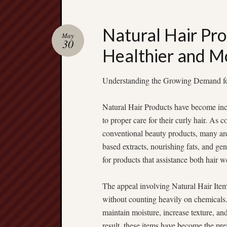
Natural Hair Pro
May
30
Healthier and M
Understanding the Growing Demand fo
Natural Hair Products have become inc
to proper care for their curly hair. As
conventional beauty products, many are 
based extracts, nourishing fats, and ge
for products that assistance both hair w
The appeal involving Natural Hair Items
without counting heavily on chemicals.
maintain moisture, increase texture, and 
result, these items have become the pref