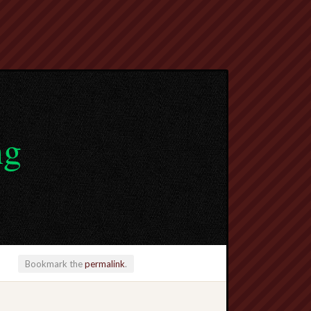
ng
Bookmark the
permalink
.