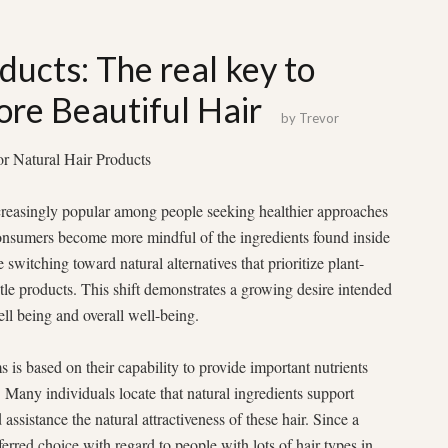
ducts: The real key to
ore Beautiful Hair
by
Trevor
r Natural Hair Products
reasingly popular among people seeking healthier approaches
 consumers become more mindful of the ingredients found inside
switching toward natural alternatives that prioritize plant-
ntle products. This shift demonstrates a growing desire intended
ell being and overall well-being.
 is based on their capability to provide important nutrients
 Many individuals locate that natural ingredients support
assistance the natural attractiveness of these hair. Since a
erred choice with regard to people with lots of hair types in