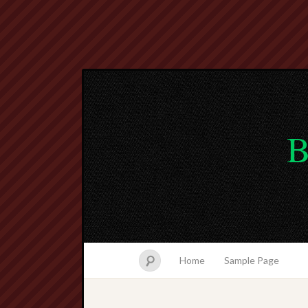
B
Home
Sample Page