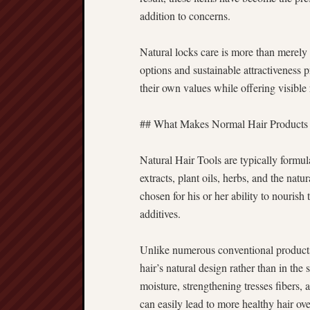
addition to concerns.
Natural locks care is more than merely a
options and sustainable attractiveness 
their own values while offering visible 
## What Makes Normal Hair Products 
Natural Hair Tools are typically formul
extracts, plant oils, herbs, and the nat
chosen for his or her ability to nouri
additives.
Unlike numerous conventional products, 
hair’s natural design rather than in th
moisture, strengthening tresses fibers, 
can easily lead to more healthy hair ove