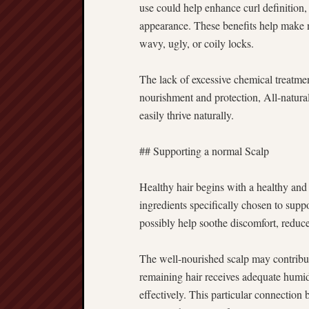
use could help enhance curl definition,
appearance. These benefits help make nat
wavy, ugly, or coily locks.
The lack of excessive chemical treatmen
nourishment and protection, All-natura
easily thrive naturally.
## Supporting a normal Scalp
Healthy hair begins with a healthy and
ingredients specifically chosen to suppo
possibly help soothe discomfort, reduc
The well-nourished scalp may contribut
remaining hair receives adequate humidit
effectively. This particular connection