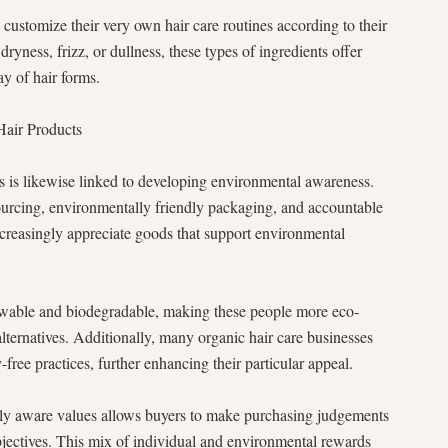
 customize their very own hair care routines according to their
dryness, frizz, or dullness, these types of ingredients offer
ay of hair forms.
Hair Products
s is likewise linked to developing environmental awareness.
urcing, environmentally friendly packaging, and accountable
creasingly appreciate goods that support environmental
newable and biodegradable, making these people more eco-
alternatives. Additionally, many organic hair care businesses
free practices, further enhancing their particular appeal.
ly aware values allows buyers to make purchasing judgements
objectives. This mix of individual and environmental rewards