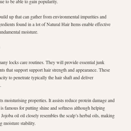
e to be able to gain popularity.
build up that can gather from environmental impurities and
redients found in a lot of Natural Hair Items enable effective
fundamental moisture.
e
 many locks care routines. They will provide essential junk
dants that support support hair strength and appearance. These
acity to penetrate typically the hair shaft and deliver
.
its moisturising properties. It assists reduce protein damage and
is famous for putting shine and softness although helping
 Jojoba oil oil closely resembles the scalp’s herbal oils, making
g moisture stability.