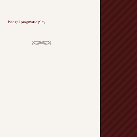
lvtogel pragmatic play