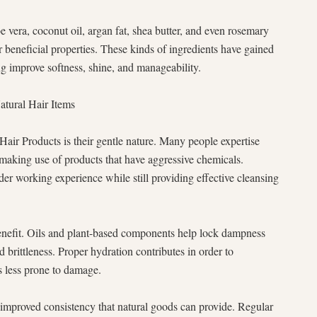
e vera, coconut oil, argan fat, shea butter, and even rosemary
r beneficial properties. These kinds of ingredients have gained
ng improve softness, shine, and manageability.
atural Hair Items
Hair Products is their gentle nature. Many people expertise
 making use of products that have aggressive chemicals.
der working experience while still providing effective cleansing
enefit. Oils and plant-based components help lock dampness
d brittleness. Proper hydration contributes in order to
is less prone to damage.
improved consistency that natural goods can provide. Regular