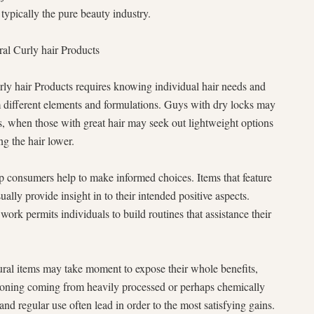
typically the pure beauty industry.
ral Curly hair Products
urly hair Products requires knowing individual hair needs and
om different elements and formulations. Guys with dry locks may
s, when those with great hair may seek out lightweight options
ng the hair lower.
p consumers help to make informed choices. Items that feature
ally provide insight in to their intended positive aspects.
ork permits individuals to build routines that assistance their
ural items may take moment to expose their whole benefits,
itioning coming from heavily processed or perhaps chemically
 and regular use often lead in order to the most satisfying gains.