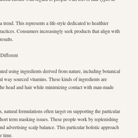
 trend. This represents a life-style dedicated to healthier
practices. Consumers increasingly seek products that align with
results.
Different
ated using ingredients derived from nature, including botanical
ural way sourced vitamins. These kinds of ingredients are
sh the head and hair while minimizing contact with man-made
natural formulations often target on supporting the particular
e short term masking issues. These people work by replenishing
and advertising scalp balance. This particular holistic approach
r time.