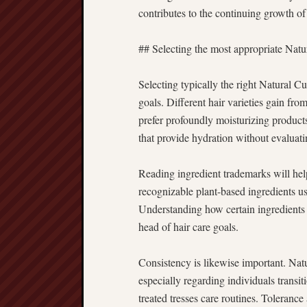
contributes to the continuing growth of 
## Selecting the most appropriate Natu
Selecting typically the right Natural C
goals. Different hair varieties gain fr
prefer profoundly moisturizing product
that provide hydration without evaluati
Reading ingredient trademarks will hel
recognizable plant-based ingredients usu
Understanding how certain ingredients w
head of hair care goals.
Consistency is likewise important. Nat
especially regarding individuals trans
treated tresses care routines. Tolerance