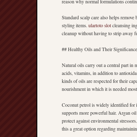
reason why normal formulations continu
Standard scalp care also helps remove 
styling items.
ulartoto slot
cleansing ing
cleanup without having to strip away 
## Healthy Oils and Their Significanc
Natural oils carry out a central part in
acids, vitamins, in addition to antioxi
kinds of oils are respected for their cap
nourishment in which it is needed most
Coconut petrol is widely identified for 
supports more powerful hair. Argan oil 
protect against environmental stressors.
this a great option regarding maintainin