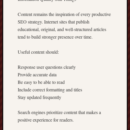
Content remains the inspiration of every productive
SEO strategy. Internet sites that publish
educational, original, and well-structured articles
tend to build stronger presence over time.
Useful content should:
Response user questions clearly
Provide accurate data
Be easy to be able to read
Include correct formatting and titles
Stay updated frequently
Search engines prioritize content that makes a
positive experience for readers.