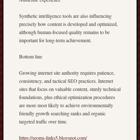
Synthetic intelligence tools are also influencing
precisely how content is developed and optimized,
although human-focused quality remains to be
important for long-term achievement.
Bottom line
Growing internet site authority requires patience,
consistency, and tactical SEO practices. Internet
sites that focus on valuable content, sturdy technical
foundations, plus ethical optimization procedures
are more most likely to achieve environmentally
friendly growth searching ranks and organic
targeted traffic over time.
https://seoms-links5.blogspot.com/