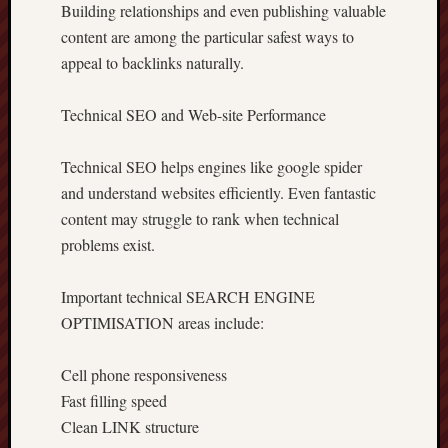
Building relationships and even publishing valuable
content are among the particular safest ways to
appeal to backlinks naturally.
Technical SEO and Web-site Performance
Technical SEO helps engines like google spider
and understand websites efficiently. Even fantastic
content may struggle to rank when technical
problems exist.
Important technical SEARCH ENGINE
OPTIMISATION areas include:
Cell phone responsiveness
Fast filling speed
Clean LINK structure