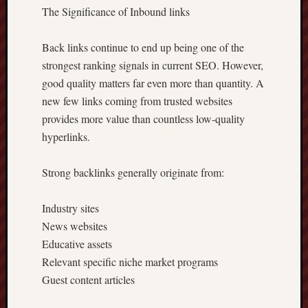
The Significance of Inbound links
Back links continue to end up being one of the
strongest ranking signals in current SEO. However,
good quality matters far even more than quantity. A
new few links coming from trusted websites
provides more value than countless low-quality
hyperlinks.
Strong backlinks generally originate from:
Industry sites
News websites
Educative assets
Relevant specific niche market programs
Guest content articles