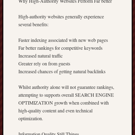
Why High-Authority Websites Perform Far better
High-authority websites generally experience
several benefits:
Faster indexing associated with new web pages
Far better rankings for competitive keywords
Increased natural traffic
Greater rely on from guests
Increased chances of getting natural backlinks
Whilst authority alone will not guarantee rankings,
attempting to supports overall SEARCH ENGINE
OPTIMIZATION growth when combined with
high-quality content and even technical
optimization.
Information Quality Still Things