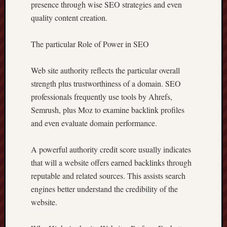
presence through wise SEO strategies and even
quality content creation.
The particular Role of Power in SEO
Web site authority reflects the particular overall
strength plus trustworthiness of a domain. SEO
professionals frequently use tools by Ahrefs,
Semrush, plus Moz to examine backlink profiles
and even evaluate domain performance.
A powerful authority credit score usually indicates
that will a website offers earned backlinks through
reputable and related sources. This assists search
engines better understand the credibility of the
website.