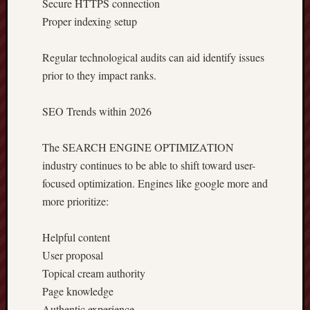
Secure HTTPS connection
Proper indexing setup
Regular technological audits can aid identify issues
prior to they impact ranks.
SEO Trends within 2026
The SEARCH ENGINE OPTIMIZATION
industry continues to be able to shift toward user-
focused optimization. Engines like google more and
more prioritize:
Helpful content
User proposal
Topical cream authority
Page knowledge
Authentic experience