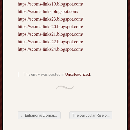
https://seoms-links19.blogspot.com/
https://seoms-links.blogspot.com/
https://seoms-links23.blogspot.com/
https://seoms-links20.blogspot.com/
https://seoms-links21.blogspot.com/
https://seoms-links22.blogspot.com/
https://seoms-links24.blogspot.com/
This entry was posted in
Uncategorized
.
←
Enhancing Domain Rating (DR) with a Smart Personal Link Building Strategy
The particular Rise of Online Gaming in the Digital Entertainment Industry
Post navigation