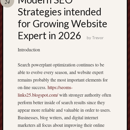
24
pragmatic
play
Strategies intended
for Growing Website
Expert in 2026
by
Trevor
Introduction
Search powerplant optimization continues to be
able to evolve every season, and website expert
remains probably the most important elements for
on-line success.
https://seoms-
links25.blogspot.com/
with stronger authority often
perform better inside of search results since they
appear more reliable and valuable in order to users.
Businesses, blog writers, and digital internet
marketers all focus about improving their online