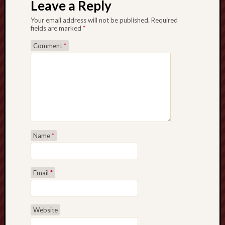
Leave a Reply
Your email address will not be published.
Required
fields are marked
*
Comment
*
Name
*
Email
*
Website