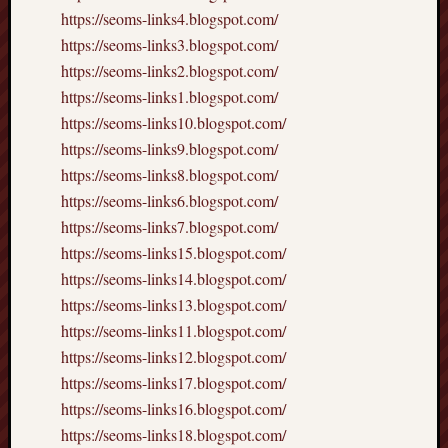
https://seoms-links4.blogspot.com/
https://seoms-links3.blogspot.com/
https://seoms-links2.blogspot.com/
https://seoms-links1.blogspot.com/
https://seoms-links10.blogspot.com/
https://seoms-links9.blogspot.com/
https://seoms-links8.blogspot.com/
https://seoms-links6.blogspot.com/
https://seoms-links7.blogspot.com/
https://seoms-links15.blogspot.com/
https://seoms-links14.blogspot.com/
https://seoms-links13.blogspot.com/
https://seoms-links11.blogspot.com/
https://seoms-links12.blogspot.com/
https://seoms-links17.blogspot.com/
https://seoms-links16.blogspot.com/
https://seoms-links18.blogspot.com/