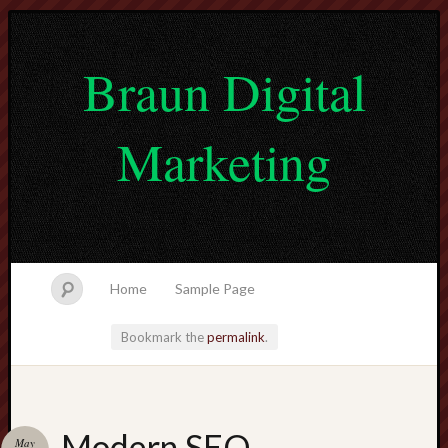
Braun Digital
Marketing
Home
Sample Page
Bookmark the
permalink
.
lvtogel
Modern SEO
May