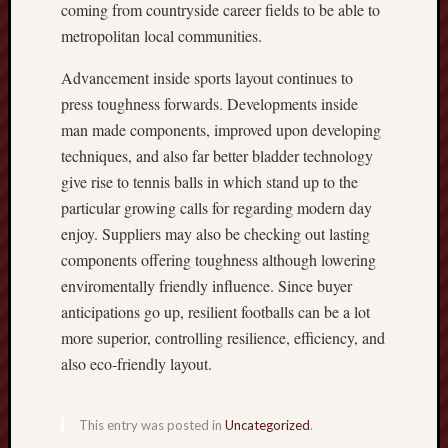
coming from countryside career fields to be able to
metropolitan local communities.
Advancement inside sports layout continues to
press toughness forwards. Developments inside
man made components, improved upon developing
techniques, and also far better bladder technology
give rise to tennis balls in which stand up to the
particular growing calls for regarding modern day
enjoy. Suppliers may also be checking out lasting
components offering toughness although lowering
enviromentally friendly influence. Since buyer
anticipations go up, resilient footballs can be a lot
more superior, controlling resilience, efficiency, and
also eco‑friendly layout.
This entry was posted in
Uncategorized
.