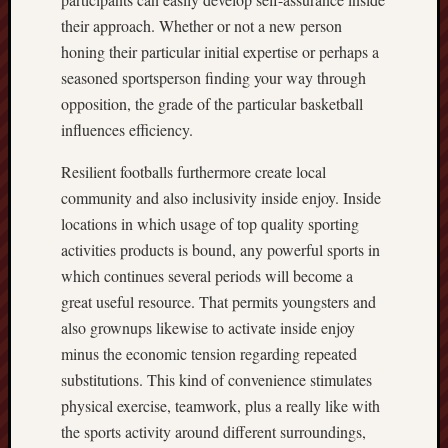
their approach. Whether or not a new person
honing their particular initial expertise or perhaps a
seasoned sportsperson finding your way through
opposition, the grade of the particular basketball
influences efficiency.
Resilient footballs furthermore create local
community and also inclusivity inside enjoy. Inside
locations in which usage of top quality sporting
activities products is bound, any powerful sports in
which continues several periods will become a
great useful resource. That permits youngsters and
also grownups likewise to activate inside enjoy
minus the economic tension regarding repeated
substitutions. This kind of convenience stimulates
physical exercise, teamwork, plus a really like with
the sports activity around different surroundings,