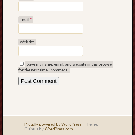
Email
*
Website
Save my name, email, and website in this browser
for the next time I comment.
Proudly powered by WordPress
|
Theme:
Quintus by
WordPress.com
.