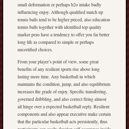
small deformation or perhaps h2o intake badly
influencing enjoy. Although qualified match up
tennis balls tend to be higher priced, also education
tennis balls together with identified top quality
marker pens have a tendency to offer you far better
long life as compared to simple or perhaps
uncertified choices.
From your player’s point of view, some great
benefits of any resilient sports rise above long
lasting more time. Any basketball in which
maintains the condition, jump, and also equilibrium
increases the grade of enjoy. Specific transferring,
governed dribbling, and also correct firing almost
all hinge over a expected basketball reply. Resilient
components and also appear executive make certain
that the particular basketball acts persistently, thus
participants can easily develop self-assurance inside