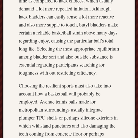
time as compared to latex choices, which usually
demand a lot more repeated inflation. Although
latex bladders can easily sense a lot more reactive
and also more supple to touch, butyl bladders make
certain a reliable basketball strain above many days
regarding enjoy, causing the particular ball’s total
long life. Selecting the most appropriate equilibrium
among bladder sort and also outside substance is
essential regarding participants searching for
toughness with out restricting efficiency.
Choosing the resilient sports must also take into
account how a basketball will probably be
employed. Avenue tennis balls made for
metropolitan surroundings usually integrate
plumper TPU shells or perhaps silicone exteriors in
which withstand punctures and also damaging the
teeth coming from concrete floor or perhaps