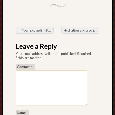
←
Your Expanding Position involving Really Target Reports inside Digital camera Athletics Years
Hydration and also Efficiency together with Sportrushtoday H2o Jar
Post navigation
Leave a Reply
Your email address will not be published.
Required
fields are marked
*
Comment
*
Name
*