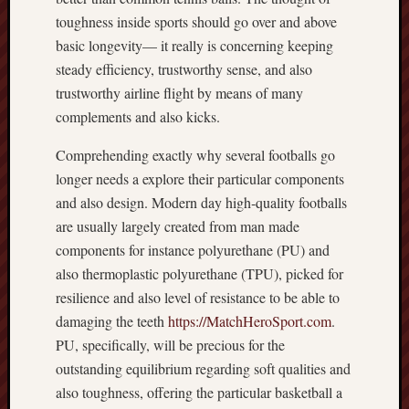
toughness inside sports should go over and above
basic longevity— it really is concerning keeping
steady efficiency, trustworthy sense, and also
trustworthy airline flight by means of many
complements and also kicks.
Comprehending exactly why several footballs go
longer needs a explore their particular components
and also design. Modern day high‑quality footballs
are usually largely created from man made
components for instance polyurethane (PU) and
also thermoplastic polyurethane (TPU), picked for
resilience and also level of resistance to be able to
damaging the teeth
https://MatchHeroSport.com
.
PU, specifically, will be precious for the
outstanding equilibrium regarding soft qualities and
also toughness, offering the particular basketball a