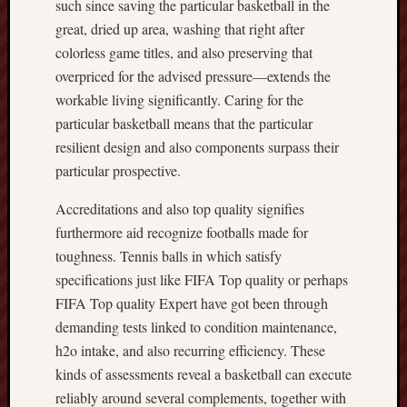
such since saving the particular basketball in the
great, dried up area, washing that right after
colorless game titles, and also preserving that
overpriced for the advised pressure—extends the
workable living significantly. Caring for the
particular basketball means that the particular
resilient design and also components surpass their
particular prospective.
Accreditations and also top quality signifies
furthermore aid recognize footballs made for
toughness. Tennis balls in which satisfy
specifications just like FIFA Top quality or perhaps
FIFA Top quality Expert have got been through
demanding tests linked to condition maintenance,
h2o intake, and also recurring efficiency. These
kinds of assessments reveal a basketball can execute
reliably around several complements, together with