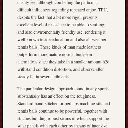
cushty feel although combating the particular
difficult influences regarding repeated enjoy. TPU,
despite the fact that a bit more rigid, presents
excellent level of resistance to be able to scuffing
and also enviromentally friendly use, rendering it
well-known inside education and also all‑weather
tennis balls. These kinds of man made leathers
outperform more mature normal buckskin
alternatives since they take in a smaller amount h2o,
withstand condition distortion, and observe after
steady fat in several ailments.
The particular design approach found in any sports
substantially has an effect on the toughness.
Standard hand‑stitched or perhaps machine‑stitched
tennis balls continue to be powerful, together with
stitches building robust seams in which support the
solar panels with each other by means of intensive