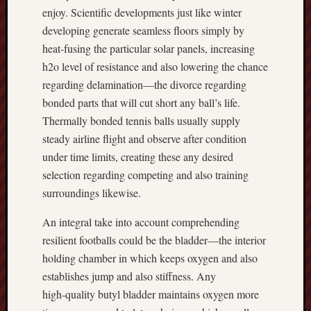
enjoy. Scientific developments just like winter
developing generate seamless floors simply by
heat‑fusing the particular solar panels, increasing
h2o level of resistance and also lowering the chance
regarding delamination—the divorce regarding
bonded parts that will cut short any ball’s life.
Thermally bonded tennis balls usually supply
steady airline flight and observe after condition
under time limits, creating these any desired
selection regarding competing and also training
surroundings likewise.
An integral take into account comprehending
resilient footballs could be the bladder—the interior
holding chamber in which keeps oxygen and also
establishes jump and also stiffness. Any
high‑quality butyl bladder maintains oxygen more