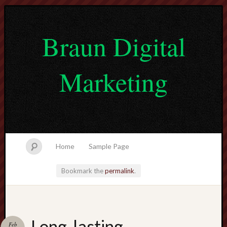
Braun Digital
Marketing
Home
Sample Page
Bookmark the
permalink
.
lvtogel
Long-lasting
Feb