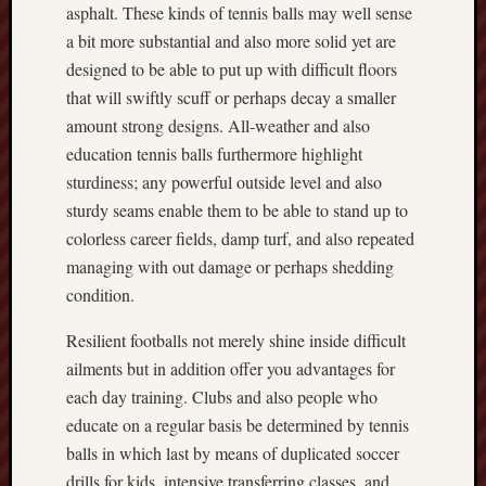
asphalt. These kinds of tennis balls may well sense
a bit more substantial and also more solid yet are
designed to be able to put up with difficult floors
that will swiftly scuff or perhaps decay a smaller
amount strong designs. All‑weather and also
education tennis balls furthermore highlight
sturdiness; any powerful outside level and also
sturdy seams enable them to be able to stand up to
colorless career fields, damp turf, and also repeated
managing with out damage or perhaps shedding
condition.
Resilient footballs not merely shine inside difficult
ailments but in addition offer you advantages for
each day training. Clubs and also people who
educate on a regular basis be determined by tennis
balls in which last by means of duplicated soccer
drills for kids, intensive transferring classes, and