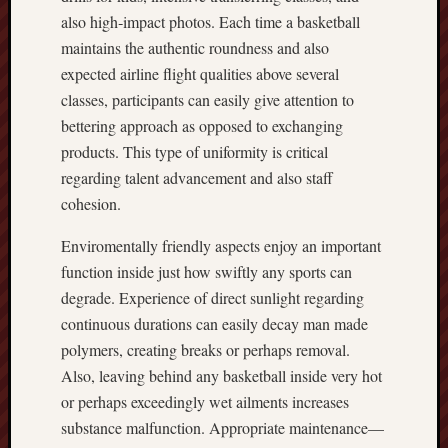
also high‑impact photos. Each time a basketball
maintains the authentic roundness and also
expected airline flight qualities above several
classes, participants can easily give attention to
bettering approach as opposed to exchanging
products. This type of uniformity is critical
regarding talent advancement and also staff
cohesion.
Enviromentally friendly aspects enjoy an important
function inside just how swiftly any sports can
degrade. Experience of direct sunlight regarding
continuous durations can easily decay man made
polymers, creating breaks or perhaps removal.
Also, leaving behind any basketball inside very hot
or perhaps exceedingly wet ailments increases
substance malfunction. Appropriate maintenance—