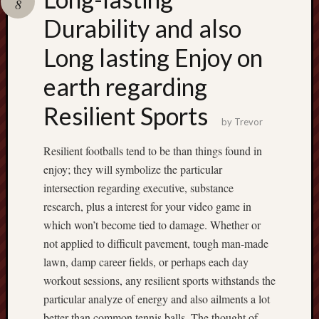
8
pragmatic
play
Durability and also
Long lasting Enjoy on
earth regarding
Resilient Sports
by
Trevor
Resilient footballs tend to be than things found in
enjoy; they will symbolize the particular
intersection regarding executive, substance
research, plus a interest for your video game in
which won’t become tied to damage. Whether or
not applied to difficult pavement, tough man-made
lawn, damp career fields, or perhaps each day
workout sessions, any resilient sports withstands the
particular analyze of energy and also ailments a lot
better than common tennis balls. The thought of