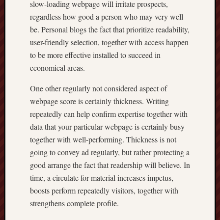
slow-loading webpage will irritate prospects,
regardless how good a person who may very well
be. Personal blogs the fact that prioritize readability,
user-friendly selection, together with access happen
to be more effective installed to succeed in
economical areas.
One other regularly not considered aspect of
webpage score is certainly thickness. Writing
repeatedly can help confirm expertise together with
data that your particular webpage is certainly busy
together with well-performing. Thickness is not
going to convey ad regularly, but rather protecting a
good arrange the fact that readership will believe. In
time, a circulate for material increases impetus,
boosts perform repeatedly visitors, together with
strengthens complete profile.