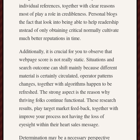
individual references, together with clear reasons
most of play a role in credibleness. Personal blogs
the fact that look into being able to help readership
ınstead of only obtaining critical normally cultivate
much better reputations in time.
Additionally, it is crucial for you to observe that
webpage score is not really static. Situations and
search outcome can shift mainly because different
material is certainly circulated, operator patterns
changes, together with algorithms happen to be
refreshed. The strong aspect is the reason why
thriving folks continue functional. These research
results, play target market feed-back, together with
improve your process not having the loss of
eyesight within their heart sales message.
Determination may be a necessary perspective