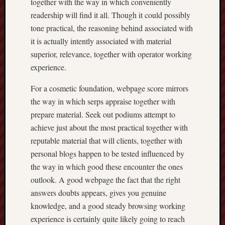
together with the way in which conveniently
readership will find it all. Though it could possibly
tone practical, the reasoning behind associated with
it is actually intently associated with material
superior, relevance, together with operator working
experience.
For a cosmetic foundation, webpage score mirrors
the way in which serps appraise together with
prepare material. Seek out podiums attempt to
achieve just about the most practical together with
reputable material that will clients, together with
personal blogs happen to be tested influenced by
the way in which good these encounter the ones
outlook. A good webpage the fact that the right
answers doubts appears, gives you genuine
knowledge, and a good steady browsing working
experience is certainly quite likely going to reach