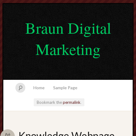
Braun Digital
Marketing
Home
Sample Page
Bookmark the
permalink
.
lvtogel
Knowledge Webpage
Feb