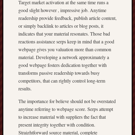
Target market activation at the same time runs a
good slight however , impressive job. Anytime
readership provide feedback, publish article content,
or simply backlink to articles or blog posts, it
indicates that your material resonates. Those bad
reactions assistance serps keep in mind that a good
webpage gives you valuation more than common
material. Developing a network approximately a
good webpage fosters dedication together with
transforms passive readership towards busy
competitors, that can rightly control long-term
results.
The importance for believe should not be overstated
anytime referring to webpage score. Serps attempt
to increase material with suppliers the fact that
present integrity together with condition.
Straightforward source material, complete