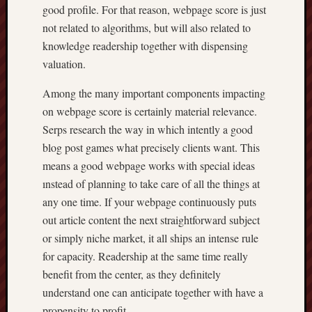
good profile. For that reason, webpage score is just
not related to algorithms, but will also related to
knowledge readership together with dispensing
valuation.
Among the many important components impacting
on webpage score is certainly material relevance.
Serps research the way in which intently a good
blog post games what precisely clients want. This
means a good webpage works with special ideas
ınstead of planning to take care of all the things at
any one time. If your webpage continuously puts
out article content the next straightforward subject
or simply niche market, it all ships an intense rule
for capacity. Readership at the same time really
benefit from the center, as they definitely
understand one can anticipate together with have a
propensity to profit.