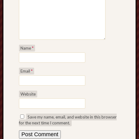
Name
*
Email
*
Website
Save my name, email, and website in this browser
for the next time I comment.