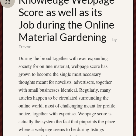
22
pragmatic
play
Score as well as its
Job during the Online
Material Gardening
by
Trevor
During the broad together with ever-expanding
society for on line material, webpage score has
grown to become the single most necessary
thoughts meant for novelists, advertisers, together
with small businesses identical. Regularly, many
articles happen to be circulated surrounding the
online world, most of challenging meant for profile,
notice, together with expertise. Webpage score is
actually the system the fact that pinpoints the place
where a webpage seems to be during listings