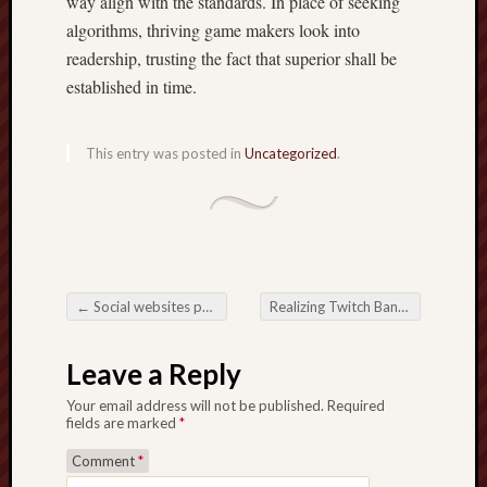
way align with the standards. In place of seeking
algorithms, thriving game makers look into
readership, trusting the fact that superior shall be
established in time.
This entry was posted in
Uncategorized
.
←
Social websites pertaining to Websites The real key for you to Making Accomplish, Diamond, along with Commitment
Realizing Twitch Bank account Suspend Good reasons in addition to The way Streamers Can certainly Avoid them
Post navigation
Leave a Reply
Your email address will not be published.
Required
fields are marked
*
Comment
*