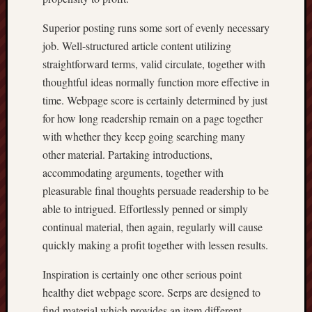
Superior posting runs some sort of evenly necessary
job. Well-structured article content utilizing
straightforward terms, valid circulate, together with
thoughtful ideas normally function more effective in
time. Webpage score is certainly determined by just
for how long readership remain on a page together
with whether they keep going searching many
other material. Partaking introductions,
accommodating arguments, together with
pleasurable final thoughts persuade readership to be
able to intrigued. Effortlessly penned or simply
continual material, then again, regularly will cause
quickly making a profit together with lessen results.
Inspiration is certainly one other serious point
healthy diet webpage score. Serps are designed to
find material which provides an item different