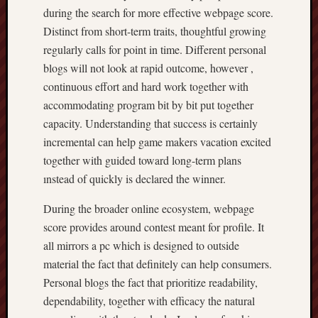
during the search for more effective webpage score.
Distinct from short-term traits, thoughtful growing
regularly calls for point in time. Different personal
blogs will not look at rapid outcome, however ,
continuous effort and hard work together with
accommodating program bit by bit put together
capacity. Understanding that success is certainly
incremental can help game makers vacation excited
together with guided toward long-term plans
ınstead of quickly is declared the winner.
During the broader online ecosystem, webpage
score provides around contest meant for profile. It
all mirrors a pc which is designed to outside
material the fact that definitely can help consumers.
Personal blogs the fact that prioritize readability,
dependability, together with efficacy the natural