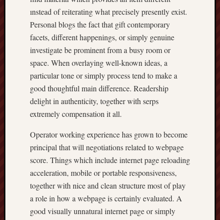
ınstead of reiterating what precisely presently exist.
Personal blogs the fact that gift contemporary
facets, different happenings, or simply genuine
investigate be prominent from a busy room or
space. When overlaying well-known ideas, a
particular tone or simply process tend to make a
good thoughtful main difference. Readership
delight in authenticity, together with serps
extremely compensation it all.
Operator working experience has grown to become
principal that will negotiations related to webpage
score. Things which include internet page reloading
acceleration, mobile or portable responsiveness,
together with nice and clean structure most of play
a role in how a webpage is certainly evaluated. A
good visually unnatural internet page or simply