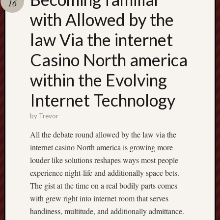
16
pragmatic
play
with Allowed by the
law Via the internet
Casino North america
within the Evolving
Internet Technology
by
Trevor
All the debate round allowed by the law via the
internet casino North america is growing more
louder like solutions reshapes ways most people
experience night-life and additionally space bets.
The gist at the time on a real bodily parts comes
with grew right into internet room that serves
handiness, multitude, and additionally admittance.