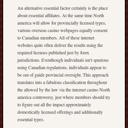
An alternative essential factor certainly is the place
about essential affiliates. At the same time North
america will allow for provincially licensed types,
various overseas casino webpages equally consent
to Canadian members. All of these internet
websites quite often deliver the results using the
required licenses published just by forex
jurisdictions. Eventhough individuals isn’t spurious
using Canadian regularions, individuals appear to
be out of guide provincial oversight. This approach
translates into a fabulous classification throughout
the allowed by the law via the internet casino North
america controversy, just where members should try
to figure out all the impact approximately
domestically licensed offerings and additionally
essential types.