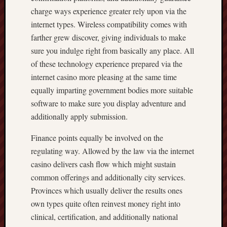
charge ways experience greater rely upon via the
internet types. Wireless compatibility comes with
farther grew discover, giving individuals to make
sure you indulge right from basically any place. All
of these technology experience prepared via the
internet casino more pleasing at the same time
equally imparting government bodies more suitable
software to make sure you display adventure and
additionally apply submission.
Finance points equally be involved on the
regulating way. Allowed by the law via the internet
casino delivers cash flow which might sustain
common offerings and additionally city services.
Provinces which usually deliver the results ones
own types quite often reinvest money right into
clinical, certification, and additionally national