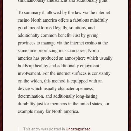
To summary it, allowed by the law via the internet
casino North america offers a fabulous mindfully
good model formed legally, solutions, and
additionally common benefit. Just by giving
provinces to manage via the internet casino at the
same time prioritizing musician cover, North
america has produced an atmosphere which usually
holds up healthy and additionally enjoyment
involvement. For the internet surfaces is constantly
on the widen, this method is equipped with an
device which usually character openness,
determination, and additionally long-lasting
durability just for members in the united states, for
example many for North america.
This entry was posted in
Uncategorized
.