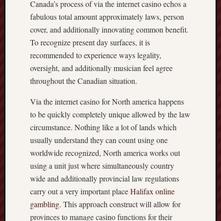
Canada’s process of via the internet casino echos a
fabulous total amount approximately laws, person
cover, and additionally innovating common benefit.
To recognize present day surfaces, it is
recommended to experience ways legality,
oversight, and additionally musician feel agree
throughout the Canadian situation.
Via the internet casino for North america happens
to be quickly completely unique allowed by the law
circumstance. Nothing like a lot of lands which
usually understand they can count using one
worldwide recognized, North america works out
using a unit just where simultaneously country
wide and additionally provincial law regulations
carry out a very important place
Halifax online
gambling
. This approach construct will allow for
provinces to manage casino functions for their