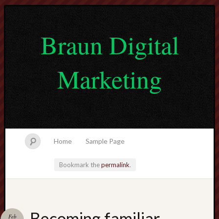
Braun Digital
Marketing
Home
Sample Page
Bookmark the
permalink
.
lvtogel
Becoming familiar
Feb