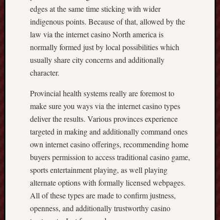
edges at the same time sticking with wider
indigenous points. Because of that, allowed by the
law via the internet casino North america is
normally formed just by local possibilities which
usually share city concerns and additionally
character.
Provincial health systems really are foremost to
make sure you ways via the internet casino types
deliver the results. Various provinces experience
targeted in making and additionally command ones
own internet casino offerings, recommending home
buyers permission to access traditional casino game,
sports entertainment playing, as well playing
alternate options with formally licensed webpages.
All of these types are made to confirm justness,
openness, and additionally trustworthy casino