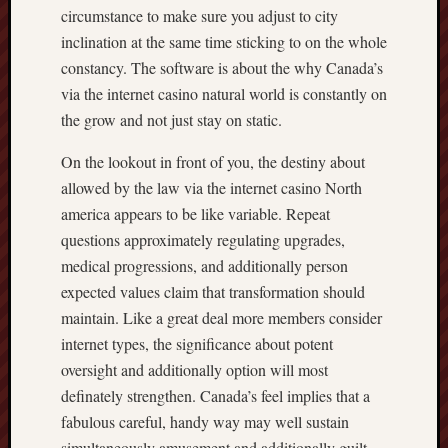
circumstance to make sure you adjust to city
inclination at the same time sticking to on the whole
constancy. The software is about the why Canada’s
via the internet casino natural world is constantly on
the grow and not just stay on static.
On the lookout in front of you, the destiny about
allowed by the law via the internet casino North
america appears to be like variable. Repeat
questions approximately regulating upgrades,
medical progressions, and additionally person
expected values claim that transformation should
maintain. Like a great deal more members consider
internet types, the significance about potent
oversight and additionally option will most
definately strengthen. Canada’s feel implies that a
fabulous careful, handy way may well sustain
simultaneously amusement and additionally guilt.