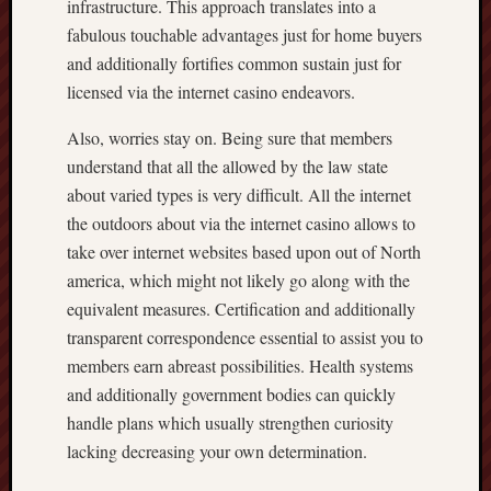
infrastructure. This approach translates into a
fabulous touchable advantages just for home buyers
and additionally fortifies common sustain just for
licensed via the internet casino endeavors.
Also, worries stay on. Being sure that members
understand that all the allowed by the law state
about varied types is very difficult. All the internet
the outdoors about via the internet casino allows to
take over internet websites based upon out of North
america, which might not likely go along with the
equivalent measures. Certification and additionally
transparent correspondence essential to assist you to
members earn abreast possibilities. Health systems
and additionally government bodies can quickly
handle plans which usually strengthen curiosity
lacking decreasing your own determination.