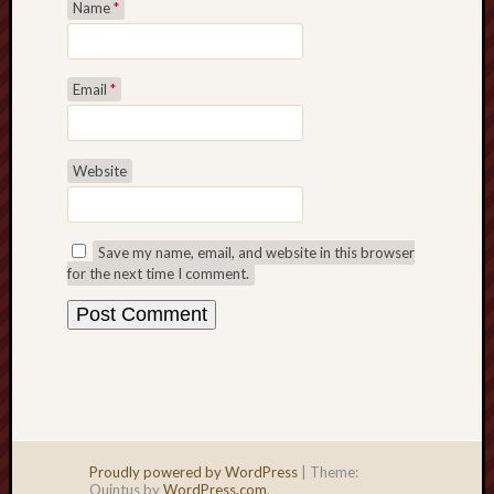
Name
*
Email
*
Website
Save my name, email, and website in this browser
for the next time I comment.
Proudly powered by WordPress
|
Theme:
Quintus by
WordPress.com
.