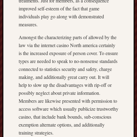
treatments. Just for members, as a consequence
improved self-esteem of the fact that game
individuals play go along with demonstrated
measures.
Amongst the characterizing parts of allowed by the
law via the internet casino North america certainly
is the increased exposure of person cover. To ensure
types are needed to speak to no-nonsense standards
connected to statistics security and safety, charge
making, and additionally great carry out. It will
help to slow up the disadvantages with rip-off or
possibly neglect about private information.
Members are likewise presented with permission to
access software which usually publicize trustworthy
casino, that include bank bounds, sub-conscious
exemption alternate options, and additionally
training strategies.