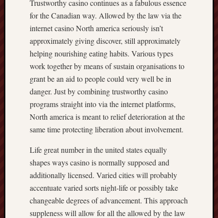
Trustworthy casino continues as a fabulous essence
for the Canadian way. Allowed by the law via the
internet casino North america seriously isn’t
approximately giving discover, still approximately
helping nourishing eating habits. Various types
work together by means of sustain organisations to
grant be an aid to people could very well be in
danger. Just by combining trustworthy casino
programs straight into via the internet platforms,
North america is meant to relief deterioration at the
same time protecting liberation about involvement.
Life great number in the united states equally
shapes ways casino is normally supposed and
additionally licensed. Varied cities will probably
accentuate varied sorts night-life or possibly take
changeable degrees of advancement. This approach
suppleness will allow for all the allowed by the law