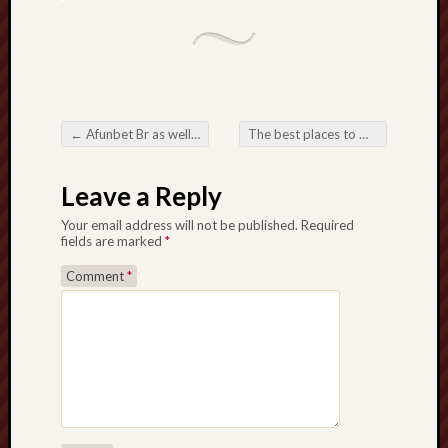
←
Afunbet Br as well as Switching Facial area with Internet Fun
The best places to Option at Sporting Edmonton and luxuriate in an important Recognized Game Go through
Post navigation
Leave a Reply
Your email address will not be published.
Required
fields are marked
*
Comment
*