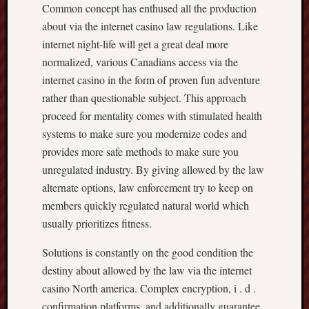
Common concept has enthused all the production
about via the internet casino law regulations. Like
internet night-life will get a great deal more
normalized, various Canadians access via the
internet casino in the form of proven fun adventure
rather than questionable subject. This approach
proceed for mentality comes with stimulated health
systems to make sure you modernize codes and
provides more safe methods to make sure you
unregulated industry. By giving allowed by the law
alternate options, law enforcement try to keep on
members quickly regulated natural world which
usually prioritizes fitness.
Solutions is constantly on the good condition the
destiny about allowed by the law via the internet
casino North america. Complex encryption, i . d .
confirmation platforms, and additionally guarantee